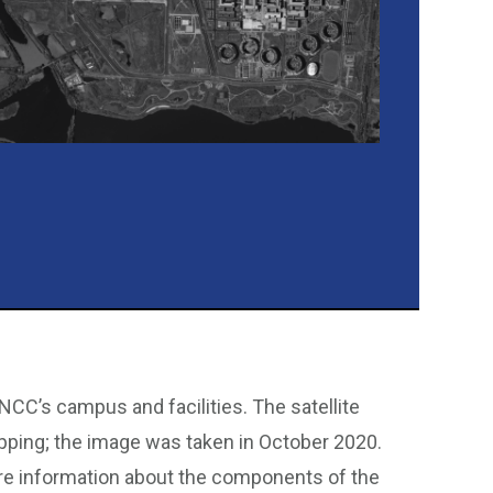
NCC’s campus and facilities. The satellite
pping; the image was taken in October 2020.
re information about the components of the