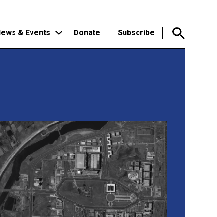
ews & Events
Donate
Subscribe