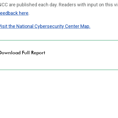
NCC are published each day. Readers with input on this vi
feedback here
.
Visit the National Cybersecurity Center Map.
Download Full Report