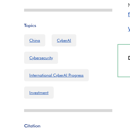
Topics
China
CyberAI
Cybersecurity
International CyberAI Progress
Investment
Citation