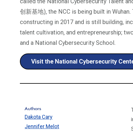
called the National Cybersecurity Tal
创新基地), the NCC is being built in Wuhan. 
constructing in 2017 and is still building, i
talent cultivation, and entrepreneurship; t
and a National Cybersecurity School.
Visit the National Cybersecurity Cen
Authors
Dakota Cary
Jennifer Melot