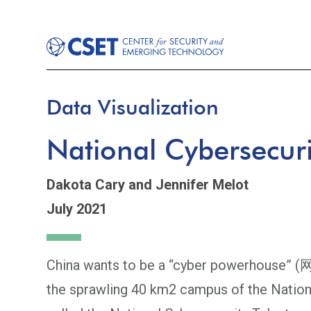
Data Visualization
National Cybersecur
Dakota Cary
and Jennifer Melot
July 2021
China wants to be a “cyber powerhouse” (网
the sprawling 40 km2 campus of the Nation