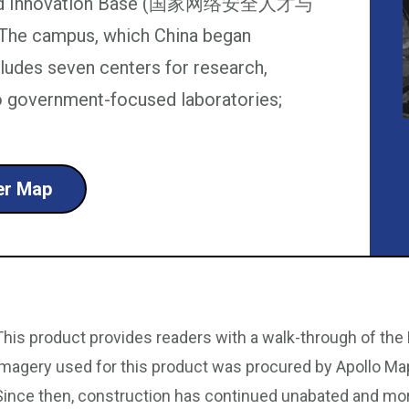
ent and Innovation Base (国家网络安全人才与
The campus, which China began
ncludes seven centers for research,
wo government-focused laboratories;
ter Map
This product provides readers with a walk-through of the 
imagery used for this product was procured by Apollo Ma
Since then, construction has continued unabated and mo