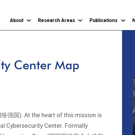
About
Research Areas
Publications
N
Skip
to
main
ity Center Map
content
络强国). At the heart of this mission is
al Cybersecurity Center. Formally