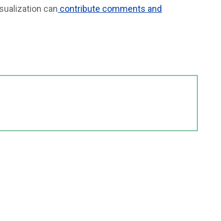
sualization can
contribute comments and