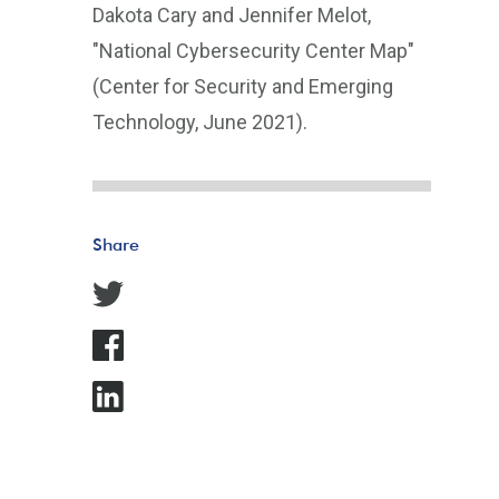
Dakota Cary and Jennifer Melot,
"National Cybersecurity Center Map"
(Center for Security and Emerging
Technology, June 2021).
Share