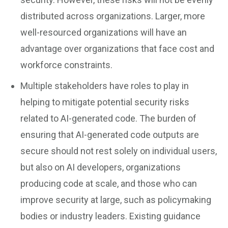
distributed across organizations. Larger, more
well-resourced organizations will have an
advantage over organizations that face cost and
workforce constraints.
Multiple stakeholders have roles to play in
helping to mitigate potential security risks
related to AI-generated code. The burden of
ensuring that AI-generated code outputs are
secure should not rest solely on individual users,
but also on AI developers, organizations
producing code at scale, and those who can
improve security at large, such as policymaking
bodies or industry leaders. Existing guidance