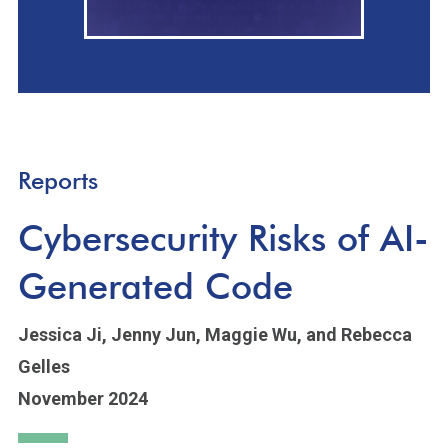
Reports
Cybersecurity Risks of AI-
Generated Code
Jessica Ji,
Jenny Jun,
Maggie Wu,
and Rebecca
Gelles
November 2024