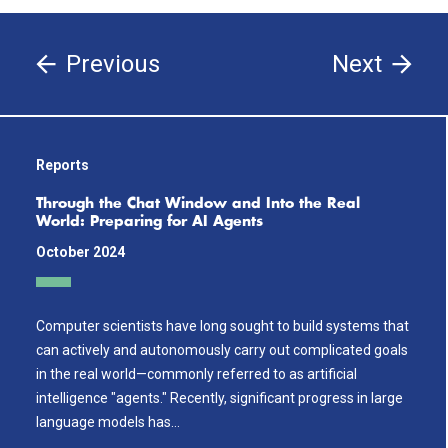
Previous
Next
Reports
Through the Chat Window and Into the Real
World: Preparing for AI Agents
October 2024
Computer scientists have long sought to build systems that
can actively and autonomously carry out complicated goals
in the real world—commonly referred to as artificial
intelligence "agents." Recently, significant progress in large
language models has…