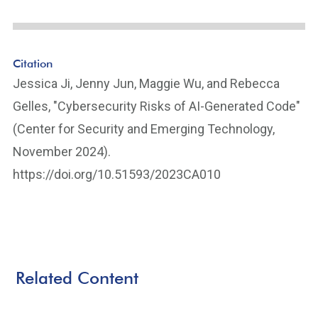
Citation
Jessica Ji, Jenny Jun, Maggie Wu, and Rebecca
Gelles, "Cybersecurity Risks of AI-Generated Code"
(Center for Security and Emerging Technology,
November 2024).
https://doi.org/10.51593/2023CA010
Related Content