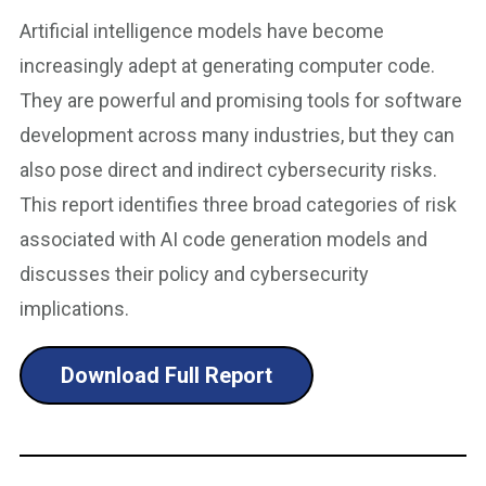
Artificial intelligence models have become
increasingly adept at generating computer code.
They are powerful and promising tools for software
development across many industries, but they can
also pose direct and indirect cybersecurity risks.
This report identifies three broad categories of risk
associated with AI code generation models and
discusses their policy and cybersecurity
implications.
Download Full Report