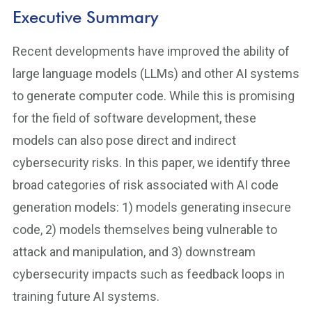
Executive Summary
Recent developments have improved the ability of
large language models (LLMs) and other AI systems
to generate computer code. While this is promising
for the field of software development, these
models can also pose direct and indirect
cybersecurity risks. In this paper, we identify three
broad categories of risk associated with AI code
generation models: 1) models generating insecure
code, 2) models themselves being vulnerable to
attack and manipulation, and 3) downstream
cybersecurity impacts such as feedback loops in
training future AI systems.