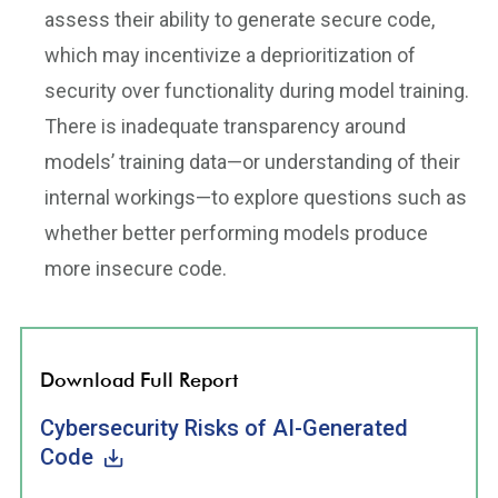
assess their ability to generate secure code,
which may incentivize a deprioritization of
security over functionality during model training.
There is inadequate transparency around
models’ training data—or understanding of their
internal workings—to explore questions such as
whether better performing models produce
more insecure code.
Download Full Report
Cybersecurity Risks of AI-Generated
Code