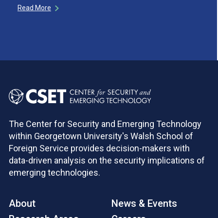
Read More
The Center for Security and Emerging Technology
within Georgetown University's Walsh School of
Foreign Service provides decision-makers with
data-driven analysis on the security implications of
emerging technologies.
About
News & Events