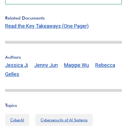
Related Documents
Read the Key Takeaways (One Pager)
Authors
Jessica Ji
Jenny Jun
Maggie Wu
Rebecca
Gelles
Topics
CyberAI
Cybersecurity of AI Systems