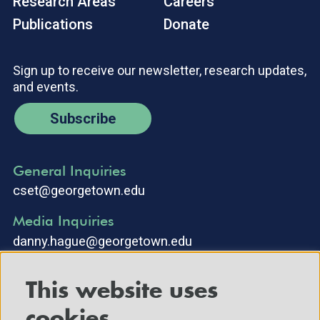
Research Areas
Careers
Publications
Donate
Sign up to receive our newsletter, research updates,
and events.
Subscribe
General Inquiries
cset@georgetown.edu
Media Inquiries
danny.hague@georgetown.edu
This website uses
cookies.