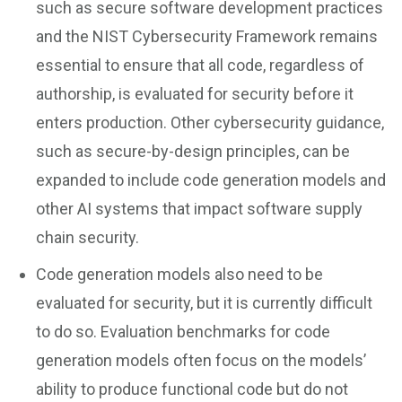
such as secure software development practices
and the NIST Cybersecurity Framework remains
essential to ensure that all code, regardless of
authorship, is evaluated for security before it
enters production. Other cybersecurity guidance,
such as secure-by-design principles, can be
expanded to include code generation models and
other AI systems that impact software supply
chain security.
Code generation models also need to be
evaluated for security, but it is currently difficult
to do so. Evaluation benchmarks for code
generation models often focus on the models’
ability to produce functional code but do not