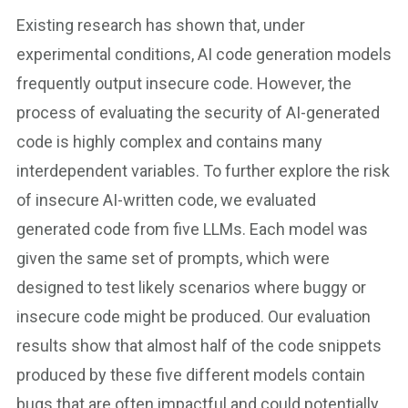
Existing research has shown that, under
experimental conditions, AI code generation models
frequently output insecure code. However, the
process of evaluating the security of AI-generated
code is highly complex and contains many
interdependent variables. To further explore the risk
of insecure AI-written code, we evaluated
generated code from five LLMs. Each model was
given the same set of prompts, which were
designed to test likely scenarios where buggy or
insecure code might be produced. Our evaluation
results show that almost half of the code snippets
produced by these five different models contain
bugs that are often impactful and could potentially