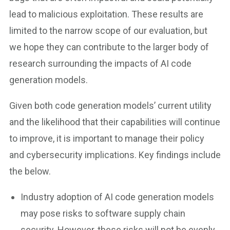
lead to malicious exploitation. These results are
limited to the narrow scope of our evaluation, but
we hope they can contribute to the larger body of
research surrounding the impacts of AI code
generation models.
Given both code generation models’ current utility
and the likelihood that their capabilities will continue
to improve, it is important to manage their policy
and cybersecurity implications. Key findings include
the below.
Industry adoption of AI code generation models
may pose risks to software supply chain
security. However, these risks will not be evenly