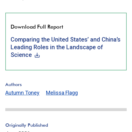
Download Full Report
Comparing the United States’ and China’s
Leading Roles in the Landscape of
Science
Authors
Autumn Toney
Melissa Flagg
Originally Published