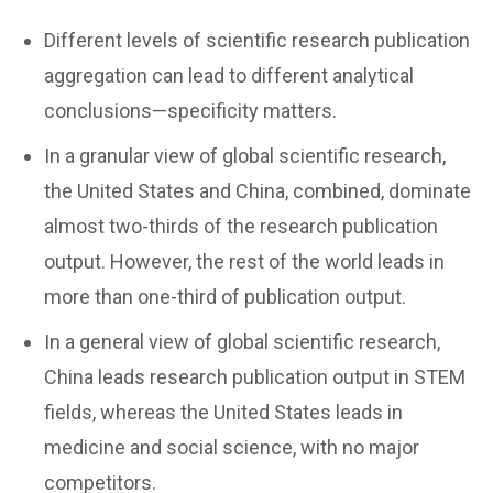
Different levels of scientific research publication
aggregation can lead to different analytical
conclusions—specificity matters.
In a granular view of global scientific research,
the United States and China, combined, dominate
almost two-thirds of the research publication
output. However, the rest of the world leads in
more than one-third of publication output.
In a general view of global scientific research,
China leads research publication output in STEM
fields, whereas the United States leads in
medicine and social science, with no major
competitors.