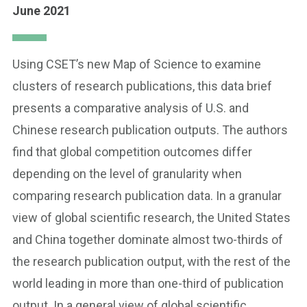
June 2021
Using CSET’s new Map of Science to examine
clusters of research publications, this data brief
presents a comparative analysis of U.S. and
Chinese research publication outputs. The authors
find that global competition outcomes differ
depending on the level of granularity when
comparing research publication data. In a granular
view of global scientific research, the United States
and China together dominate almost two-thirds of
the research publication output, with the rest of the
world leading in more than one-third of publication
output. In a general view of global scientific