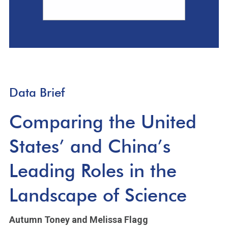
Data Brief
Comparing the United
States’ and China’s
Leading Roles in the
Landscape of Science
Autumn Toney
and Melissa Flagg