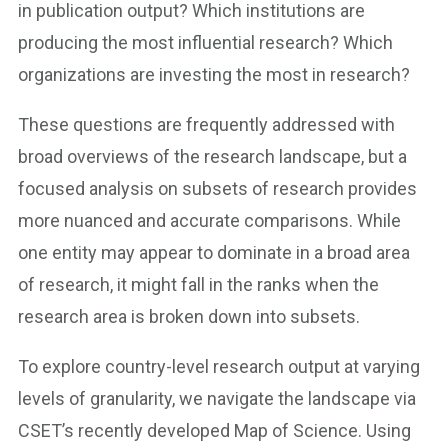
in publication output? Which institutions are
producing the most influential research? Which
organizations are investing the most in research?
These questions are frequently addressed with
broad overviews of the research landscape, but a
focused analysis on subsets of research provides
more nuanced and accurate comparisons. While
one entity may appear to dominate in a broad area
of research, it might fall in the ranks when the
research area is broken down into subsets.
To explore country-level research output at varying
levels of granularity, we navigate the landscape via
CSET’s recently developed Map of Science. Using