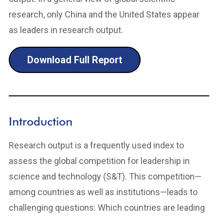
research, only China and the United States appear
as leaders in research output.
Download Full Report
Introduction
Research output is a frequently used index to
assess the global competition for leadership in
science and technology (S&T). This competition—
among countries as well as institutions—leads to
challenging questions: Which countries are leading