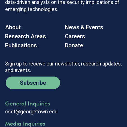
data-driven analysis on the security implications of
emerging technologies.
About
News & Events
Research Areas
Careers
Publications
Donate
Sign up to receive our newsletter, research updates,
and events.
Subscribe
General Inquiries
cset@georgetown.edu
Media Inquiries