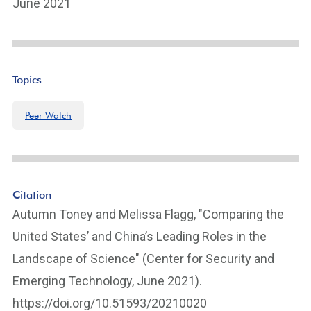
June 2021
Topics
Peer Watch
Citation
Autumn Toney and Melissa Flagg, "Comparing the
United States’ and China’s Leading Roles in the
Landscape of Science" (Center for Security and
Emerging Technology, June 2021).
https://doi.org/10.51593/20210020