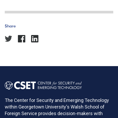
Share
The Center for Security and Emerging Technology
within Georgetown University's Walsh School of
Foreign Service provides decision-makers with