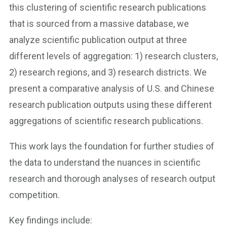
this clustering of scientific research publications
that is sourced from a massive database, we
analyze scientific publication output at three
different levels of aggregation: 1) research clusters,
2) research regions, and 3) research districts. We
present a comparative analysis of U.S. and Chinese
research publication outputs using these different
aggregations of scientific research publications.
This work lays the foundation for further studies of
the data to understand the nuances in scientific
research and thorough analyses of research output
competition.
Key findings include: