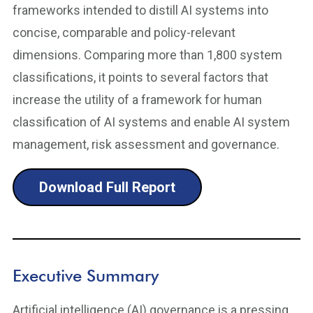
frameworks intended to distill AI systems into
concise, comparable and policy-relevant
dimensions. Comparing more than 1,800 system
classifications, it points to several factors that
increase the utility of a framework for human
classification of AI systems and enable AI system
management, risk assessment and governance.
Download Full Report
Executive Summary
Artificial intelligence (AI) governance is a pressing