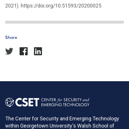
2021). https://doi.org/10.51593/20200025
Share
The Center for Security and Emerging Technology
within Georgetown University's Walsh School of