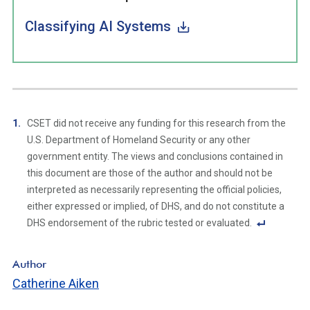
Classifying AI Systems
CSET did not receive any funding for this research from the
U.S. Department of Homeland Security or any other
government entity. The views and conclusions contained in
this document are those of the author and should not be
interpreted as necessarily representing the official policies,
either expressed or implied, of DHS, and do not constitute a
DHS endorsement of the rubric tested or evaluated.
F
o
Author
ot
Catherine Aiken
n
ot