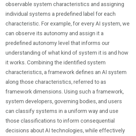
observable system characteristics and assigning
individual systems a predefined label for each
characteristic. For example, for every AI system, we
can observe its autonomy and assign it a
predefined autonomy level that informs our
understanding of what kind of system it is and how
it works. Combining the identified system
characteristics, a framework defines an AI system
along those characteristics, referred to as
framework dimensions. Using such a framework,
system developers, governing bodies, and users
can classify systems in a uniform way and use
those classifications to inform consequential
decisions about AI technologies, while effectively