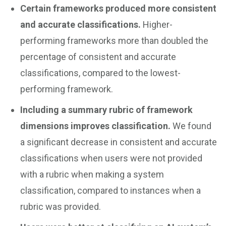
Certain frameworks produced more consistent
and accurate classifications.
Higher-
performing frameworks more than doubled the
percentage of consistent and accurate
classifications, compared to the lowest-
performing framework.
Including a summary rubric of framework
dimensions improves classification.
We found
a significant decrease in consistent and accurate
classifications when users were not provided
with a rubric when making a system
classification, compared to instances when a
rubric was provided.