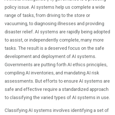
policy issue. AI systems help us complete a wide
range of tasks, from driving to the store or
vacuuming, to diagnosing illnesses and providing
disaster relief. AI systems are rapidly being adopted
to assist, or independently complete, many more
tasks. The result is a deserved focus on the safe
development and deployment of AI systems.
Governments are putting forth AI ethics principles,
compiling AI inventories, and mandating AI risk
assessments. But efforts to ensure AI systems are
safe and effective require a standardized approach
to classifying the varied types of AI systems in use.
Classifying AI systems involves identifying a set of