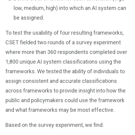
low, medium, high) into which an AI system can
be assigned.
To test the usability of four resulting frameworks,
CSET fielded two rounds of a survey experiment
where more than 360 respondents completed over
1,800 unique AI system classifications using the
frameworks. We tested the ability of individuals to
assign consistent and accurate classifications
across frameworks to provide insight into how the
public and policymakers could use the framework
and what frameworks may be most effective.
Based on the survey experiment, we find: