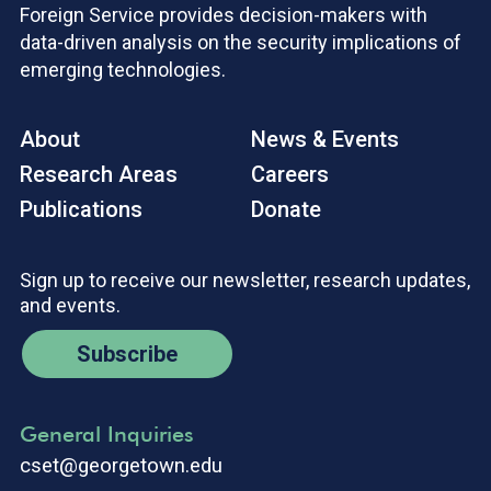
Foreign Service provides decision-makers with
data-driven analysis on the security implications of
emerging technologies.
About
News & Events
Research Areas
Careers
Publications
Donate
Sign up to receive our newsletter, research updates,
and events.
Subscribe
General Inquiries
cset@georgetown.edu