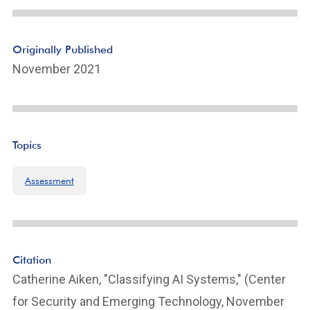
e
Li
n
Originally Published
k
November 2021
Topics
Assessment
Citation
Catherine Aiken, "Classifying AI Systems," (Center
for Security and Emerging Technology, November