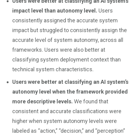
Users were better at classifying an AI system’s
impact level than autonomy level.
Users
consistently assigned the accurate system
impact but struggled to consistently assign the
accurate level of system autonomy, across all
frameworks. Users were also better at
classifying system deployment context than
technical system characteristics.
Users were better at classifying an AI system’s
autonomy level when the framework provided
more descriptive levels.
We found that
consistent and accurate classifications were
higher when system autonomy levels were
labeled as “action,” “decision,” and “perception”