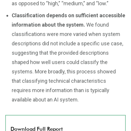
as opposed to “high,” “medium,” and “low.”
Classification depends on sufficient accessible
information about the system.
We found
classifications were more varied when system
descriptions did not include a specific use case,
suggesting that the provided descriptions
shaped how well users could classify the
systems. More broadly, this process showed
that classifying technical characteristics
requires more information than is typically
available about an AI system.
Download Full Report