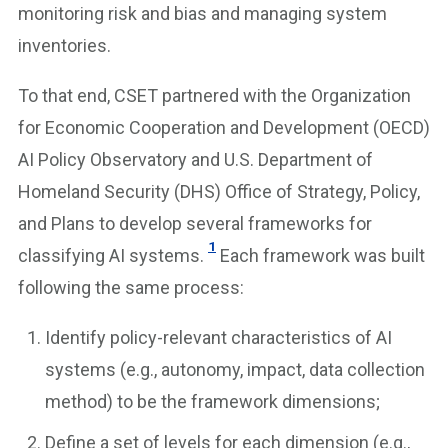
monitoring risk and bias and managing system
inventories.
To that end, CSET partnered with the Organization
for Economic Cooperation and Development (OECD)
AI Policy Observatory and U.S. Department of
Homeland Security (DHS) Office of Strategy, Policy,
and Plans to develop several frameworks for
1
classifying AI systems.
Each framework was built
following the same process:
Identify policy-relevant characteristics of AI
systems (e.g., autonomy, impact, data collection
method) to be the framework dimensions;
Define a set of levels for each dimension (e.g.,