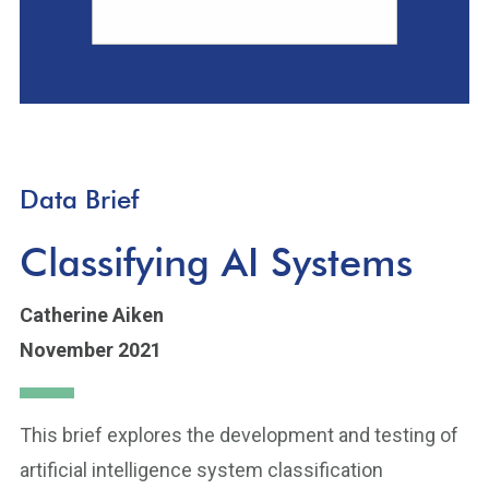
Data Brief
Classifying AI Systems
Catherine Aiken
November 2021
This brief explores the development and testing of
artificial intelligence system classification