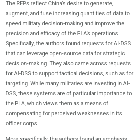
The RFPs reflect China’s desire to generate,
augment, and fuse increasing quantities of data to
speed military decision-making and improve the
precision and efficacy of the PLA’s operations.
Specifically, the authors found requests for AI-DSS
that can leverage open-source data for strategic
decision-making. They also came across requests
for AI-DSS to support tactical decisions, such as for
targeting. While many militaries are investing in AI-
DSS, these systems are of particular importance to
the PLA, which views them as a means of
compensating for perceived weaknesses in its
officer corps.
More specifically, the authors found an emphasis