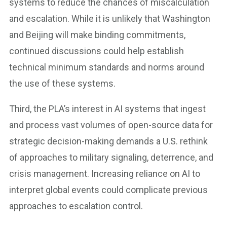
systems to reduce the chances of miscalculation
and escalation. While it is unlikely that Washington
and Beijing will make binding commitments,
continued discussions could help establish
technical minimum standards and norms around
the use of these systems.
Third, the PLA’s interest in AI systems that ingest
and process vast volumes of open-source data for
strategic decision-making demands a U.S. rethink
of approaches to military signaling, deterrence, and
crisis management. Increasing reliance on AI to
interpret global events could complicate previous
approaches to escalation control.