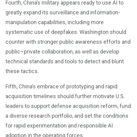
Fourth, China’s military appears ready to use AI to
greatly expand its surveillance and information-
manipulation capabilities, including more
systematic use of deepfakes. Washington should
counter with stronger public awareness efforts and
public–private collaboration, as well as develop
technical standards and tools to detect and blunt
these tactics.
Fifth, China’s embrace of prototyping and rapid
acquisition timelines should further motivate U.S.
leaders to support defense acquisition reform, fund
a diverse research portfolio, and set the conditions
for rapid experimentation and responsible AI
adoption in the operating forces.