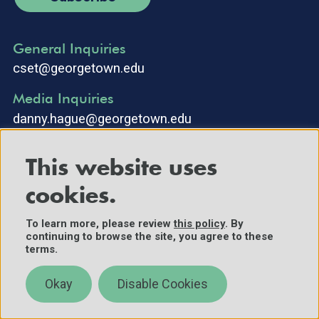
General Inquiries
cset@georgetown.edu
Media Inquiries
danny.hague@georgetown.edu
This website uses
cookies.
To learn more, please review
this policy
. By
continuing to browse the site, you agree to these
©2025 Center for Security and Emerging Technology. All Rights
terms.
Reserved.
Contact Us
Okay
Disable Cookies
Policies