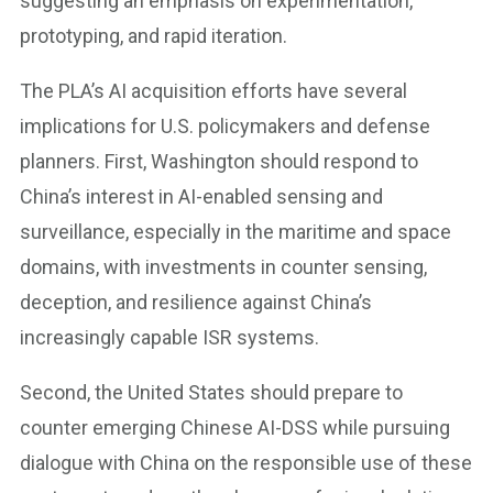
suggesting an emphasis on experimentation,
prototyping, and rapid iteration.
The PLA’s AI acquisition efforts have several
implications for U.S. policymakers and defense
planners. First, Washington should respond to
China’s interest in AI-enabled sensing and
surveillance, especially in the maritime and space
domains, with investments in counter sensing,
deception, and resilience against China’s
increasingly capable ISR systems.
Second, the United States should prepare to
counter emerging Chinese AI-DSS while pursuing
dialogue with China on the responsible use of these