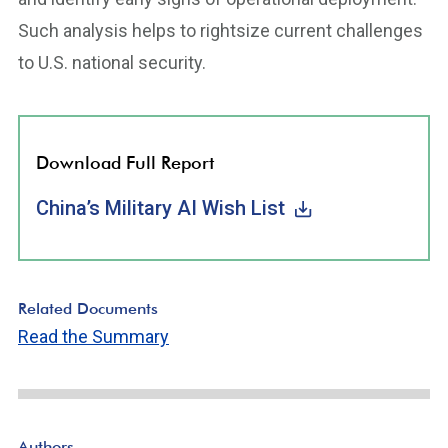
Such analysis helps to rightsize current challenges
to U.S. national security.
Download Full Report
China’s Military AI Wish List
Related Documents
Read the Summary
Authors