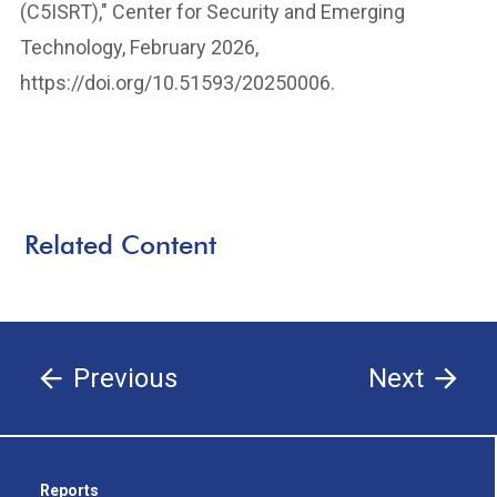
(C5ISRT)," Center for Security and Emerging
Technology, February 2026,
https://doi.org/10.51593/20250006.
Related Content
Previous
Next
Reports