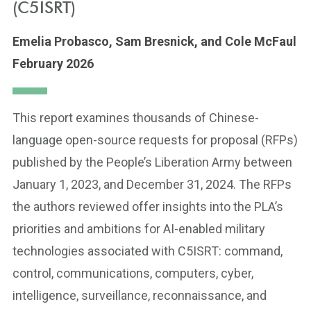
(C5ISRT)
Emelia Probasco,
Sam Bresnick,
and Cole McFaul
February 2026
This report examines thousands of Chinese-
language open-source requests for proposal (RFPs)
published by the People’s Liberation Army between
January 1, 2023, and December 31, 2024. The RFPs
the authors reviewed offer insights into the PLA’s
priorities and ambitions for AI-enabled military
technologies associated with C5ISRT: command,
control, communications, computers, cyber,
intelligence, surveillance, reconnaissance, and