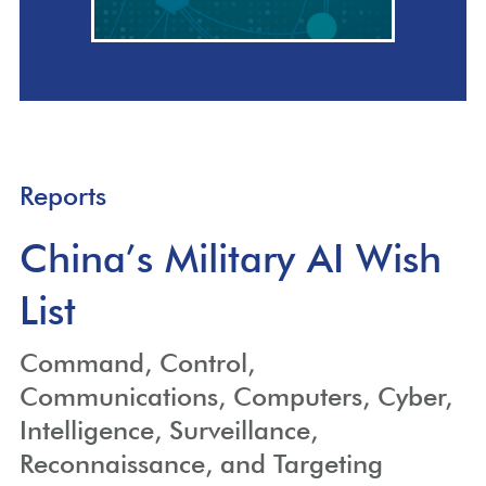
Reports
China’s Military AI Wish
List
Command, Control,
Communications, Computers, Cyber,
Intelligence, Surveillance,
Reconnaissance, and Targeting