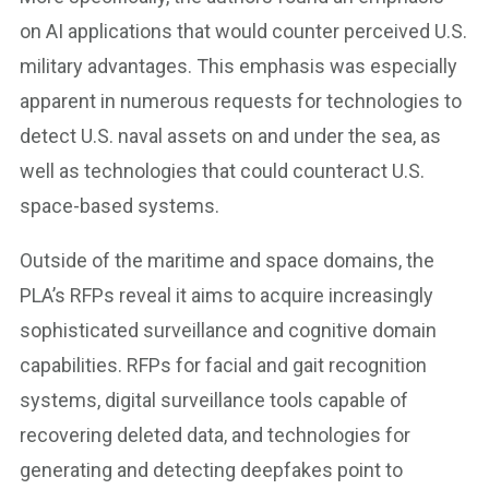
on AI applications that would counter perceived U.S.
military advantages. This emphasis was especially
apparent in numerous requests for technologies to
detect U.S. naval assets on and under the sea, as
well as technologies that could counteract U.S.
space-based systems.
Outside of the maritime and space domains, the
PLA’s RFPs reveal it aims to acquire increasingly
sophisticated surveillance and cognitive domain
capabilities. RFPs for facial and gait recognition
systems, digital surveillance tools capable of
recovering deleted data, and technologies for
generating and detecting deepfakes point to