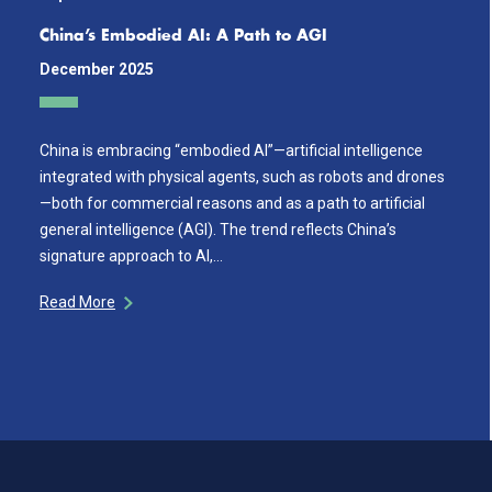
China’s Embodied AI: A Path to AGI
December 2025
China is embracing “embodied AI”—artificial intelligence
integrated with physical agents, such as robots and drones
—both for commercial reasons and as a path to artificial
general intelligence (AGI). The trend reflects China’s
signature approach to AI,…
Read More