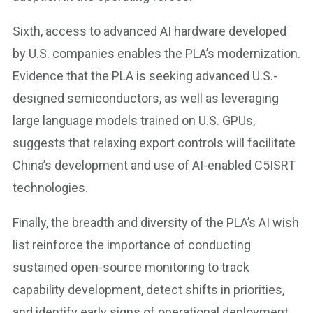
Sixth, access to advanced AI hardware developed
by U.S. companies enables the PLA’s modernization.
Evidence that the PLA is seeking advanced U.S.-
designed semiconductors, as well as leveraging
large language models trained on U.S. GPUs,
suggests that relaxing export controls will facilitate
China’s development and use of AI-enabled C5ISRT
technologies.
Finally, the breadth and diversity of the PLA’s AI wish
list reinforce the importance of conducting
sustained open-source monitoring to track
capability development, detect shifts in priorities,
and identify early signs of operational deployment.