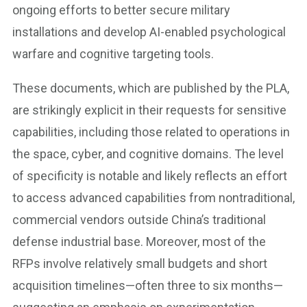
ongoing efforts to better secure military
installations and develop AI-enabled psychological
warfare and cognitive targeting tools.
These documents, which are published by the PLA,
are strikingly explicit in their requests for sensitive
capabilities, including those related to operations in
the space, cyber, and cognitive domains. The level
of specificity is notable and likely reflects an effort
to access advanced capabilities from nontraditional,
commercial vendors outside China’s traditional
defense industrial base. Moreover, most of the
RFPs involve relatively small budgets and short
acquisition timelines—often three to six months—