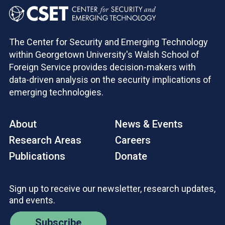
The Center for Security and Emerging Technology
within Georgetown University's Walsh School of
Foreign Service provides decision-makers with
data-driven analysis on the security implications of
emerging technologies.
About
News & Events
Research Areas
Careers
Publications
Donate
Sign up to receive our newsletter, research updates,
and events.
Subscribe