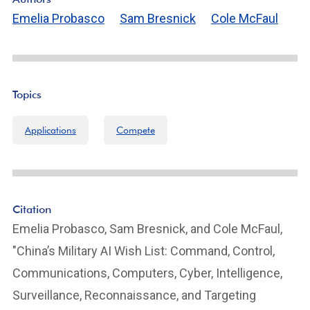
Emelia Probasco
Sam Bresnick
Cole McFaul
Topics
Applications
Compete
Citation
Emelia Probasco, Sam Bresnick, and Cole McFaul,
"China’s Military AI Wish List: Command, Control,
Communications, Computers, Cyber, Intelligence,
Surveillance, Reconnaissance, and Targeting