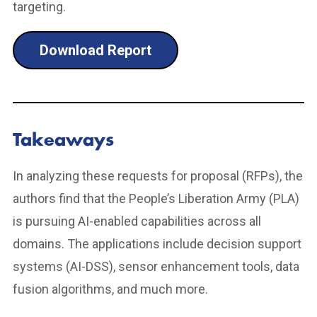
targeting.
Download Report
Takeaways
In analyzing these requests for proposal (RFPs), the
authors find that the People’s Liberation Army (PLA)
is pursuing AI-enabled capabilities across all
domains. The applications include decision support
systems (AI-DSS), sensor enhancement tools, data
fusion algorithms, and much more.