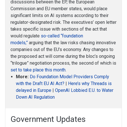
discussions between the EP, the European
Commission and EU member states, would place
significant limits on AI systems according to their
regulator-designated risk. The executives’ open letter
takes specific issue with sections of the act that
would regulate
so-called “foundation
models,”
arguing that the law risks chasing innovative
companies out of the EU’s economy. Any changes to
the proposed act will come during the bloc’s ongoing
“trilogue” negotiation process, the second of which is
set to take place this month
.
More:
Do Foundation Model Providers Comply
with the Draft EU AI Act?
|
Here’s why Threads is
delayed in Europe
|
OpenAI Lobbied E.U. to Water
Down AI Regulation
Government Updates