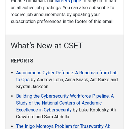
Please bookmark our
careers page
to stay up to date
on all active job postings. You can also subscribe to
receive job announcements by updating your
subscription preferences in the footer of this email.
What’s New at CSET
REPORTS
Autonomous Cyber Defense: A Roadmap from Lab
to Ops
by Andrew Lohn, Anna Knack, Ant Burke and
Krystal Jackson
Building the Cybersecurity Workforce Pipeline: A
Study of the National Centers of Academic
Excellence in Cybersecurity
by Luke Koslosky, Ali
Crawford and Sara Abdulla
The Inigo Montoya Problem for Trustworthy AI: