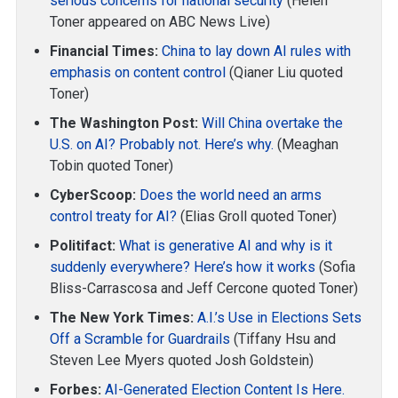
serious concerns for national security
(Helen
Toner appeared on ABC News Live)
Financial Times:
China to lay down AI rules with
emphasis on content control
(Qianer Liu quoted
Toner)
The Washington Post:
Will China overtake the
U.S. on AI? Probably not. Here’s why.
(Meaghan
Tobin quoted Toner)
CyberScoop:
Does the world need an arms
control treaty for AI?
(Elias Groll quoted Toner)
Politifact:
What is generative AI and why is it
suddenly everywhere? Here’s how it works
(Sofia
Bliss-Carrascosa and Jeff Cercone quoted Toner)
The New York Times:
A.I.’s Use in Elections Sets
Off a Scramble for Guardrails
(Tiffany Hsu and
Steven Lee Myers quoted Josh Goldstein)
Forbes:
AI-Generated Election Content Is Here.