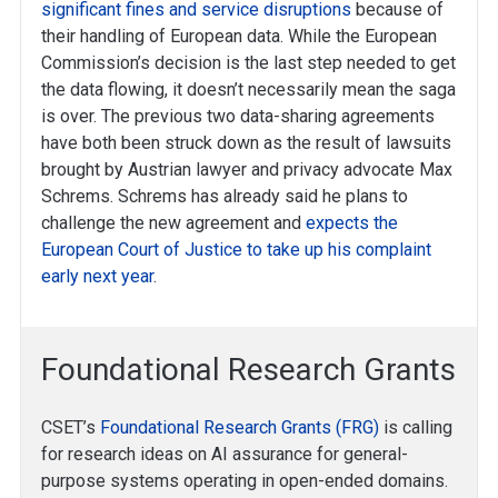
significant fines and service disruptions
because of
their handling of European data. While the European
Commission’s decision is the last step needed to get
the data flowing, it doesn’t necessarily mean the saga
is over. The previous two data-sharing agreements
have both been struck down as the result of lawsuits
brought by Austrian lawyer and privacy advocate Max
Schrems. Schrems has already said he plans to
challenge the new agreement and
expects the
European Court of Justice to take up his complaint
early next year
.
Foundational Research Grants
CSET’s
Foundational Research Grants (FRG)
is calling
for research ideas on AI assurance for general-
purpose systems operating in open-ended domains.