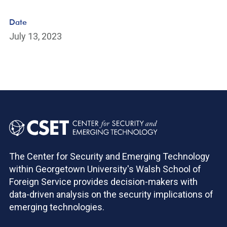
Date
July 13, 2023
The Center for Security and Emerging Technology
within Georgetown University's Walsh School of
Foreign Service provides decision-makers with
data-driven analysis on the security implications of
emerging technologies.