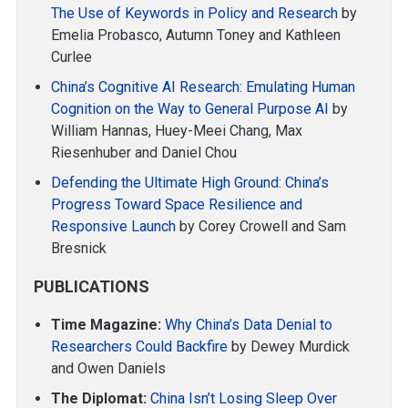
The Use of Keywords in Policy and Research
by
Emelia Probasco, Autumn Toney and Kathleen
Curlee
China’s Cognitive AI Research: Emulating Human
Cognition on the Way to General Purpose AI
by
William Hannas, Huey-Meei Chang, Max
Riesenhuber and Daniel Chou
Defending the Ultimate High Ground: China’s
Progress Toward Space Resilience and
Responsive Launch
by Corey Crowell and Sam
Bresnick
PUBLICATIONS
Time Magazine:
Why China’s Data Denial to
Researchers Could Backfire
by Dewey Murdick
and Owen Daniels
The Diplomat:
China Isn’t Losing Sleep Over