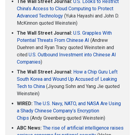
The Wall Street Journal:
U.S. Looks to Restrict
China’s Access to Cloud Computing to Protect
Advanced Technology
(Yuka Hayashi and John D.
McKinnon quoted Weinstein)
The Wall Street Journal:
U.S. Grapples With
Potential Threats From Chinese AI
(Andrew
Duehren and Ryan Tracy quoted Weinstein and
cited
U.S. Outbound Investment into Chinese AI
Companies
)
The Wall Street Journal:
How a Chip Guru Left
South Korea and Wound Up Accused of Leaking
Tech to China
(Jiyoung Sohn and Yang Jie quoted
Weinstein)
WIRED:
The U.S. Navy, NATO, and NASA Are Using
a Shady Chinese Company’s Encryption
Chips
(Andy Greenberg quoted Weinstein)
ABC News:
The rise of artificial intelligence raises