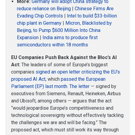
More:
Germany will adopt China strategy to
reduce reliance on Beijing
|
Chinese Firms Are
Evading Chip Controls
|
Intel to build $33-billion
chip plant in Germany
|
Micron, Blacklisted by
Beijing, to Pump $600 Million Into China
Expansion
|
India aims to produce first
semiconductors within 18 months
EU Companies Push Back Against the Bloc’s AI
Act:
The leaders of some of Europe’s biggest
companies
signed an open letter criticizing the EU’s
proposed AI Act
, which
passed the European
Parliament (EP) last month
.
The letter
— signed by
executives from Siemens, Renault, Heineken, Airbus
and Ubisoft, among others — argues that the act
“would jeopardise Europe’s competitiveness and
technological sovereignty without effectively tackling
the challenges we are and will be facing.” The
proposed act, which must still work its way through