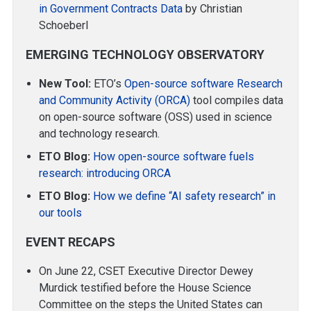
in Government Contracts Data
by Christian
Schoeberl
EMERGING TECHNOLOGY OBSERVATORY
New Tool:
ETO’s
Open-source software Research
and Community Activity (ORCA)
tool compiles data
on open-source software (OSS) used in science
and technology research.
ETO Blog:
How open-source software fuels
research: introducing ORCA
ETO Blog:
How we define “AI safety research” in
our tools
EVENT RECAPS
On June 22, CSET Executive Director Dewey
Murdick testified before the House Science
Committee on the steps the United States can