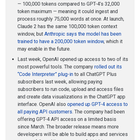
— 100,000 tokens compared to GPT-4’s 32,000
token maximum — meaning it could ingest and
process roughly 75,000 words at once. At launch,
Claude 2 has the same 100,000 token context
window, but
Anthropic says the model has been
trained to have a 200,000 token window
, which it
may enable in the future.
Last week, OpenAI opened up access to two of its
most powerful tools. The company
rolled out its
“Code Interpreter” plug-in
to all ChatGPT Plus
subscribers last week, allowing paying
subscribers to run code, upload and access files
and create data visualizations in the ChatGPT app
interface. OpenAI also
opened up GPT-4 access to
all paying API customers
. The company had been
offering GPT-4 API access on a limited basis
since March. The broader release means more
developers will be able to build apps and services