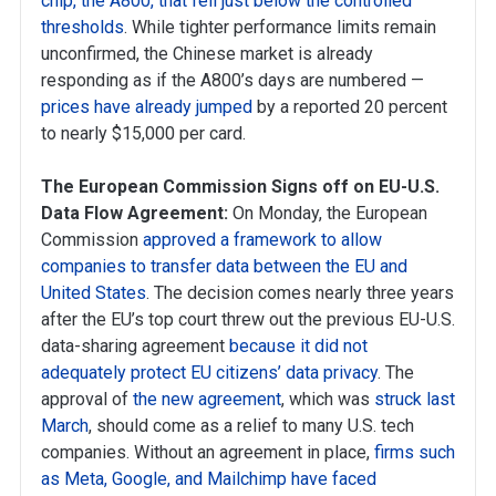
chip, the A800, that fell just below the controlled
thresholds
. While tighter performance limits remain
unconfirmed, the Chinese market is already
responding as if the A800’s days are numbered —
prices have already jumped
by a reported 20 percent
to nearly $15,000 per card.
The European Commission Signs off on EU-U.S.
Data Flow Agreement:
On Monday, the European
Commission
approved a framework to allow
companies to transfer data between the EU and
United States
. The decision comes nearly three years
after the EU’s top court threw out the previous EU-U.S.
data-sharing agreement
because it did not
adequately protect EU citizens’ data privacy
. The
approval of
the new agreement
, which was
struck last
March
, should come as a relief to many U.S. tech
companies. Without an agreement in place,
firms such
as Meta, Google, and Mailchimp have faced