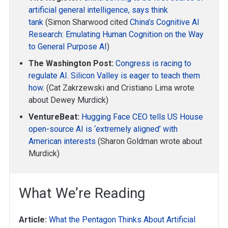
artificial general intelligence, says think
tank
(Simon Sharwood cited
China’s Cognitive AI
Research: Emulating Human Cognition on the Way
to General Purpose AI
)
The Washington Post:
Congress is racing to
regulate AI. Silicon Valley is eager to teach them
how.
(Cat Zakrzewski and Cristiano Lima wrote
about Dewey Murdick)
VentureBeat:
Hugging Face CEO tells US House
open-source AI is ‘extremely aligned’ with
American interests
(Sharon Goldman wrote about
Murdick)
What We’re Reading
Article:
What the Pentagon Thinks About Artificial