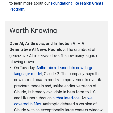
to learn more about our
Foundational Research Grants
Program
.
Worth Knowing
OpenAI, Anthropic, and Inflection AI — A
Generative AI News Roundup:
The drumbeat of
generative AI releases doesn’t show many signs of
slowing down:
On Tuesday,
Anthropic released its new large
language model
, Claude 2. The company says the
new model boasts modest improvements over its
previous models and, unlike earlier versions of
Claude, is broadly available in beta form to U.S.
and UK users through
a chat interface
. As
we
covered in May
, Anthropic debuted a version of
Claude with an exceptionally large context window