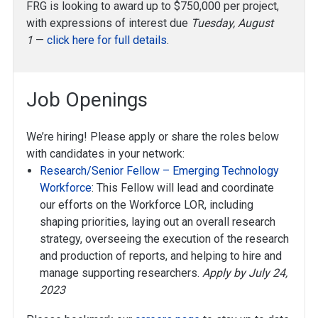
FRG is looking to award up to $750,000 per project,
with expressions of interest due
Tuesday, August
1
—
click here for full details
.
Job Openings
We’re hiring! Please apply or share the roles below
with candidates in your network:
Research/Senior Fellow – Emerging Technology
Workforce
: This Fellow will lead and coordinate
our efforts on the Workforce LOR, including
shaping priorities, laying out an overall research
strategy, overseeing the execution of the research
and production of reports, and helping to hire and
manage supporting researchers.
Apply by July 24,
2023