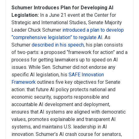
Schumer Introduces Plan for Developing AI
Legislation:
In a June 21 event at the Center for
Strategic and International Studies, Senate Majority
Leader Chuck Schumer
introduced a plan to develop
“comprehensive legislation” to regulate AI
. As
Schumer
described in his speech
, his plan consists
of two-parts: a proposed “framework for action” and a
process for getting lawmakers up to speed on AI
issues. While Sen. Schumer did not endorse any
specific AI legislation, his
SAFE Innovation
Framework
outlines five key objectives for Senate
action: that future AI policy protects national and
economic security, supports responsible and
accountable AI development and deployment,
ensures that AI systems are aligned with democratic
values, promotes explainable and transparent AI
systems, and maintains U.S. leadership in AI
innovation. Schumer’s AI crash course for senators,