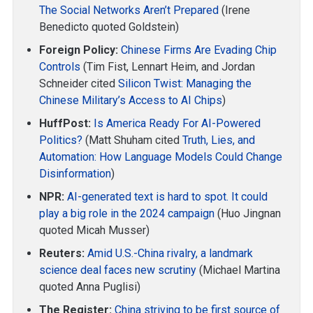
The Social Networks Aren’t Prepared
(Irene
Benedicto quoted Goldstein)
Foreign Policy:
Chinese Firms Are Evading Chip
Controls
(Tim Fist, Lennart Heim, and Jordan
Schneider cited
Silicon Twist: Managing the
Chinese Military’s Access to AI Chips
)
HuffPost:
Is America Ready For AI-Powered
Politics?
(Matt Shuham cited
Truth, Lies, and
Automation: How Language Models Could Change
Disinformation
)
NPR:
AI-generated text is hard to spot. It could
play a big role in the 2024 campaign
(Huo Jingnan
quoted Micah Musser)
Reuters:
Amid U.S.-China rivalry, a landmark
science deal faces new scrutiny
(Michael Martina
quoted Anna Puglisi)
The Register:
China striving to be first source of