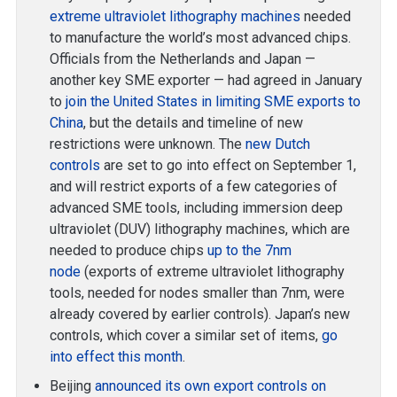
extreme ultraviolet lithography machines
needed
to manufacture the world’s most advanced chips.
Officials from the Netherlands and Japan —
another key SME exporter — had agreed in January
to
join the United States in limiting SME exports to
China
, but the details and timeline of new
restrictions were unknown. The
new Dutch
controls
are set to go into effect on September 1,
and will restrict exports of a few categories of
advanced SME tools, including immersion deep
ultraviolet (DUV) lithography machines, which are
needed to produce chips
up to the 7nm
node
(exports of extreme ultraviolet lithography
tools, needed for nodes smaller than 7nm, were
already covered by earlier controls). Japan’s new
controls, which cover a similar set of items,
go
into effect this month
.
Beijing
announced its own export controls on