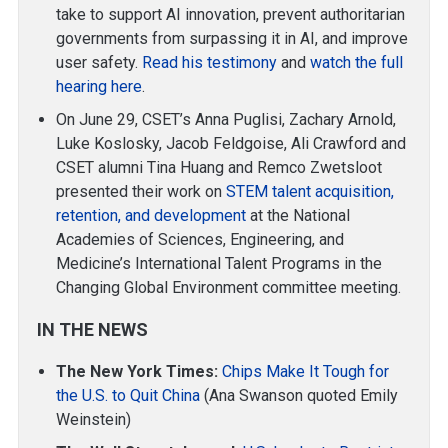
take to support AI innovation, prevent authoritarian
governments from surpassing it in AI, and improve
user safety.
Read his testimony
and
watch the full
hearing here
.
On June 29, CSET’s Anna Puglisi, Zachary Arnold,
Luke Koslosky, Jacob Feldgoise, Ali Crawford and
CSET alumni Tina Huang and Remco Zwetsloot
presented their work on
STEM talent acquisition,
retention, and development
at the National
Academies of Sciences, Engineering, and
Medicine’s International Talent Programs in the
Changing Global Environment committee meeting.
IN THE NEWS
The New York Times:
Chips Make It Tough for
the U.S. to Quit China
(Ana Swanson quoted Emily
Weinstein)