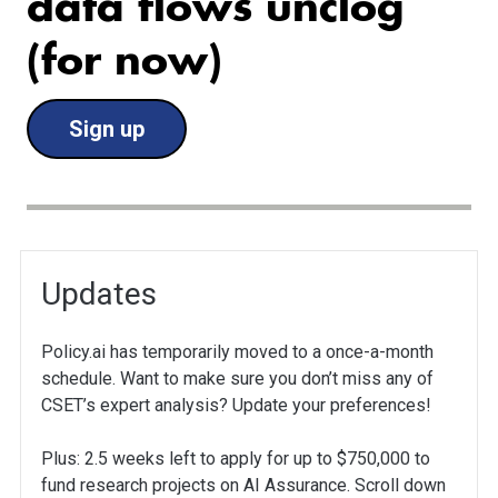
data flows unclog
(for now)
Sign up
Updates
Policy.ai has temporarily moved to a once-a-month
schedule. Want to make sure you don’t miss any of
CSET’s expert analysis? Update your preferences!
Plus: 2.5 weeks left to apply for up to $750,000 to
fund research projects on AI Assurance. Scroll down