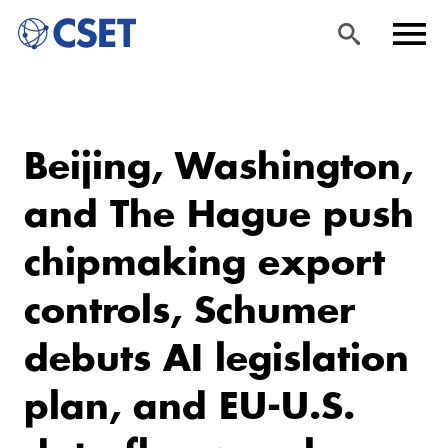
Skip
Sea
Men
to
rch
u
Beijing, Washington,
main
content
and The Hague push
chipmaking export
controls, Schumer
debuts AI legislation
plan, and EU-U.S.