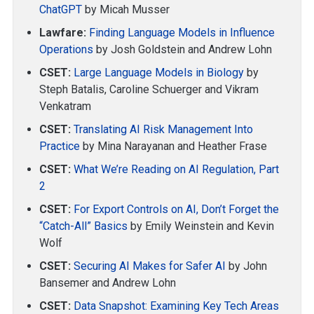
ChatGPT
by Micah Musser
Lawfare:
Finding Language Models in Influence
Operations
by Josh Goldstein and Andrew Lohn
CSET:
Large Language Models in Biology
by
Steph Batalis, Caroline Schuerger and Vikram
Venkatram
CSET:
Translating AI Risk Management Into
Practice
by Mina Narayanan and Heather Frase
CSET:
What We’re Reading on AI Regulation, Part
2
CSET:
For Export Controls on AI, Don’t Forget the
“Catch-All” Basics
by Emily Weinstein and Kevin
Wolf
CSET:
Securing AI Makes for Safer AI
by John
Bansemer and Andrew Lohn
CSET:
Data Snapshot: Examining Key Tech Areas