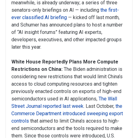
meanwhile, is already underway; a series of three
senators-only briefings on AI — including
the first-
ever classified AI briefing
— kicked off last month,
and Schumer has announced plans to host a number
of “AI insight forums” featuring AI experts,
developers, executives, and other impacted groups
later this year.
White House Reportedly Plans More Compute
Restrictions on China:
The Biden administration is
considering new restrictions that would limit China’s
access to cloud computing resources and tighten
previously enacted controls on exports of high-end
semiconductors used in AI applications,
The Wall
Street Journal reported last week
. Last October,
the
Commerce Department introduced sweeping export
controls
that aimed to limit China’s access to high-
end semiconductors and the tools required to make
them. Since those controls were introduced, U.S.