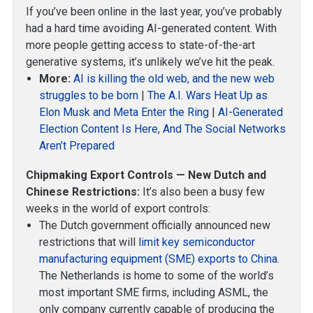
If you’ve been online in the last year, you’ve probably
had a hard time avoiding AI-generated content. With
more people getting access to state-of-the-art
generative systems, it’s unlikely we’ve hit the peak.
More:
AI is killing the old web, and the new web
struggles to be born
|
The A.I. Wars Heat Up as
Elon Musk and Meta Enter the Ring
|
AI-Generated
Election Content Is Here, And The Social Networks
Aren’t Prepared
Chipmaking Export Controls — New Dutch and
Chinese Restrictions:
It’s also been a busy few
weeks in the world of export controls:
The Dutch government officially announced new
restrictions that will
limit key semiconductor
manufacturing equipment (SME) exports to China
.
The Netherlands is home to some of the world’s
most important SME firms, including ASML, the
only company currently capable of producing the