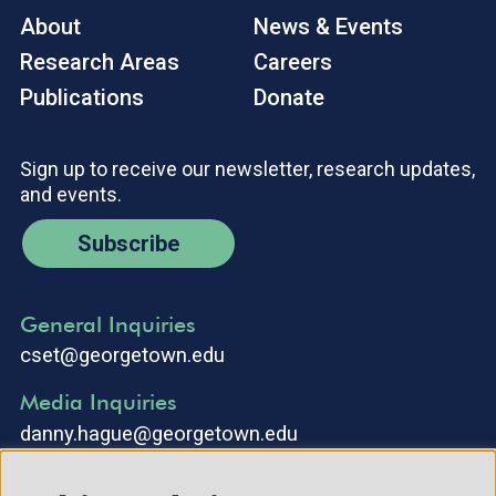
About
News & Events
Research Areas
Careers
Publications
Donate
Sign up to receive our newsletter, research updates,
and events.
Subscribe
General Inquiries
cset@georgetown.edu
Media Inquiries
danny.hague@georgetown.edu