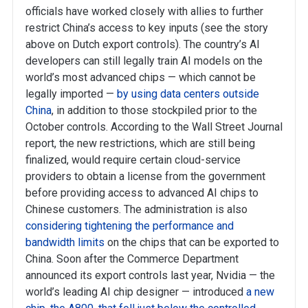
officials have worked closely with allies to further
restrict China’s access to key inputs (see the story
above on Dutch export controls). The country’s AI
developers can still legally train AI models on the
world’s most advanced chips — which cannot be
legally imported —
by using data centers outside
China
, in addition to those stockpiled prior to the
October controls. According to the Wall Street Journal
report, the new restrictions, which are still being
finalized, would require certain cloud-service
providers to obtain a license from the government
before providing access to advanced AI chips to
Chinese customers. The administration is also
considering tightening the performance and
bandwidth limits
on the chips that can be exported to
China. Soon after the Commerce Department
announced its export controls last year, Nvidia — the
world’s leading AI chip designer — introduced
a new