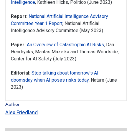
Intelligence
, Kathleen Hicks, Politico (June 2023)
Report:
National Artificial Intelligence Advisory
Committee Year 1 Report
, National Artificial
Intelligence Advisory Committee (May 2023)
Paper:
An Overview of Catastrophic AI Risks
, Dan
Hendrycks, Mantas Mazeika and Thomas Woodside,
Center for AI Safety (July 2023)
Editorial:
Stop talking about tomorrow’s AI
doomsday when AI poses risks today
, Nature (June
2023)
Author
Alex Friedland