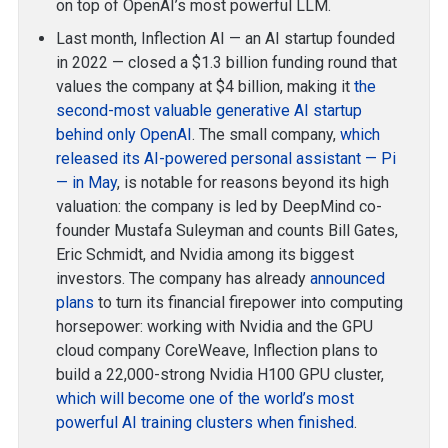
on top of OpenAI’s most powerful LLM.
Last month, Inflection AI — an AI startup founded
in 2022 — closed a $1.3 billion funding round that
values the company at $4 billion, making it
the
second-most valuable generative AI startup
behind only OpenAI
. The small company,
which
released its AI-powered personal assistant — Pi
— in May
, is notable for reasons beyond its high
valuation: the company is led by DeepMind co-
founder Mustafa Suleyman and counts Bill Gates,
Eric Schmidt, and Nvidia among its biggest
investors. The company has already
announced
plans
to turn its financial firepower into computing
horsepower: working with Nvidia and the GPU
cloud company CoreWeave, Inflection plans to
build a 22,000-strong Nvidia H100 GPU cluster,
which will become one of the world’s most
powerful AI training clusters when finished
.