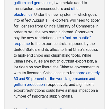
gallium and germanium
, two metals used to
manufacture semiconductors and
other
electronics
. Under the new system — which goes
into effect August 1 — exporters will need to apply
for licenses from China’s Ministry of Commerce in
order to sell the two metals abroad. Observers
say the new restrictions are
a “not-so-subtle”
response
to the export controls imposed by the
United States and its allies to limit China’s access
to high-end chips and chipmaking tools. While
China’s new rules are not an outright export ban, a
lot rides on how liberal the Chinese government is
with its licenses. China accounts for
approximately
60 and 90 percent of the world’s germanium and
gallium production
, respectively, and significant
export restrictions could have a major impact on a
number of important supply chains.