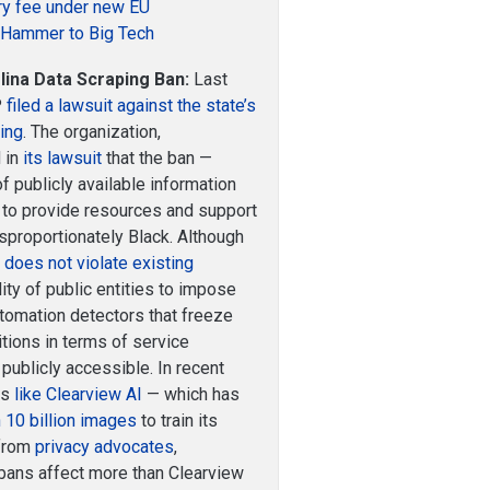
ory fee under new EU
a Hammer to Big Tech
ina Data Scraping Ban:
Last
P
filed a lawsuit against the state’s
ping
. The organization,
 in
its lawsuit
that the ban —
f publicly available information
ty to provide resources and support
isproportionately Black. Although
g
does not violate existing
lity of public entities to impose
tomation detectors that freeze
tions in terms of service
publicly accessible. In recent
es
like Clearview AI
— which has
 10 billion images
to train its
 from
privacy advocates
,
 bans affect more than Clearview