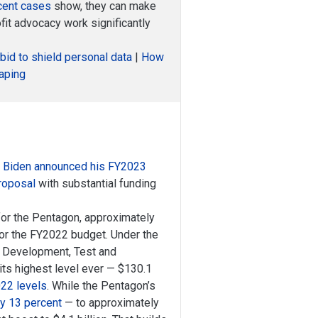
cent cases
show, they can make
it advocacy work significantly
bid to shield personal data
|
How
raping
 Biden announced his FY2023
proposal
with substantial funding
for the Pentagon, approximately
for the FY2022 budget. Under the
, Development, Test and
its highest level ever — $130.1
022 levels
. While the Pentagon’s
y 13 percent
— to approximately