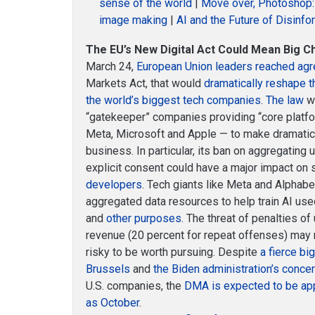
sense of the world
|
Move over, Photoshop: 
image making
|
AI and the Future of Disinf
The EU’s New Digital Act Could Mean Big C
March 24,
European Union leaders reached ag
Markets Act, that would
dramatically reshape 
the world’s biggest tech companies
.
The law
wo
“gatekeeper” companies providing “core platf
Meta, Microsoft and Apple — to make dramatic
business. In particular, its ban on aggregating
explicit consent could have a major impact on
developers
. Tech giants like Meta and Alphab
aggregated data resources to help train AI used
and
other purposes
. The threat of penalties of
revenue (20 percent for repeat offenses) may 
risky to be worth pursuing. Despite
a fierce bi
Brussels
and
the Biden administration’s conce
U.S. companies, the
DMA is expected to be ap
as October
.