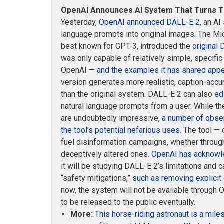
OpenAI Announces AI System That Turns Te
Yesterday,
OpenAI announced DALL-E 2
, an AI
language prompts into original images. The Micr
best known for GPT-3, introduced the
original
was only capable of relatively simple, specific
OpenAI —
and the examples it has shared appea
version generates more realistic, caption-accu
than the original system. DALL-E 2 can also
ed
natural language prompts from a user. While 
are undoubtedly impressive,
a number of obse
the tool’s potential nefarious uses
. The tool — 
fuel disinformation campaigns, whether through
deceptively altered ones.
OpenAI has acknowl
it will be studying DALL-E 2’s limitations and 
“safety mitigations,”
such as removing explicit 
now, the system will not be available through O
to be released to the public eventually.
More:
This horse-riding astronaut is a mile