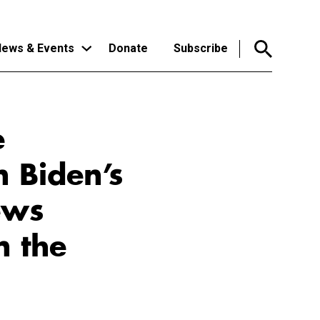
ews & Events
Donate
Subscribe
e
n Biden’s
ews
n the