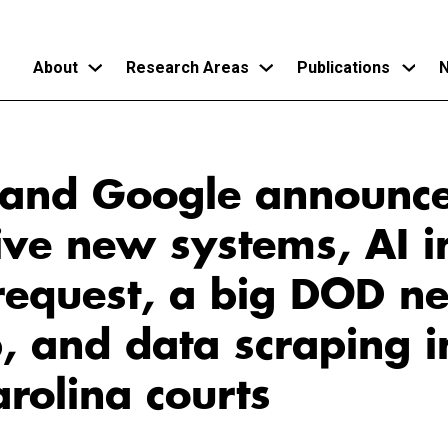
About
Research Areas
Publications
N
Skip
to
and Google announc
main
content
ve new systems, AI i
request, a big DOD n
, and data scraping i
rolina courts