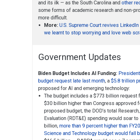
and its ilk — as the South Carolina and
other re
some forms of academic research and non-prof
more difficult.
More:
U.S. Supreme Court revives LinkedIn 
we learnt to stop worrying and love web sc
Government Updates
Biden Budget Includes AI Funding:
President
budget request late last month
, a
$5.8 trillion 
proposed for AI and emerging technology:
The budget includes a $773 billion request 
$30 billion higher than Congress approved 
proposed budget, the DOD’s total Research
Evaluation (RDT&E) spending would soar to 
billion,
more than 9 percent higher than FY2
Science and Technology budget would fall b