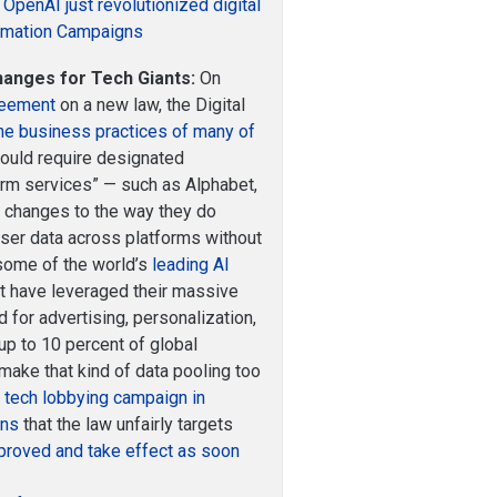
OpenAI just revolutionized digital
ormation Campaigns
hanges for Tech Giants:
On
reement
on a new law, the Digital
the business practices of many of
uld require designated
orm services” — such as Alphabet,
 changes to the way they do
 user data across platforms without
 some of the world’s
leading AI
et have leveraged their massive
 for advertising, personalization,
 up to 10 percent of global
make that kind of data pooling too
g tech lobbying campaign in
rns
that the law unfairly targets
proved and take effect as soon