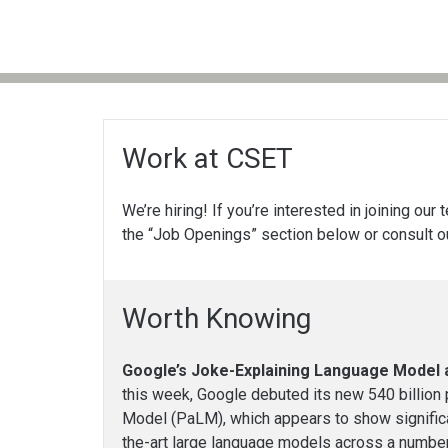
Work at CSET
We’re hiring! If you’re interested in joining our
the “Job Openings” section below or consult 
Worth Knowing
Google’s Joke-Explaining Language Model 
this week, Google debuted its new 540 billio
Model (PaLM), which appears to show signific
the-art large language models across a number