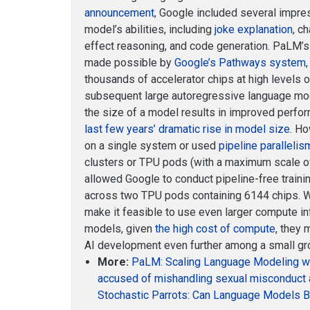
announcement
, Google included several impre
model’s abilities, including
joke explanation
, c
effect reasoning, and code generation. PaLM’
made possible by
Google’s Pathways system
thousands of accelerator chips at high levels o
subsequent large autoregressive language mo
the size of a model results in improved perf
last few years’ dramatic rise in model size
. H
on a single system or used
pipeline parallelis
clusters or TPU pods (with a maximum scale 
allowed Google to conduct pipeline-free trainin
across two TPU pods containing 6144 chips. W
make it feasible to use even larger compute inf
models, given
the high cost of compute
, they 
AI development even further among a small gro
More:
PaLM: Scaling Language Modeling w
accused of mishandling sexual misconduct 
Stochastic Parrots: Can Language Models B