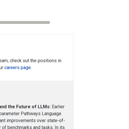
 team, check out the positions in
our
careers page
.
and the Future of LLMs:
Earlier
n parameter Pathways Language
ant improvements over state-of-
 of benchmarks and tasks. In its