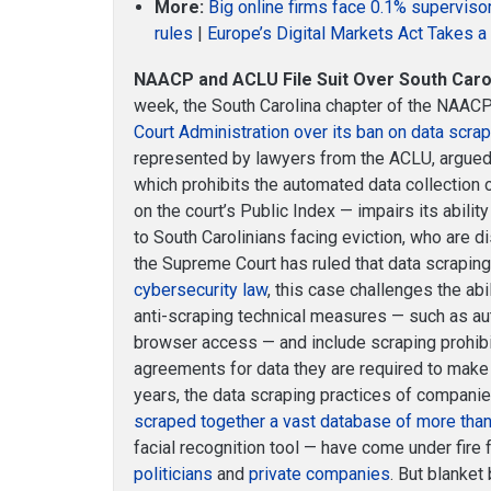
More:
Big online firms face 0.1% supervis
rules
|
Europe’s Digital Markets Act Takes 
NAACP and ACLU File Suit Over South Carol
week, the South Carolina chapter of the NAAC
Court Administration over its ban on data scra
represented by lawyers from the ACLU, argued
which prohibits the automated data collection o
on the court’s Public Index — impairs its abili
to South Carolinians facing eviction, who are d
the Supreme Court has ruled that data scrapin
cybersecurity law
, this case challenges the abi
anti-scraping technical measures — such as au
browser access — and include scraping prohibi
agreements for data they are required to make 
years, the data scraping practices of compani
scraped together a vast database of more than
facial recognition tool — have come under fire
politicians
and
private companies
. But blanket