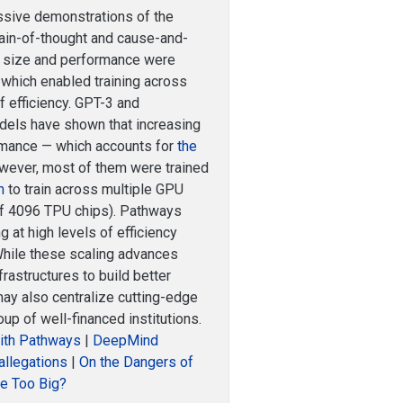
ssive demonstrations of the
hain-of-thought and cause-and-
s size and performance were
, which enabled training across
f efficiency. GPT-3 and
dels have shown that increasing
ormance — which accounts for
the
owever, most of them were trained
m
to train across multiple GPU
of 4096 TPU chips). Pathways
g at high levels of efficiency
hile these scaling advances
rastructures to build better
may also centralize cutting-edge
up of well-financed institutions.
ith Pathways
|
DeepMind
allegations
|
On the Dangers of
e Too Big?