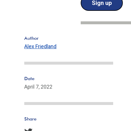
Sign up
Author
Alex Friedland
Date
April 7, 2022
Share