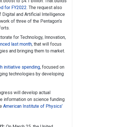
boost to $4.1 billion. That builds
ed for FY2022
. The request also
 Digital and Artificial Intelligence
 work of three of the Pentagon’s
forts.
ctorate for Technology, Innovation,
nced last month
, that will focus
gies and bringing them to market.
h initiative spending
, focused on
ging technologies by developing
ngress will develop actual
e information on science funding
he
American Institute of Physics’
l?:
On March 25, the United