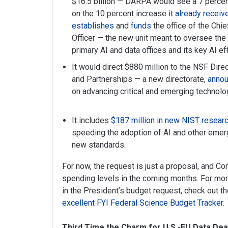
$16.5 billion — DARPA would see a 7 percent 
on the 10 percent increase it
already receiv
establishes
and
funds
the office of the Chief
Officer — the new unit meant to oversee the
primary AI and data offices and its key AI ef
It would direct $880 million to the NSF Dire
and Partnerships — a new directorate,
annou
on advancing critical and emerging technolo
It includes
$187 million in new NIST researc
speeding the adoption of AI and other emer
new standards.
For now, the request is just a proposal, and Co
spending levels in the coming months. For mor
in the President’s budget request, check out t
excellent FYI Federal Science Budget Tracker
.
Third Time the Charm for U.S.-EU Data Dea