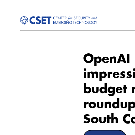
OpenAI 
impressi
budget 
roundup
South Ca