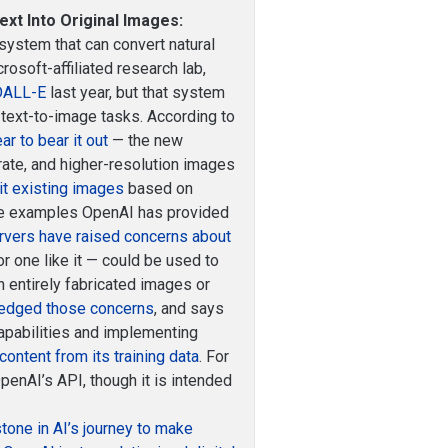
xt Into Original Images:
 system that can convert natural
osoft-affiliated research lab,
 DALL-E
last year, but that system
 text-to-image tasks. According to
r to bear it out
— the new
rate, and higher-resolution images
it existing images
based on
the examples OpenAI has provided
rvers have raised concerns about
or one like it — could be used to
 entirely fabricated images or
edged those concerns
, and says
capabilities and implementing
content from its training data
. For
penAI’s API, though it is intended
stone in AI’s journey to make