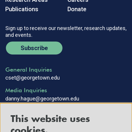
Publications
Donate
Sign up to receive our newsletter, research updates,
and events.
Subscribe
General Inquiries
cset@georgetown.edu
Media Inquiries
danny.hague@georgetown.edu
This website uses
cookies.