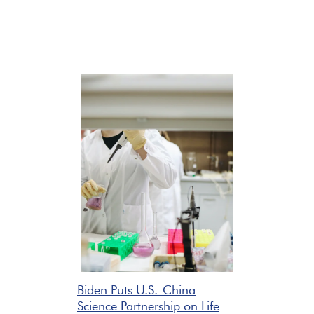
Biden Puts U.S.-China
Science Partnership on Life