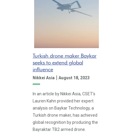
Turkish drone maker Baykar
seeks to extend global
influence
|
Nikkei Asia
August 18, 2023
In an article by Nikkei Asia, CSET's
Lauren Kahn provided her expert
analysis on Baykar Technology, a
Turkish drone maker, has achieved
global recognition by producing the
Bayraktar TB2 armed drone.