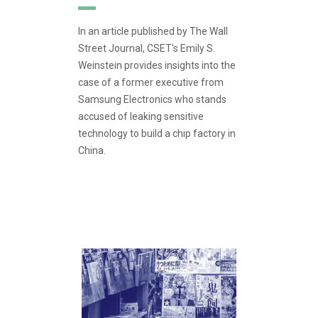
In an article published by The Wall
Street Journal, CSET's Emily S.
Weinstein provides insights into the
case of a former executive from
Samsung Electronics who stands
accused of leaking sensitive
technology to build a chip factory in
China.