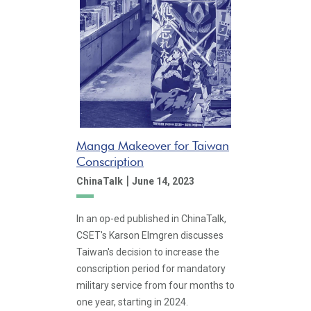
Manga Makeover for Taiwan
Conscription
|
ChinaTalk
June 14, 2023
In an op-ed published in ChinaTalk,
CSET's Karson Elmgren discusses
Taiwan's decision to increase the
conscription period for mandatory
military service from four months to
one year, starting in 2024.