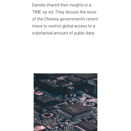
Daniels shared their insights in a
TIME op-ed. They discuss the issue
of the Chinese government's recent
move to restrict global access to a
substantial amount of public data.