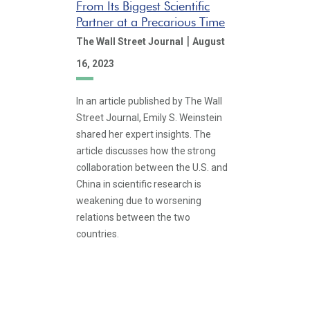
From Its Biggest Scientific
Partner at a Precarious Time
|
The Wall Street Journal
August
16, 2023
In an article published by The Wall
Street Journal, Emily S. Weinstein
shared her expert insights. The
article discusses how the strong
collaboration between the U.S. and
China in scientific research is
weakening due to worsening
relations between the two
countries.