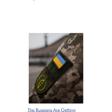
The Russians Are Getting