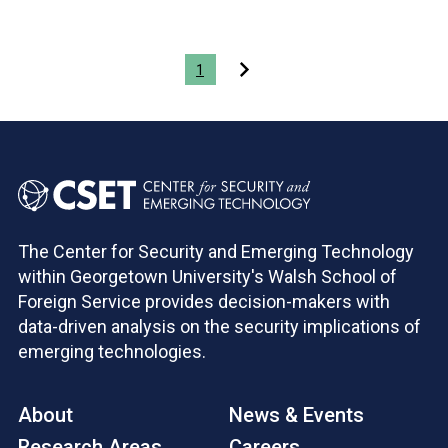
Pagination
1
The Center for Security and Emerging Technology
within Georgetown University's Walsh School of
Foreign Service provides decision-makers with
data-driven analysis on the security implications of
emerging technologies.
About
News & Events
Research Areas
Careers