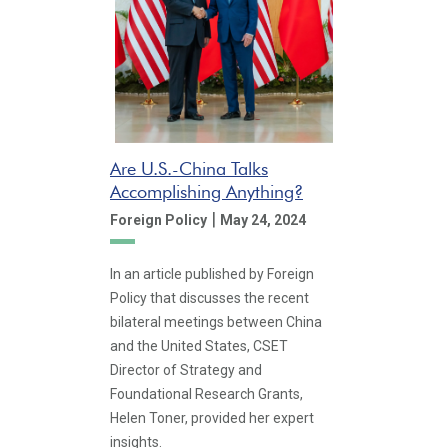
Are U.S.-China Talks
Accomplishing Anything?
|
Foreign Policy
May 24, 2024
In an article published by Foreign
Policy that discusses the recent
bilateral meetings between China
and the United States, CSET
Director of Strategy and
Foundational Research Grants,
Helen Toner, provided her expert
insights.