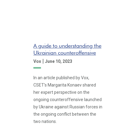
A guide to understanding the
Ukrainian counteroffensive
|
Vox
June 10, 2023
In an article published by Vox,
CSET's Margarita Konaev shared
her expert perspective on the
ongoing counteroffensive launched
by Ukraine against Russian forces in
the ongoing conflict between the
two nations.