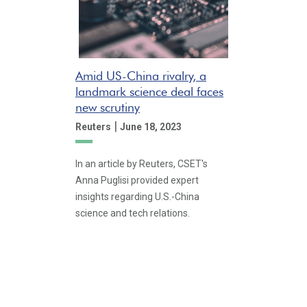
Amid US-China rivalry, a
landmark science deal faces
new scrutiny
|
Reuters
June 18, 2023
In an article by Reuters, CSET's
Anna Puglisi provided expert
insights regarding U.S.-China
science and tech relations.