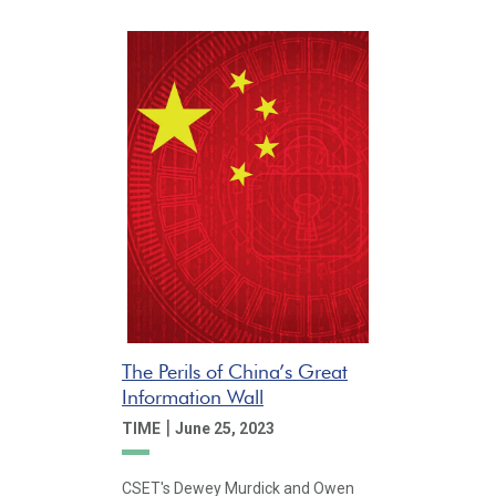
The Perils of China’s Great
Information Wall
|
TIME
June 25, 2023
CSET's Dewey Murdick and Owen