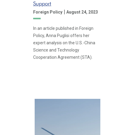
Support
|
Foreign Policy
August 24, 2023
In an article published in Foreign
Policy, Anna Puglisi offers her
expert analysis on the U.S.-China
Science and Technology
Cooperation Agreement (STA).