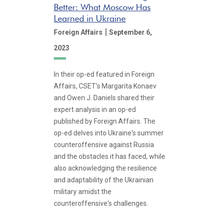
Better: What Moscow Has
Learned in Ukraine
|
Foreign Affairs
September 6,
2023
In their op-ed featured in Foreign
Affairs, CSET’s Margarita Konaev
and Owen J. Daniels shared their
expert analysis in an op-ed
published by Foreign Affairs. The
op-ed delves into Ukraine's summer
counteroffensive against Russia
and the obstacles it has faced, while
also acknowledging the resilience
and adaptability of the Ukrainian
military amidst the
counteroffensive's challenges.