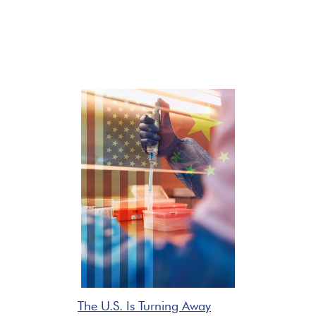
The U.S. Is Turning Away