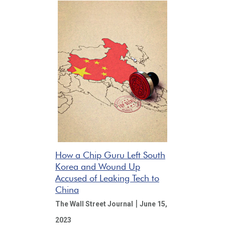
How a Chip Guru Left South
Korea and Wound Up
Accused of Leaking Tech to
China
|
The Wall Street Journal
June 15,
2023