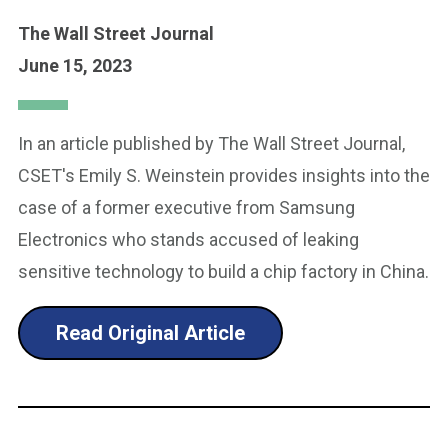
The Wall Street Journal
June 15, 2023
In an article published by The Wall Street Journal,
CSET's Emily S. Weinstein provides insights into the
case of a former executive from Samsung
Electronics who stands accused of leaking
sensitive technology to build a chip factory in China.
Read Original Article