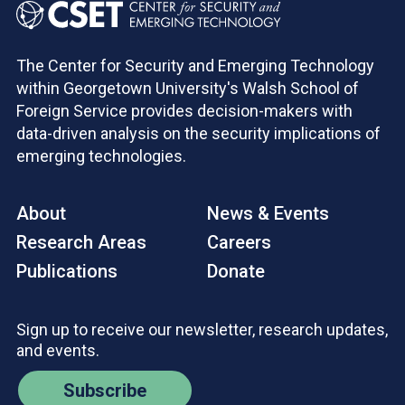
The Center for Security and Emerging Technology
within Georgetown University's Walsh School of
Foreign Service provides decision-makers with
data-driven analysis on the security implications of
emerging technologies.
About
News & Events
Research Areas
Careers
Publications
Donate
Sign up to receive our newsletter, research updates,
and events.
Subscribe