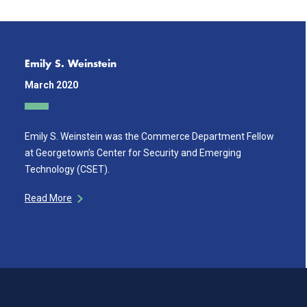
Emily S. Weinstein
March 2020
Emily S. Weinstein was the Commerce Department Fellow
at Georgetown’s Center for Security and Emerging
Technology (CSET).
Read More