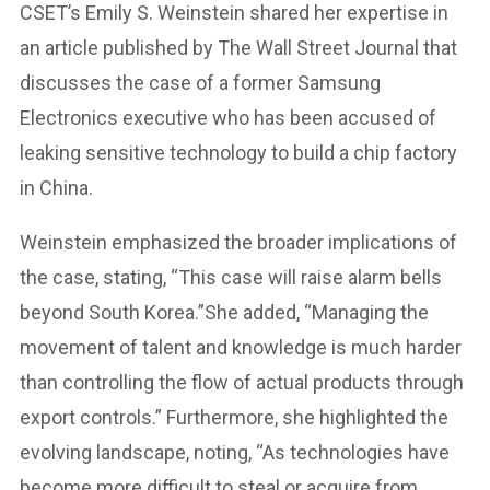
CSET’s Emily S. Weinstein shared her expertise in
an article published by The Wall Street Journal that
discusses the case of a former Samsung
Electronics executive who has been accused of
leaking sensitive technology to build a chip factory
in China.
Weinstein emphasized the broader implications of
the case, stating, “This case will raise alarm bells
beyond South Korea.”She added, “Managing the
movement of talent and knowledge is much harder
than controlling the flow of actual products through
export controls.” Furthermore, she highlighted the
evolving landscape, noting, “As technologies have
become more difficult to steal or acquire from