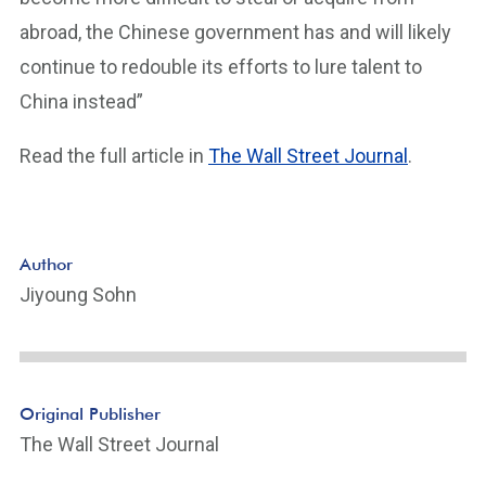
abroad, the Chinese government has and will likely
continue to redouble its efforts to lure talent to
China instead”
Read the full article in
The Wall Street Journal
.
Author
Jiyoung Sohn
Original Publisher
The Wall Street Journal