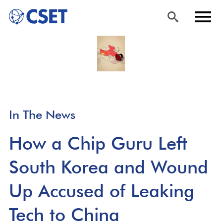
Skip
Sea
Men
to
rch
u
main
content
In The News
How a Chip Guru Left
South Korea and Wound
Up Accused of Leaking
Tech to China