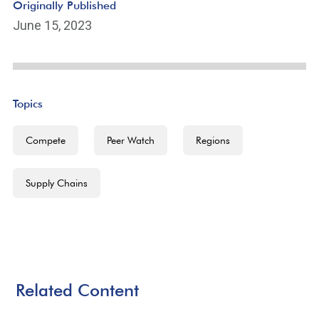
Originally Published
June 15, 2023
Topics
Compete
Peer Watch
Regions
Supply Chains
Related Content