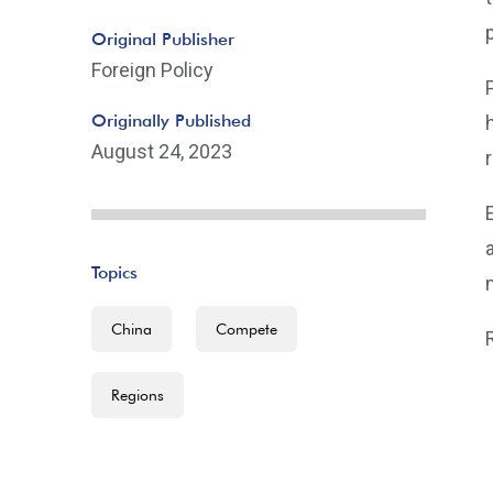
Original Publisher
Foreign Policy
Originally Published
August 24, 2023
Topics
China
Compete
Regions