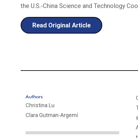
the U.S.-China Science and Technology Co
Read Original Article
Authors
Christina Lu
Clara Gutman-Argemí