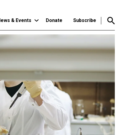
ews & Events
Donate
Subscribe