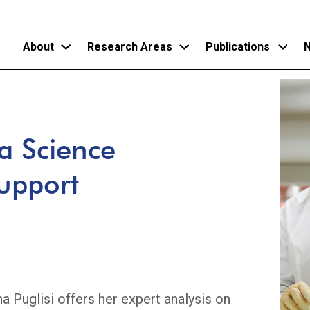
About
Research Areas
Publications
N
Skip
to
main
a Science
content
Support
na Puglisi offers her expert analysis on