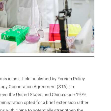
is in an article published by Foreign Policy.
ology Cooperation Agreement (STA), an
ween the United States and China since 1979.
inistration opted for a brief extension rather
ions with China to potentially strengthen the