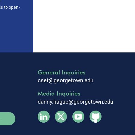
ss to open-
General Inquiries
cset@georgetown.edu
Media Inquiries
danny.hague@georgetown.edu
e