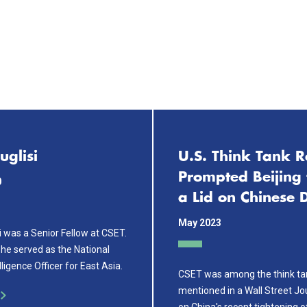
uglisi
U.S. Think Tank R
Prompted Beijing 
0
a Lid on Chinese 
May 2023
i was a Senior Fellow at CSET.
she served as the National
ligence Officer for East Asia.
CSET was among the think ta
mentioned in a Wall Street Jo
on China's recent tightening o