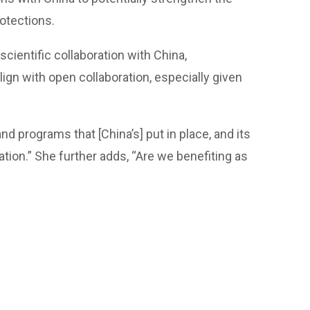
rotections.
scientific collaboration with China,
lign with open collaboration, especially given
nd programs that [China’s] put in place, and its
oration.” She further adds, “Are we benefiting as