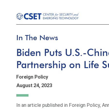
In The News
Biden Puts U.S.-Chin
Partnership on Life 
Foreign Policy
August 24, 2023
In an article published in Foreign Policy, An