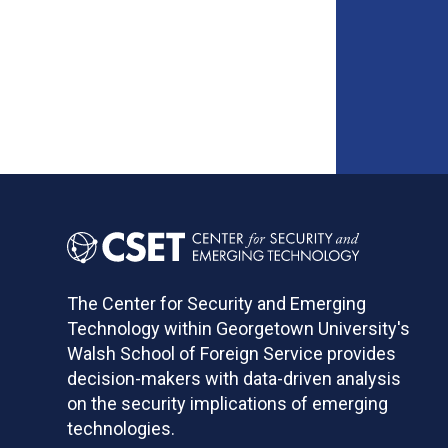
The Center for Security and Emerging
Technology within Georgetown University's
Walsh School of Foreign Service provides
decision-makers with data-driven analysis
on the security implications of emerging
technologies.