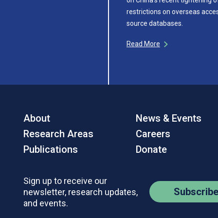
restrictions on overseas acce
source databases.
Read More
About
News & Events
Research Areas
Careers
Publications
Donate
Sign up to receive our
Subscrib
newsletter, research updates,
and events.