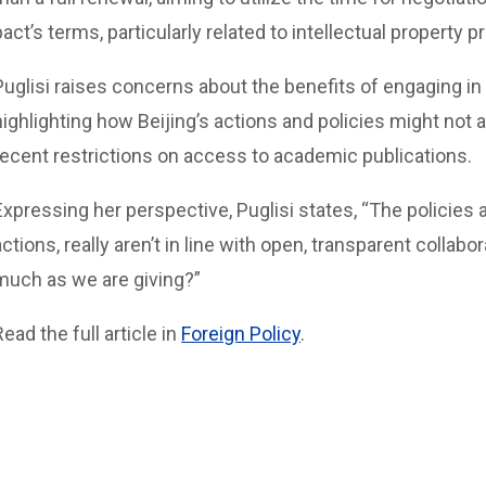
pact’s terms, particularly related to intellectual property p
Puglisi raises concerns about the benefits of engaging in 
highlighting how Beijing’s actions and policies might not a
recent restrictions on access to academic publications.
Expressing her perspective, Puglisi states, “The policies a
actions, really aren’t in line with open, transparent collab
much as we are giving?”
Read the full article in
Foreign Policy
.