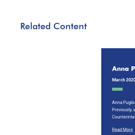
Related Content
Anna P
March 202
Anna Puglis
Previously, 
Counterintel
Read More