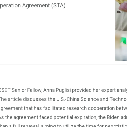
operation Agreement (STA).
CSET Senior Fellow, Anna Puglisi provided her expert analys
The article discusses the U.S.-China Science and Techn
agreement that has facilitated research cooperation bet
As the agreement faced potential expiration, the Biden adm
than a full renewal, aiming to utilize the time for negotiat