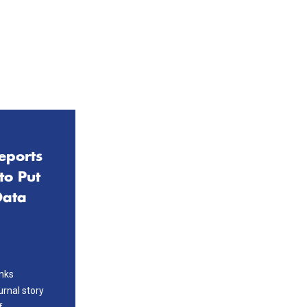
eports
to Put
Data
nks
urnal story
f