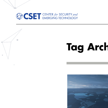
Tag Arch