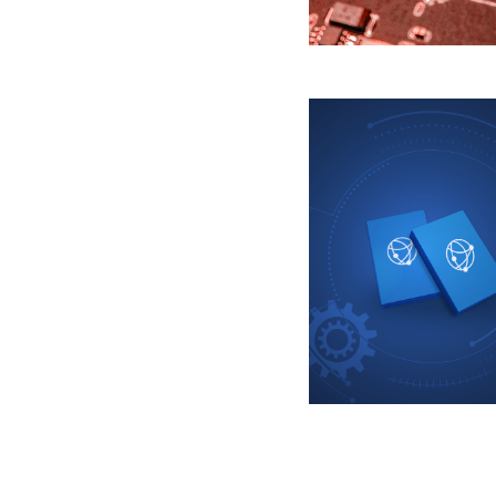
Pagination