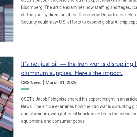
CSET’s Jacob Feldgoise shared his expert analysis in an artic
Bloomberg. The article examines how staffing shortages, lic
shifting policy direction at the Commerce Department’s Bur
Security could slow U.S. efforts to expand global AI chip expo
It’s not just oil — the Iran war is disruptin
aluminum supplies. Here’s the impact.
|
CBS News
March 31, 2026
CSET’s Jacob Feldgoise shared his expert insight in an artic
News. The article examines how the Iran war is disrupting gl
and aluminum, with potential knock-on effects for semicond
equipment, and consumer goods.