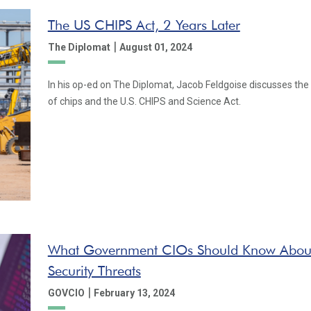
The US CHIPS Act, 2 Years Later
|
The Diplomat
August 01, 2024
In his op-ed on The Diplomat, Jacob Feldgoise discusses the 
of chips and the U.S. CHIPS and Science Act.
What Government CIOs Should Know Abou
Security Threats
|
GOVCIO
February 13, 2024