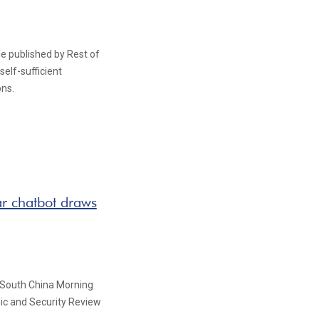
le published by Rest of
self-sufficient
ons.
ar chatbot draws
 South China Morning
ic and Security Review