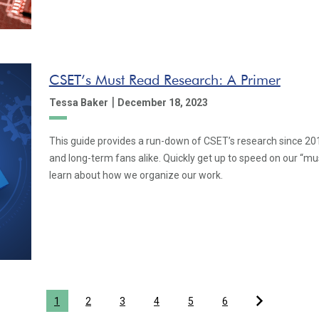
CSET’s Must Read Research: A Primer
|
Tessa Baker
December 18, 2023
This guide provides a run-down of CSET’s research since 2019
and long-term fans alike. Quickly get up to speed on our “m
learn about how we organize our work.
1
2
3
4
5
6