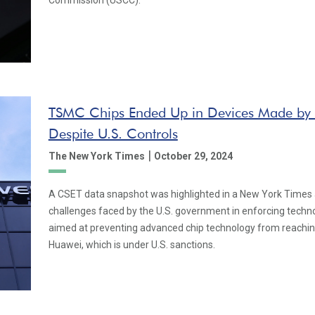
Commission (USCC).
TSMC Chips Ended Up in Devices Made by
Despite U.S. Controls
|
The New York Times
October 29, 2024
A CSET data snapshot was highlighted in a New York Times a
challenges faced by the U.S. government in enforcing techno
aimed at preventing advanced chip technology from reaching
Huawei, which is under U.S. sanctions.