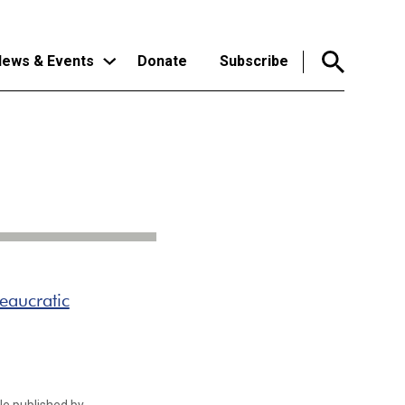
ews & Events
Donate
Subscribe
eaucratic