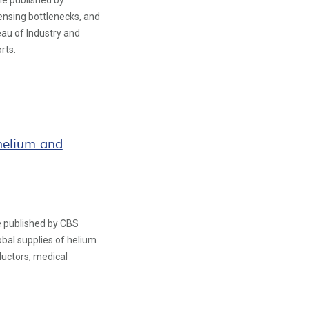
le published by
ensing bottlenecks, and
eau of Industry and
rts.
g helium and
le published by CBS
obal supplies of helium
uctors, medical