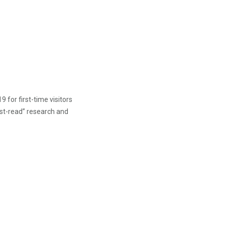
 for first-time visitors
ust-read” research and