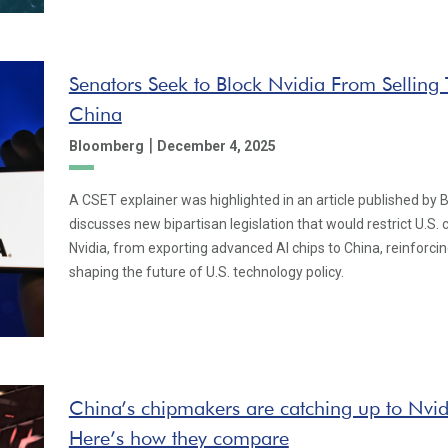
Senators Seek to Block Nvidia From Selling 
China
|
Bloomberg
December 4, 2025
A CSET explainer was highlighted in an article published by 
discusses new bipartisan legislation that would restrict U.S.
Nvidia, from exporting advanced AI chips to China, reinforcin
shaping the future of U.S. technology policy.
China’s chipmakers are catching up to Nvi
Here’s how they compare