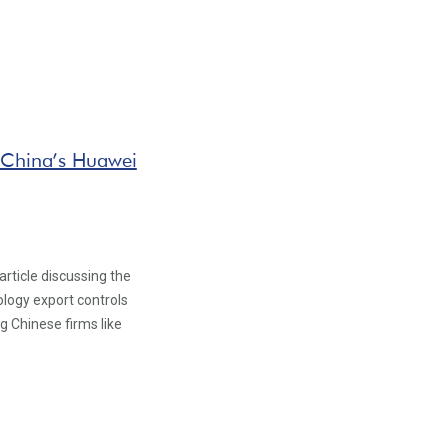
 China’s Huawei
rticle discussing the
logy export controls
 Chinese firms like