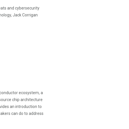
ats and cybersecurity
nology, Jack Corrigan
miconductor ecosystem, a
ource chip architecture
vides an introduction to
makers can do to address