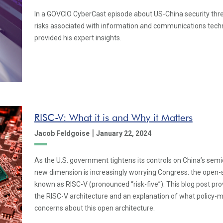
In a GOVCIO CyberCast episode about US-China security thre
risks associated with information and communications tech
provided his expert insights.
RISC-V: What it is and Why it Matters
|
Jacob Feldgoise
January 22, 2024
As the U.S. government tightens its controls on China’s se
new dimension is increasingly worrying Congress: the open-s
known as RISC-V (pronounced “risk-five”). This blog post pro
the RISC-V architecture and an explanation of what policy-
concerns about this open architecture.