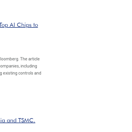
Top AI Chips to
Bloomberg. The article
 companies, including
g existing controls and
dia and TSMC.