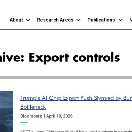
About
Research Areas
Publications
N
Skip
to
ive: Export controls
main
content
Trump’s AI Chip Export Push Stymied by Bur
Bottleneck
|
Bloomberg
April 10, 2026