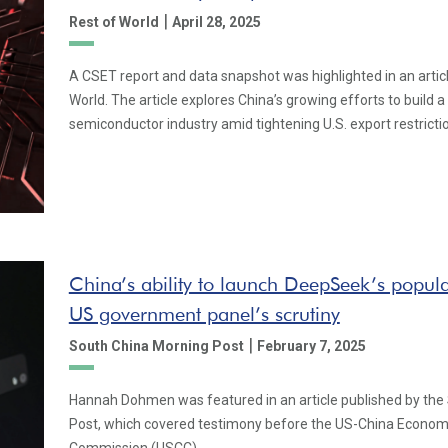
|
Rest of World
April 28, 2025
A CSET report and data snapshot was highlighted in an artic
World. The article explores China’s growing efforts to build a 
semiconductor industry amid tightening U.S. export restricti
China’s ability to launch DeepSeek’s popul
US government panel’s scrutiny
|
South China Morning Post
February 7, 2025
Hannah Dohmen was featured in an article published by the
Post, which covered testimony before the US-China Econom