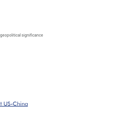
geopolitical significance
t US-China