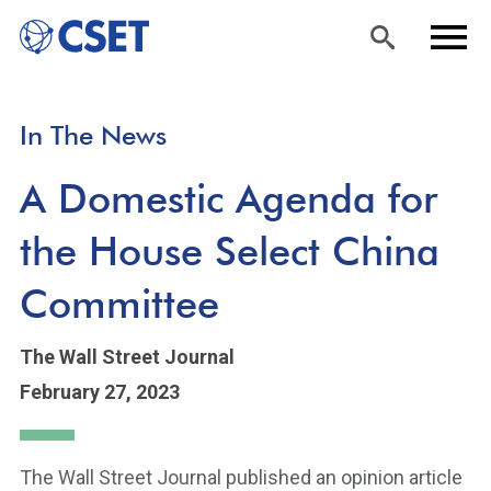
Skip
Sea
Men
In The News
to
rch
u
main
A Domestic Agenda for
content
the House Select China
Committee
The Wall Street Journal
February 27, 2023
The Wall Street Journal published an opinion article