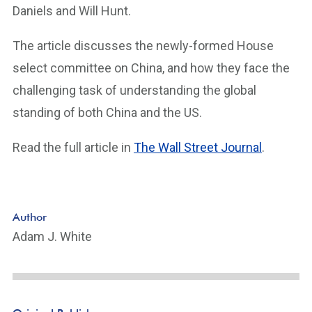
Daniels and Will Hunt.
The article discusses the newly-formed House
select committee on China, and how they face the
challenging task of understanding the global
standing of both China and the US.
Read the full article in
The Wall Street Journal
.
Author
Adam J. White