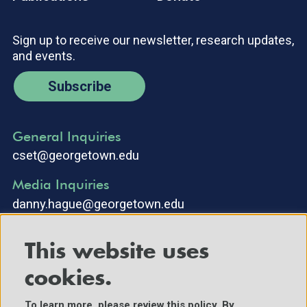
Sign up to receive our newsletter, research updates,
and events.
Subscribe
General Inquiries
cset@georgetown.edu
Media Inquiries
danny.hague@georgetown.edu
This website uses
cookies.
To learn more, please review
this policy
. By