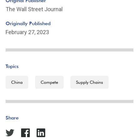
Original Publisher
The Wall Street Journal
Originally Published
February 27, 2023
Topics
China
Compete
Supply Chains
Share