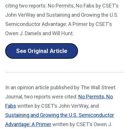
citing two reports: No Permits, No Fabs by CSET's
John VerWay and Sustaining and Growing the U.S.
Semiconductor Advantage: A Primer by CSET's
Owen J. Daniels and Will Hunt.
See Original Article
In an opinion article published by The Wall Street
Journal, two reports were cited:
No Permits, No
Fabs
written by CSET’s John VerWay, and
Sustaining and Growing the U.S. Semiconductor
Advantage: A Primer
written by CSET’s Owen J.