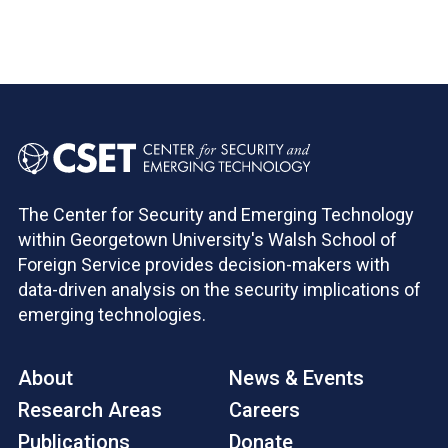
The Center for Security and Emerging Technology
within Georgetown University's Walsh School of
Foreign Service provides decision-makers with
data-driven analysis on the security implications of
emerging technologies.
About
News & Events
Research Areas
Careers
Publications
Donate