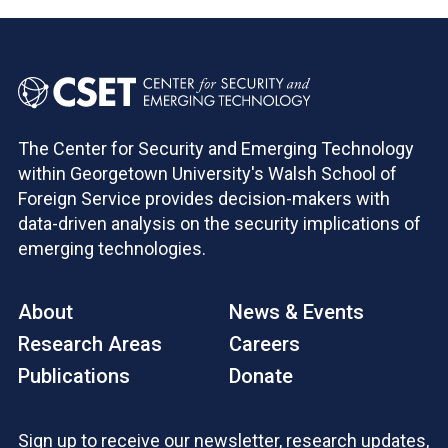
The Center for Security and Emerging Technology
within Georgetown University's Walsh School of
Foreign Service provides decision-makers with
data-driven analysis on the security implications of
emerging technologies.
About
News & Events
Research Areas
Careers
Publications
Donate
Sign up to receive our newsletter, research updates,