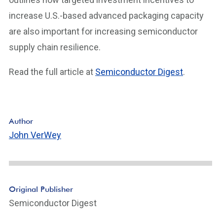
increase U.S.-based advanced packaging capacity
are also important for increasing semiconductor
supply chain resilience.
Read the full article at
Semiconductor Digest
.
Author
John VerWey
Original Publisher
Semiconductor Digest