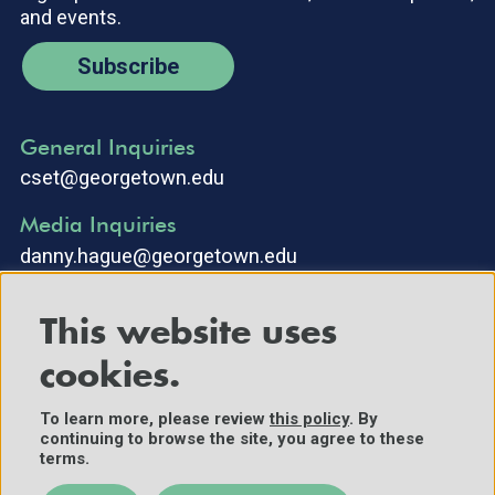
and events.
Subscribe
General Inquiries
cset@georgetown.edu
Media Inquiries
danny.hague@georgetown.edu
This website uses
cookies.
To learn more, please review
this policy
. By
continuing to browse the site, you agree to these
©2025 Center for Security and Emerging Technology. All Rights
terms.
Reserved.
Contact Us