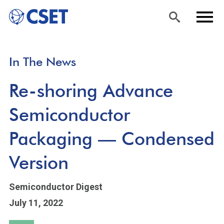
Skip
Sea
Men
In The News
to
rch
u
main
Re-shoring Advance
content
Semiconductor
Packaging — Condensed
Version
Semiconductor Digest
July 11, 2022