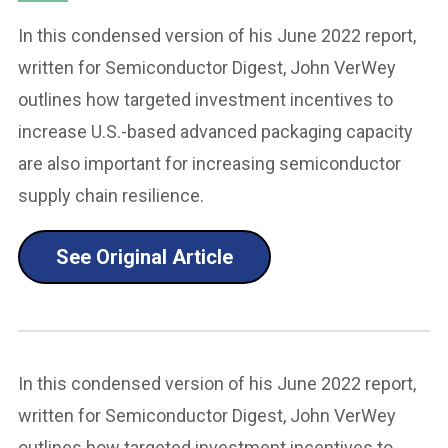
In this condensed version of his June 2022 report,
written for Semiconductor Digest, John VerWey
outlines how targeted investment incentives to
increase U.S.-based advanced packaging capacity
are also important for increasing semiconductor
supply chain resilience.
See Original Article
In this condensed version of his June 2022 report,
written for Semiconductor Digest, John VerWey
outlines how targeted investment incentives to