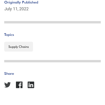
Originally Published
July 11, 2022
Topics
Supply Chains
Share