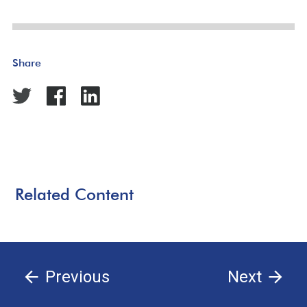
Share
Related Content
Previous
Next