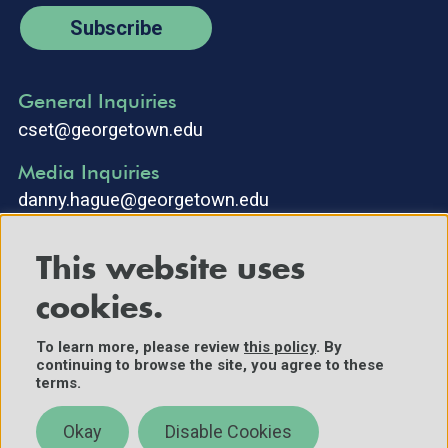
Subscribe
General Inquiries
cset@georgetown.edu
Media Inquiries
danny.hague@georgetown.edu
This website uses
cookies.
To learn more, please review
this policy
. By
continuing to browse the site, you agree to these
©2025 Center for Security and Emerging Technology. All Rights
terms.
Reserved.
Contact Us
Okay
Disable Cookies
Policies