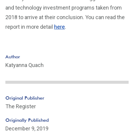
and technology investment programs taken from
2018 to arrive at their conclusion. You can read the
report in more detail
here
.
Author
Katyanna Quach
Original Publisher
The Register
Originally Published
December 9, 2019