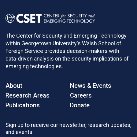
The Center for Security and Emerging Technology
within Georgetown University's Walsh School of
Foreign Service provides decision-makers with
data-driven analysis on the security implications of
emerging technologies.
About
News & Events
Research Areas
Careers
Publications
Donate
Sign up to receive our newsletter, research updates,
and events.