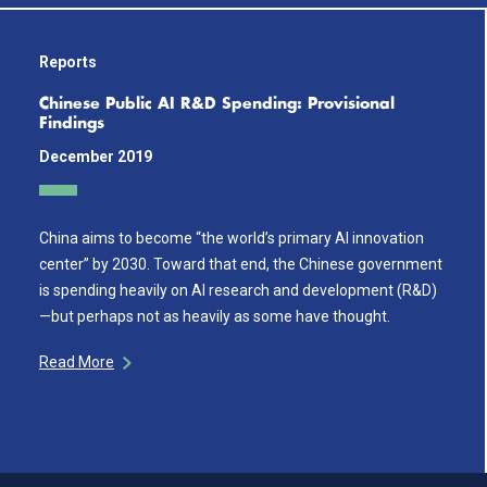
Reports
Chinese Public AI R&D Spending: Provisional
Findings
December 2019
China aims to become “the world’s primary AI innovation
center” by 2030. Toward that end, the Chinese government
is spending heavily on AI research and development (R&D)
—but perhaps not as heavily as some have thought.
Read More