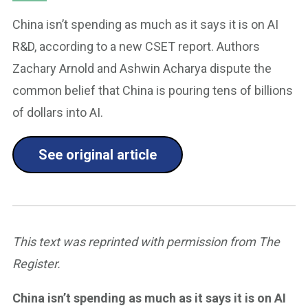
China isn’t spending as much as it says it is on AI
R&D, according to a new CSET report. Authors
Zachary Arnold and Ashwin Acharya dispute the
common belief that China is pouring tens of billions
of dollars into AI.
See original article
This text was reprinted with permission from The
Register.
China isn’t spending as much as it says it is on AI