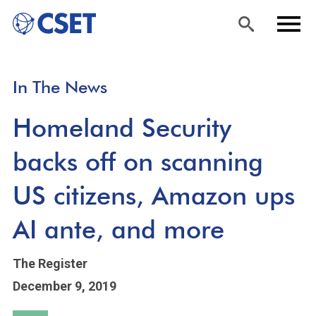
Skip
Sea
Men
In The News
to
rch
u
main
Homeland Security
content
backs off on scanning
US citizens, Amazon ups
AI ante, and more
The Register
December 9, 2019