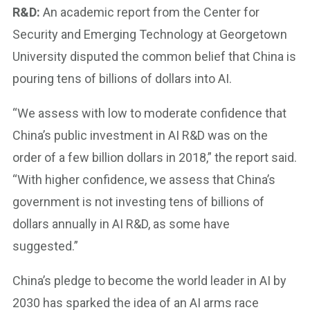
R&D:
An academic report from the Center for
Security and Emerging Technology at Georgetown
University disputed the common belief that China is
pouring tens of billions of dollars into AI.
“We assess with low to moderate confidence that
China’s public investment in AI R&D was on the
order of a few billion dollars in 2018,” the report said.
“With higher confidence, we assess that China’s
government is not investing tens of billions of
dollars annually in AI R&D, as some have
suggested.”
China’s pledge to become the world leader in AI by
2030 has sparked the idea of an AI arms race