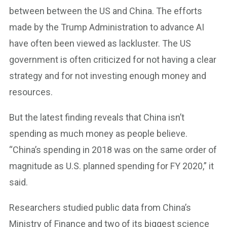
between between the US and China. The efforts
made by the Trump Administration to advance AI
have often been viewed as lackluster. The US
government is often criticized for not having a clear
strategy and for not investing enough money and
resources.
But the latest finding reveals that China isn’t
spending as much money as people believe.
“China’s spending in 2018 was on the same order of
magnitude as U.S. planned spending for FY 2020,” it
said.
Researchers studied public data from China’s
Ministry of Finance and two of its biggest science