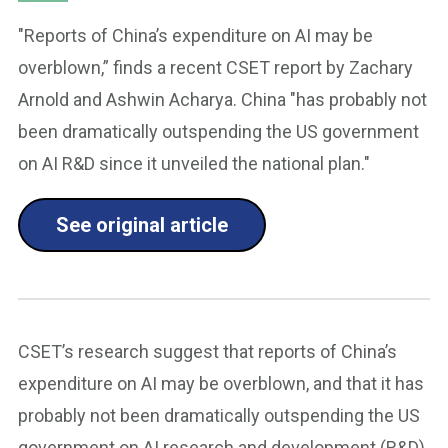
"Reports of China’s expenditure on AI may be
overblown,” finds a recent CSET report by Zachary
Arnold and Ashwin Acharya. China "has probably not
been dramatically outspending the US government
on AI R&D since it unveiled the national plan."
See original article
CSET’s research suggest that reports of China’s
expenditure on AI may be overblown, and that it has
probably not been dramatically outspending the US
government on AI research and development (R&D)