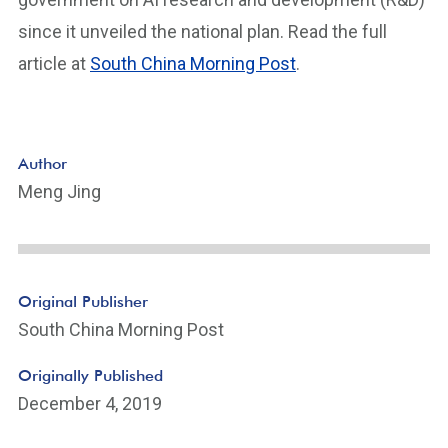
since it unveiled the national plan. Read the full
article at
South China Morning Post
.
Author
Meng Jing
Original Publisher
South China Morning Post
Originally Published
December 4, 2019