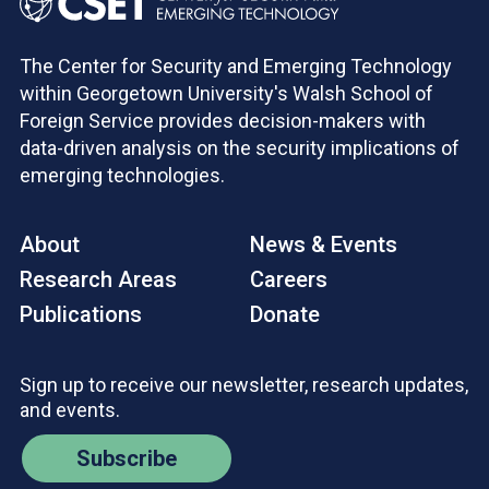
The Center for Security and Emerging Technology
within Georgetown University's Walsh School of
Foreign Service provides decision-makers with
data-driven analysis on the security implications of
emerging technologies.
About
News & Events
Research Areas
Careers
Publications
Donate
Sign up to receive our newsletter, research updates,
and events.
Subscribe