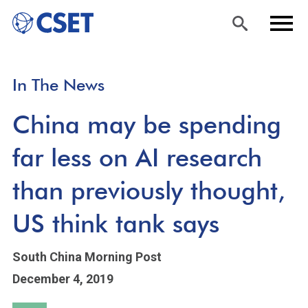
Skip
Sea
Men
In The News
to
rch
u
main
China may be spending
content
far less on AI research
than previously thought,
US think tank says
South China Morning Post
December 4, 2019