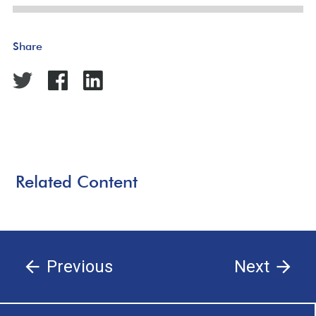
Share
Related Content
Previous
Next