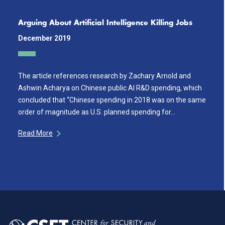
Arguing About Artificial Intelligence Killing Jobs
December 2019
The article references research by Zachary Arnold and
Ashwin Acharya on Chinese public AI R&D spending, which
concluded that “Chinese spending in 2018 was on the same
order of magnitude as U.S. planned spending for…
Read More