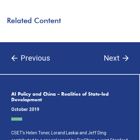
Related Content
Previous
Next
AI Policy and China – Realities of State-led
Development
October 2019
CSET’s Helen Toner, Lorand Laskai and Jeff Ding