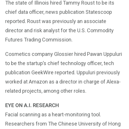
The state of Illinois hired Tammy Roust to be its
chief data officer, news publication Statescoop
reported. Roust was previously an associate
director and risk analyst for the U.S. Commodity
Futures Trading Commission.
Cosmetics company Glossier hired Pawan Uppuluri
to be the startup’s chief technology officer, tech
publication GeekWire reported. Uppuluri previously
worked at Amazon as a director in charge of Alexa-
related projects, among other roles.
EYE ON A.I. RESEARCH
Facial scanning as a heart-monitoring tool.
Researchers from The Chinese University of Hong