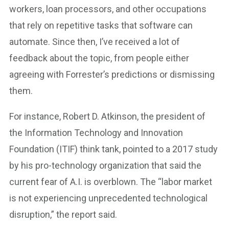
workers, loan processors, and other occupations
that rely on repetitive tasks that software can
automate. Since then, I’ve received a lot of
feedback about the topic, from people either
agreeing with Forrester’s predictions or dismissing
them.
For instance, Robert D. Atkinson, the president of
the Information Technology and Innovation
Foundation (ITIF) think tank, pointed to a 2017 study
by his pro-technology organization that said the
current fear of A.I. is overblown. The “labor market
is not experiencing unprecedented technological
disruption,” the report said.