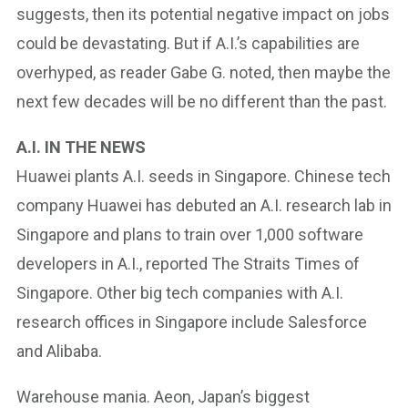
suggests, then its potential negative impact on jobs
could be devastating. But if A.I.’s capabilities are
overhyped, as reader Gabe G. noted, then maybe the
next few decades will be no different than the past.
A.I. IN THE NEWS
Huawei plants A.I. seeds in Singapore. Chinese tech
company Huawei has debuted an A.I. research lab in
Singapore and plans to train over 1,000 software
developers in A.I., reported The Straits Times of
Singapore. Other big tech companies with A.I.
research offices in Singapore include Salesforce
and Alibaba.
Warehouse mania. Aeon, Japan’s biggest