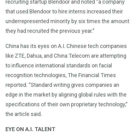
recruiting startup Blendoor and noted “a company
that used Blendoor to hire interns increased their
underrepresented minority by six times the amount
they had recruited the previous year.”
China has its eyes on A.I. Chinese tech companies
like ZTE, Dahua, and China Telecom are attempting
to influence international standards on facial
recognition technologies, The Financial Times
reported. “Standard writing gives companies an
edge in the market by aligning global rules with the
specifications of their own proprietary technology,”
the article said.
EYE ON A.I. TALENT