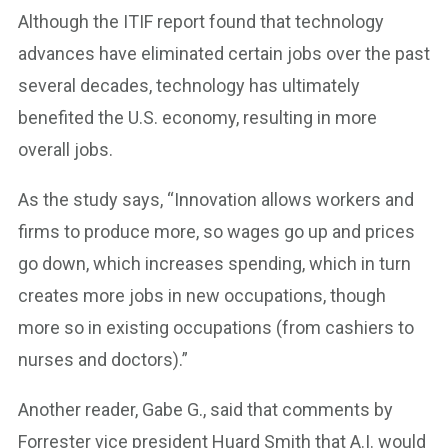
Although the ITIF report found that technology
advances have eliminated certain jobs over the past
several decades, technology has ultimately
benefited the U.S. economy, resulting in more
overall jobs.
As the study says, “Innovation allows workers and
firms to produce more, so wages go up and prices
go down, which increases spending, which in turn
creates more jobs in new occupations, though
more so in existing occupations (from cashiers to
nurses and doctors).”
Another reader, Gabe G., said that comments by
Forrester vice president Huard Smith that A.I. would