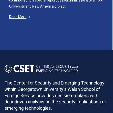
contributed to a special report by DigiChina, a joint Stanford
University and New America project.
Read More
The Center for Security and Emerging Technology
within Georgetown University's Walsh School of
Foreign Service provides decision-makers with
data-driven analysis on the security implications of
emerging technologies.