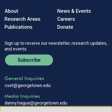
About
News & Events
Research Areas
Careers
Publications
Donate
Sign up to receive our newsletter, research updates,
and events.
Subscribe
General Inquiries
cset@georgetown.edu
Media Inquiries
danny.hague@georgetown.edu