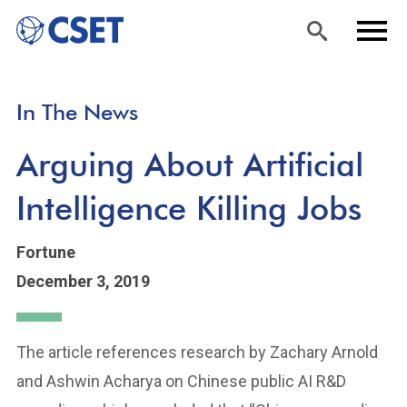
Skip
Sea
Men
In The News
to
rch
u
main
Arguing About Artificial
content
Intelligence Killing Jobs
Fortune
December 3, 2019
The article references research by Zachary Arnold
and Ashwin Acharya on Chinese public AI R&D