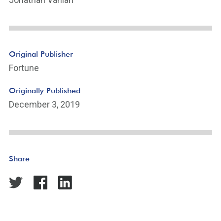
Original Publisher
Fortune
Originally Published
December 3, 2019
Share