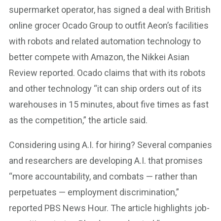
supermarket operator, has signed a deal with British
online grocer Ocado Group to outfit Aeon’s facilities
with robots and related automation technology to
better compete with Amazon, the Nikkei Asian
Review reported. Ocado claims that with its robots
and other technology “it can ship orders out of its
warehouses in 15 minutes, about five times as fast
as the competition,” the article said.
Considering using A.I. for hiring? Several companies
and researchers are developing A.I. that promises
“more accountability, and combats — rather than
perpetuates — employment discrimination,”
reported PBS News Hour. The article highlights job-