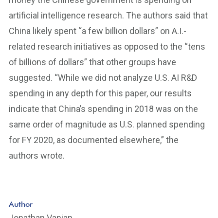
artificial intelligence research. The authors said that
China likely spent “a few billion dollars” on A.I.-
related research initiatives as opposed to the “tens
of billions of dollars” that other groups have
suggested. “While we did not analyze U.S. AI R&D
spending in any depth for this paper, our results
indicate that China’s spending in 2018 was on the
same order of magnitude as U.S. planned spending
for FY 2020, as documented elsewhere,” the
authors wrote.
Author
Jonathan Vanian