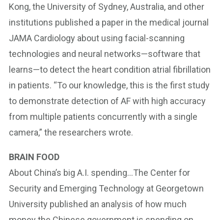
Kong, the University of Sydney, Australia, and other
institutions published a paper in the medical journal
JAMA Cardiology about using facial-scanning
technologies and neural networks—software that
learns—to detect the heart condition atrial fibrillation
in patients. “To our knowledge, this is the first study
to demonstrate detection of AF with high accuracy
from multiple patients concurrently with a single
camera,” the researchers wrote.
BRAIN FOOD
About China’s big A.I. spending…The Center for
Security and Emerging Technology at Georgetown
University published an analysis of how much
money the Chinese government is spending on