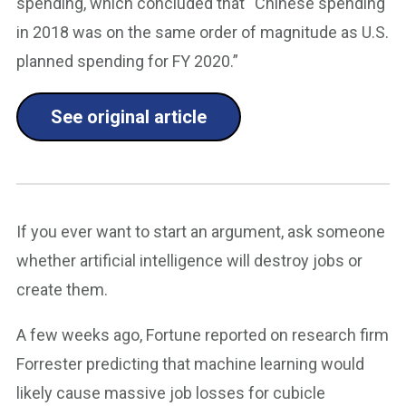
spending, which concluded that “Chinese spending
in 2018 was on the same order of magnitude as U.S.
planned spending for FY 2020.”
See original article
If you ever want to start an argument, ask someone
whether artificial intelligence will destroy jobs or
create them.
A few weeks ago, Fortune reported on research firm
Forrester predicting that machine learning would
likely cause massive job losses for cubicle