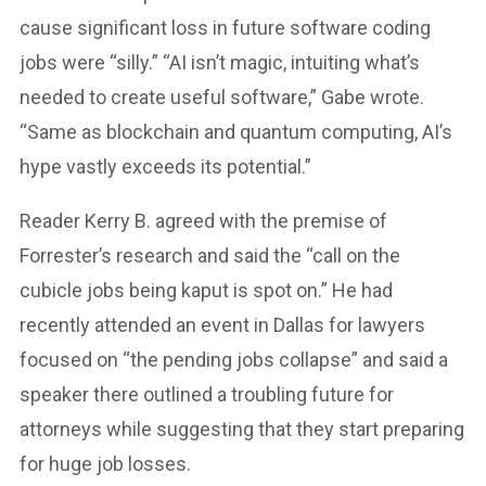
cause significant loss in future software coding
jobs were “silly.” “AI isn’t magic, intuiting what’s
needed to create useful software,” Gabe wrote.
“Same as blockchain and quantum computing, AI’s
hype vastly exceeds its potential.”
Reader Kerry B. agreed with the premise of
Forrester’s research and said the “call on the
cubicle jobs being kaput is spot on.” He had
recently attended an event in Dallas for lawyers
focused on “the pending jobs collapse” and said a
speaker there outlined a troubling future for
attorneys while suggesting that they start preparing
for huge job losses.