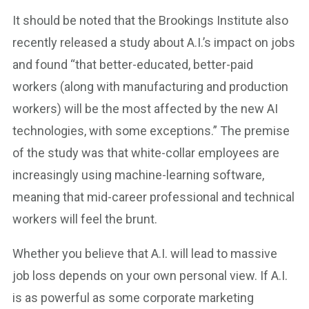
It should be noted that the Brookings Institute also
recently released a study about A.I.’s impact on jobs
and found “that better-educated, better-paid
workers (along with manufacturing and production
workers) will be the most affected by the new AI
technologies, with some exceptions.” The premise
of the study was that white-collar employees are
increasingly using machine-learning software,
meaning that mid-career professional and technical
workers will feel the brunt.
Whether you believe that A.I. will lead to massive
job loss depends on your own personal view. If A.I.
is as powerful as some corporate marketing