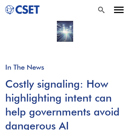
Skip
Sea
Men
to
rch
u
main
content
In The News
Costly signaling: How
highlighting intent can
help governments avoid
dangerous AI