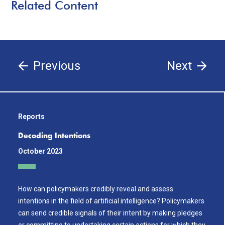
Related Content
Previous
Next
Reports
Decoding Intentions
October 2023
How can policymakers credibly reveal and assess
intentions in the field of artificial intelligence? Policymakers
can send credible signals of their intent by making pledges
or committing to undertaking certain actions for which they