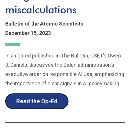
miscalculations
Bulletin of the Atomic Scientists
December 15, 2023
In an op-ed published in The Bulletin, CSET’s Owen
J. Daniels, discusses the Biden administration's
executive order on responsible AI use, emphasizing
the importance of clear signals in AI policymaking.
Read the Op-Ed