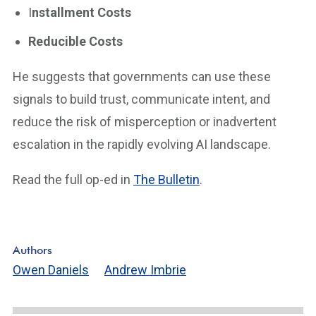
I
nstallment Costs
Reducible Costs
He suggests that governments can use these
signals to build trust, communicate intent, and
reduce the risk of misperception or inadvertent
escalation in the rapidly evolving AI landscape.
Read the full op-ed in
The Bulletin
.
Authors
Owen Daniels
Andrew Imbrie