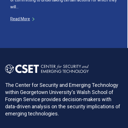
will…
Read More
The Center for Security and Emerging Technology
within Georgetown University's Walsh School of
Foreign Service provides decision-makers with
data-driven analysis on the security implications of
emerging technologies.