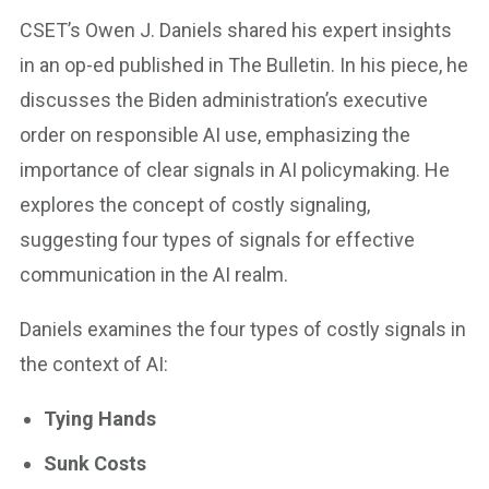
CSET’s Owen J. Daniels shared his expert insights
in an op-ed published in The Bulletin. In his piece, he
discusses the Biden administration’s executive
order on responsible AI use, emphasizing the
importance of clear signals in AI policymaking. He
explores the concept of costly signaling,
suggesting four types of signals for effective
communication in the AI realm.
Daniels examines the four types of costly signals in
the context of AI:
Tying Hands
Sunk Costs