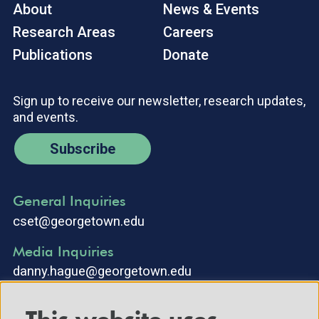
About
News & Events
Research Areas
Careers
Publications
Donate
Sign up to receive our newsletter, research updates,
and events.
Subscribe
General Inquiries
cset@georgetown.edu
Media Inquiries
danny.hague@georgetown.edu