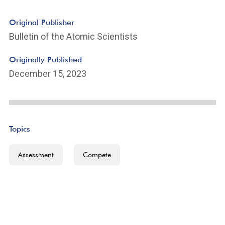
Original Publisher
Bulletin of the Atomic Scientists
Originally Published
December 15, 2023
Topics
Assessment
Compete