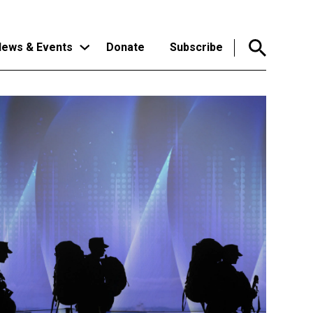
ews & Events
Donate
Subscribe