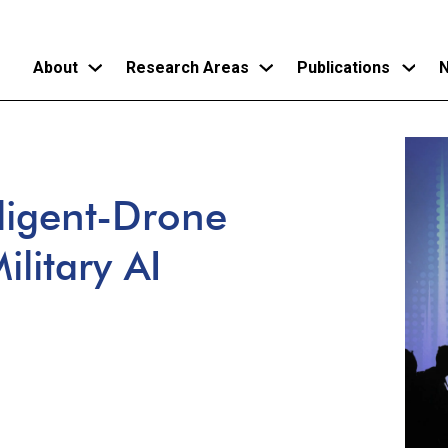
About
Research Areas
Publications
N
Skip
to
main
lligent-Drone
content
litary AI