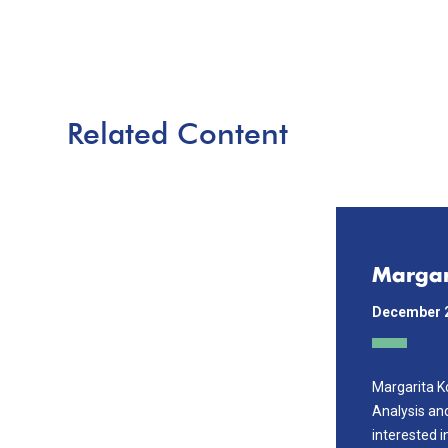
Related Content
Margar
December 
Margarita K
Analysis an
interested i