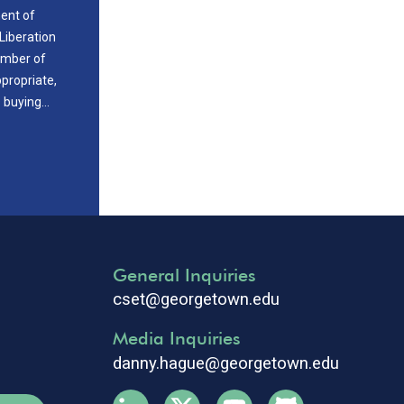
ment of
Liberation
ember of
propriate,
s buying…
General Inquiries
cset@georgetown.edu
Media Inquiries
danny.hague@georgetown.edu