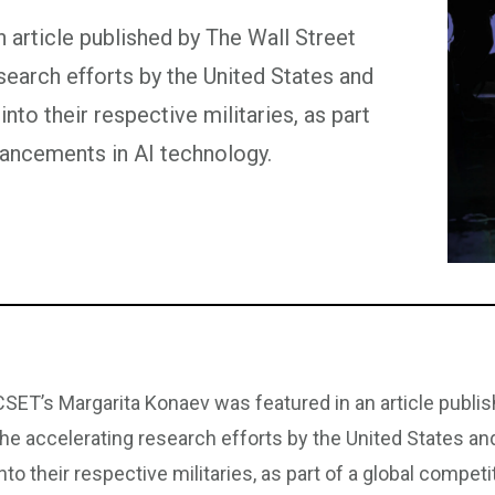
 article published by The Wall Street
esearch efforts by the United States and
 into their respective militaries, as part
vancements in AI technology.
CSET’s Margarita Konaev was featured in an article publis
the accelerating research efforts by the United States and C
into their respective militaries, as part of a global compe