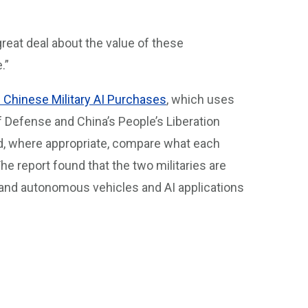
 great deal about the value of these
.”
d Chinese Military AI Purchases
, which uses
 Defense and China’s People’s Liberation
d, where appropriate, compare what each
 The report found that the two militaries are
ent and autonomous vehicles and AI applications