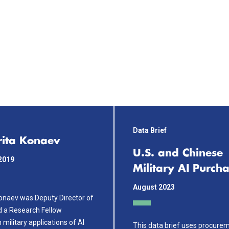
Data Brief
ita Konaev
U.S. and Chinese
2019
Military AI Purch
August 2023
onaev was Deputy Director of
d a Research Fellow
n military applications of AI
This data brief uses procure