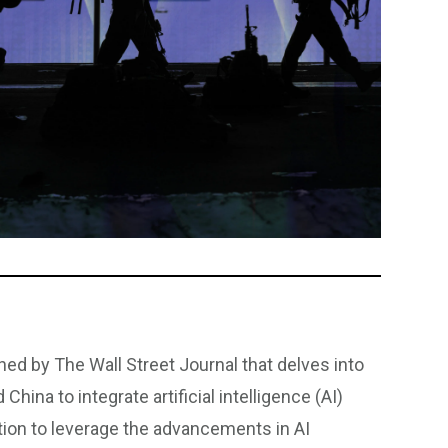
hed by The Wall Street Journal that delves into
hina to integrate artificial intelligence (AI)
tition to leverage the advancements in AI