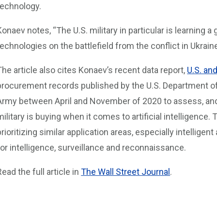
technology.
Konaev notes, “The U.S. military in particular is learning a
technologies on the battlefield from the conflict in Ukraine
The article also cites Konaev’s recent data report,
U.S. an
procurement records published by the U.S. Department of
Army between April and November of 2020 to assess, an
military is buying when it comes to artificial intelligence.
prioritizing similar application areas, especially intellig
for intelligence, surveillance and reconnaissance.
Read the full article in
The Wall Street Journal
.