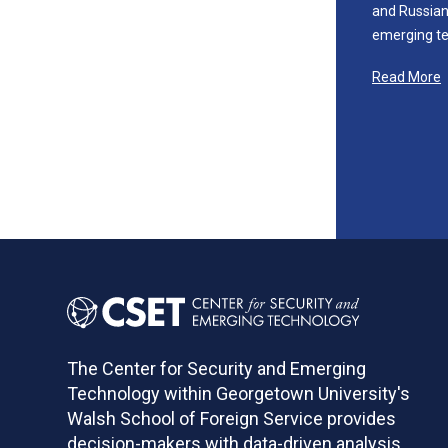
and Russian 
emerging te
Read More
The Center for Security and Emerging
Technology within Georgetown University's
Walsh School of Foreign Service provides
decision-makers with data-driven analysis