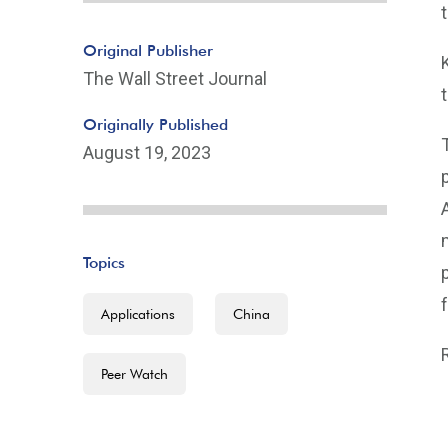
Original Publisher
The Wall Street Journal
Originally Published
August 19, 2023
Topics
Applications
China
Peer Watch