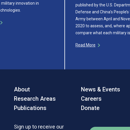
military innovation in
published by the U.S. Depart
chnologies.
Defense and China’s People’s 
Army between April and Nov
2020 to assess, and, where ap
compare what each military i
Read More
About
News & Events
Research Areas
Careers
Publications
Donate
Sign up to receive our