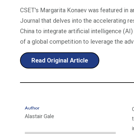
CSET's Margarita Konaev was featured in an
Journal that delves into the accelerating r
China to integrate artificial intelligence (AI)
of a global competition to leverage the ad
Read Original Article
Author
Alastair Gale