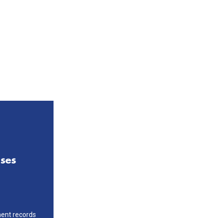
ases
ment records