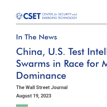
In The News
China, U.S. Test Inte
Swarms in Race for Mi
Dominance
The Wall Street Journal
August 19, 2023