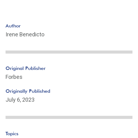
Author
Irene Benedicto
Original Publisher
Forbes
Originally Published
July 6, 2023
Topics