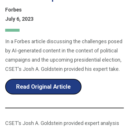
Forbes
July 6, 2023
In a Forbes article discussing the challenges posed
by AI-generated content in the context of political
campaigns and the upcoming presidential election,
CSET's Josh A. Goldstein provided his expert take.
Read Original Article
CSET’s Josh A. Goldstein provided expert analysis