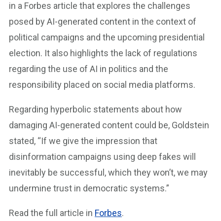
in a Forbes article that explores the challenges
posed by AI-generated content in the context of
political campaigns and the upcoming presidential
election. It also highlights the lack of regulations
regarding the use of AI in politics and the
responsibility placed on social media platforms.
Regarding hyperbolic statements about how
damaging AI-generated content could be, Goldstein
stated, “If we give the impression that
disinformation campaigns using deep fakes will
inevitably be successful, which they won’t, we may
undermine trust in democratic systems.”
Read the full article in
Forbes
.