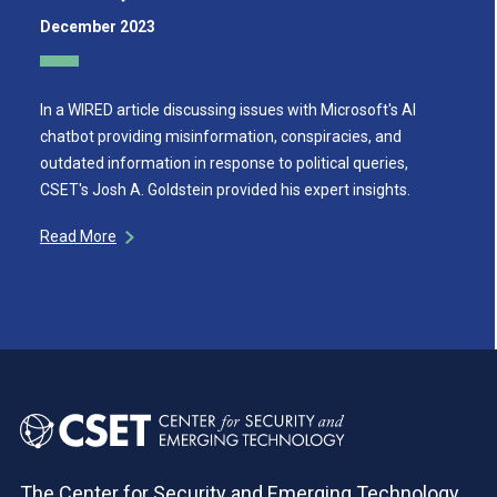
December 2023
In a WIRED article discussing issues with Microsoft's AI
chatbot providing misinformation, conspiracies, and
outdated information in response to political queries,
CSET's Josh A. Goldstein provided his expert insights.
Read More
The Center for Security and Emerging Technology