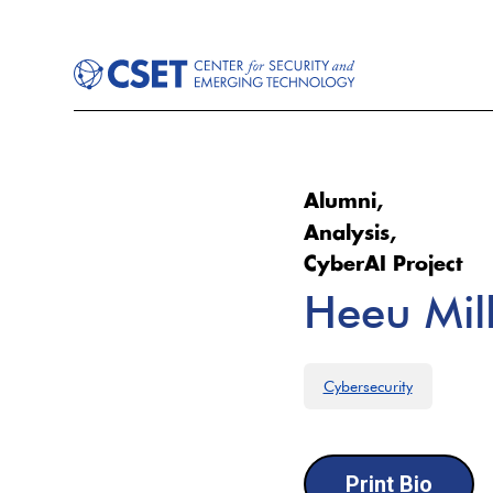
Alumni,
Analysis,
CyberAI Project
Heeu Mil
Cybersecurity
Print Bio