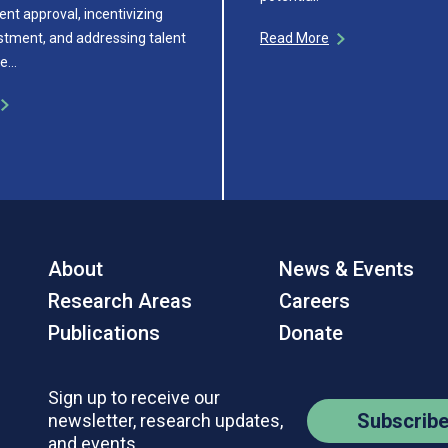
ent approval, incentivizing
estment, and addressing talent
Read More
re…
About
News & Events
Research Areas
Careers
Publications
Donate
Sign up to receive our
Subscrib
newsletter, research updates,
and events.