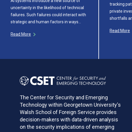
AI systems introduce a new source of
tracking pat
uncertainty in the likelihood of technical
private inv
failures. Such failures could interact with
shortfalls a
strategic and human factors in ways…
Read More
Read More
The Center for Security and Emerging
Technology within Georgetown University's
Walsh School of Foreign Service provides
decision-makers with data-driven analysis
on the security implications of emerging