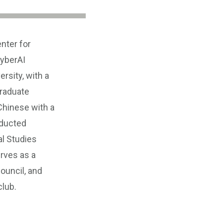
nter for
yberAI
rsity, with a
graduate
Chinese with a
nducted
al Studies
rves as a
ouncil, and
club.