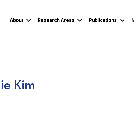
About
Research Areas
Publications
N
Skip
to
main
content
lie Kim