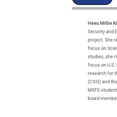
Heeu Millie K
Security and 
project. She r
focus on Scien
studies, she m
focus on U.S. 
research for t
(CSIS) and th
MSFS student 
board member 