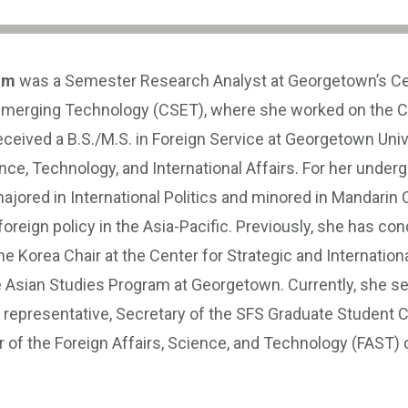
im
was a Semester Research Analyst at Georgetown’s Ce
Emerging Technology (CSET), where she worked on the C
eceived a B.S./M.S. in Foreign Service at Georgetown Unive
ce, Technology, and International Affairs. For her under
ajored in International Politics and minored in Mandarin 
foreign policy in the Asia-Pacific. Previously, she has co
he Korea Chair at the Center for Strategic and Internation
e Asian Studies Program at Georgetown. Currently, she se
representative, Secretary of the SFS Graduate Student C
of the Foreign Affairs, Science, and Technology (FAST) 