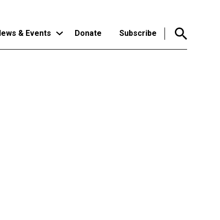
ews & Events
Donate
Subscribe