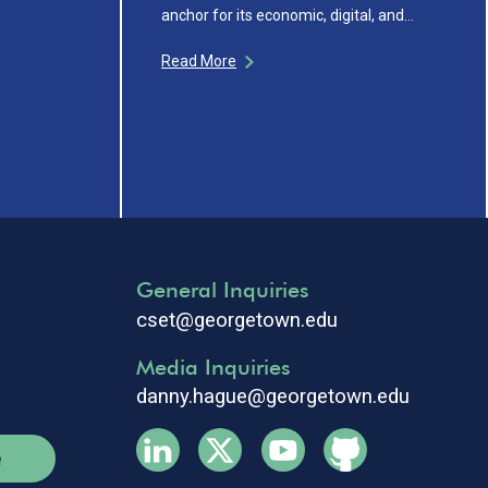
anchor for its economic, digital, and…
Read More
General Inquiries
cset@georgetown.edu
Media Inquiries
danny.hague@georgetown.edu
e