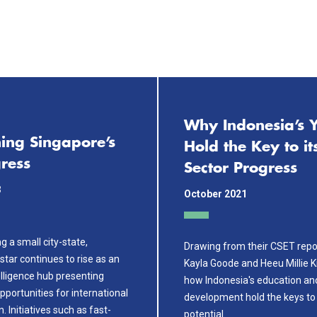
Why Indonesia’s 
ing Singapore’s
Hold the Key to it
ress
Sector Progress
3
October 2021
g a small city-state,
Drawing from their CSET repo
star continues to rise as an
Kayla Goode and Heeu Millie 
ntelligence hub presenting
how Indonesia's education an
opportunities for international
development hold the keys to 
. Initiatives such as fast-
potential.