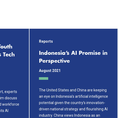
Reports
Youth
Indonesia’s AI Promise in
s Tech
Perspective
August 2021
The United States and China are keeping
rt, experts
an eye on Indonesia’s artificial intelligence
Kim discuss
potential given the country’s innovation-
d workforce
driven national strategy and flourishing AI
its AI
industry. China views Indonesia as an