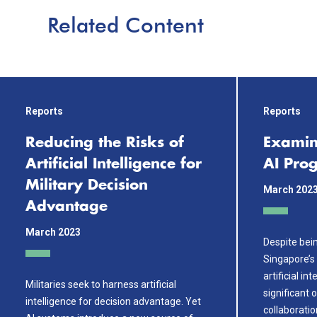
Related Content
Reports
Reports
Reducing the Risks of
Examin
Artificial Intelligence for
AI Prog
Military Decision
March 202
Advantage
March 2023
Despite bein
Singapore’s 
artificial i
Militaries seek to harness artificial
significant 
intelligence for decision advantage. Yet
collaboration