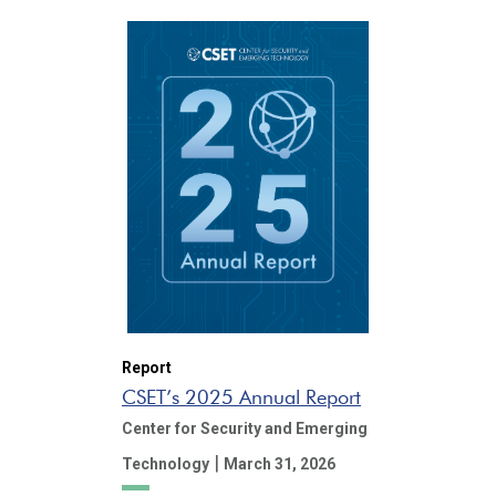
Report
CSET’s 2025 Annual Report
Center for Security and Emerging
|
Technology
March 31, 2026