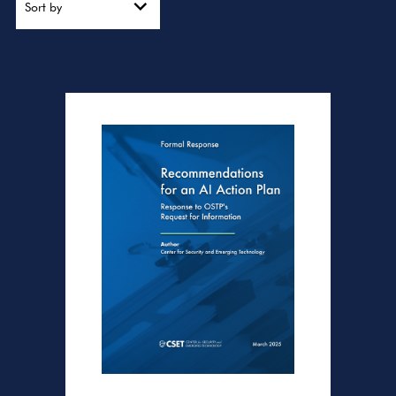
Sort by