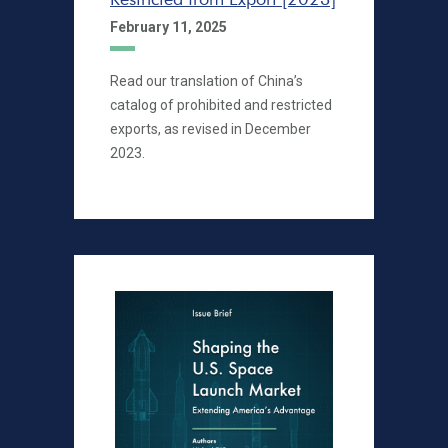
February 11, 2025
Read our translation of China’s
catalog of prohibited and restricted
exports, as revised in December
2023.