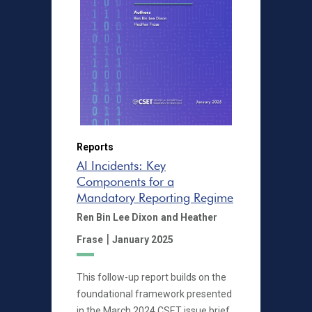
Reports
AI Incidents: Key
Components for a
Mandatory Reporting Regime
Ren Bin Lee Dixon
and Heather
|
Frase
January 2025
This follow-up report builds on the
foundational framework presented
in the March 2024 CSET issue brief,