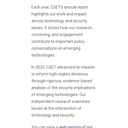
Each year, CSET’s annual report
highlights our work and impact
across technology and security
issues. It shows how our research,
convening, and engagement
contribute to important policy
conversations on emerging
technologies.
In 2025, CSET advanced its mission
to inform high-stakes decisions
through rigorous, evidence-based
analysis of the security implications
of emerging technologies. Our
independent research examines
issues at the intersection of
technology and security.
You can view a
web version of our