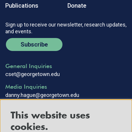
Publications
Donate
Sign up to receive our newsletter, research updates,
and events.
Subscribe
General Inquiries
cset@georgetown.edu
Media Inquiries
danny.hague@georgetown.edu
This website uses
cookies.