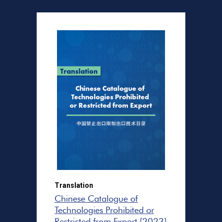
Translation
Chinese Catalogue of
Technologies Prohibited or
Restricted from Export [2023]