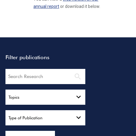
annual report
or download it below.
Filter publications
Search
Topics
Type of Publication