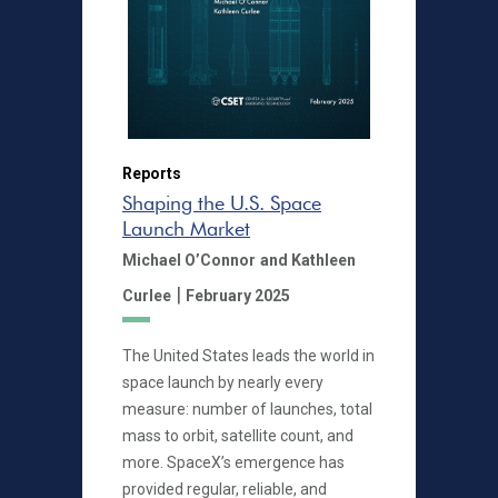
Reports
Shaping the U.S. Space
Launch Market
Michael O’Connor
and Kathleen
|
Curlee
February 2025
The United States leads the world in
space launch by nearly every
measure: number of launches, total
mass to orbit, satellite count, and
more. SpaceX’s emergence has
provided regular, reliable, and