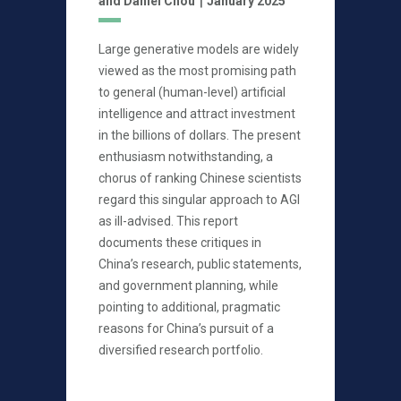
and Daniel Chou
January 2025
Large generative models are widely
viewed as the most promising path
to general (human-level) artificial
intelligence and attract investment
in the billions of dollars. The present
enthusiasm notwithstanding, a
chorus of ranking Chinese scientists
regard this singular approach to AGI
as ill-advised. This report
documents these critiques in
China’s research, public statements,
and government planning, while
pointing to additional, pragmatic
reasons for China’s pursuit of a
diversified research portfolio.