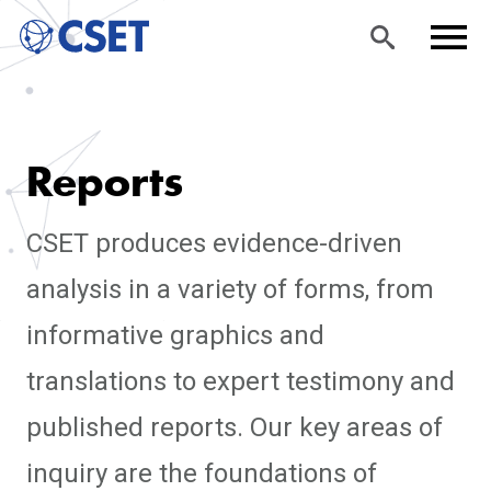
Skip
Sea
Men
to
rch
u
Reports
main
content
CSET produces evidence-driven
analysis in a variety of forms, from
informative graphics and
translations to expert testimony and
published reports. Our key areas of
inquiry are the foundations of