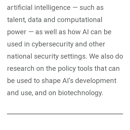
artificial intelligence — such as
talent, data and computational
power — as well as how AI can be
used in cybersecurity and other
national security settings. We also do
research on the policy tools that can
be used to shape AI’s development
and use, and on biotechnology.