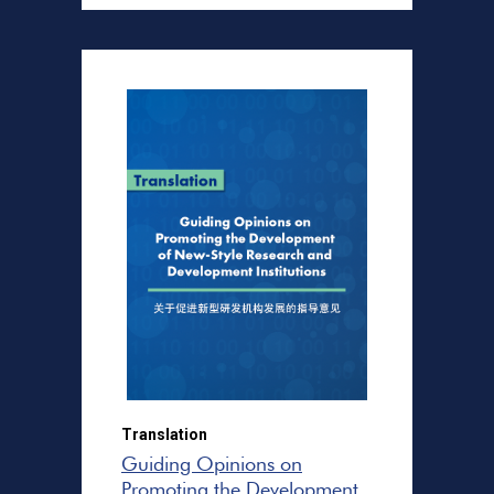
Translation
Guiding Opinions on
Promoting the Development