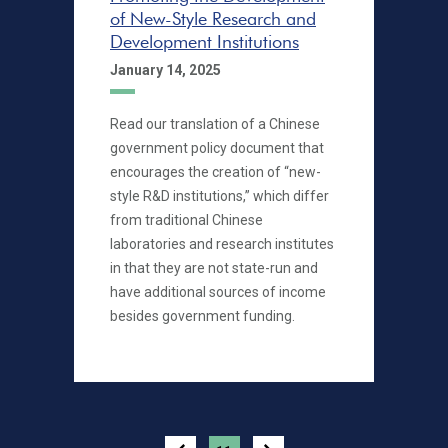
of New-Style Research and
Development Institutions
January 14, 2025
Read our translation of a Chinese
government policy document that
encourages the creation of “new-
style R&D institutions,” which differ
from traditional Chinese
laboratories and research institutes
in that they are not state-run and
have additional sources of income
besides government funding.
Pagination