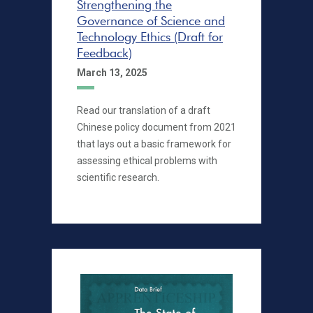
Strengthening the
Governance of Science and
Technology Ethics (Draft for
Feedback)
March 13, 2025
Read our translation of a draft
Chinese policy document from 2021
that lays out a basic framework for
assessing ethical problems with
scientific research.