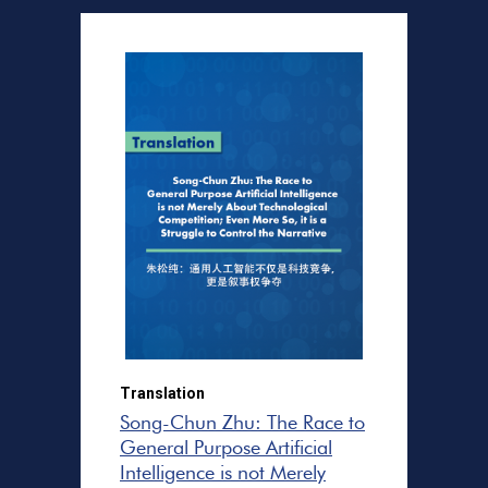
Translation
Song-Chun Zhu: The Race to
General Purpose Artificial
Intelligence is not Merely