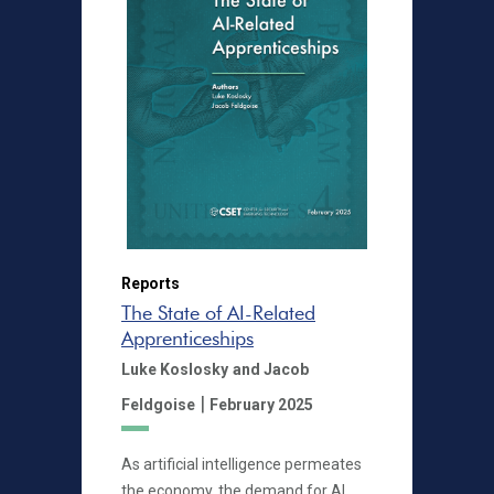
Reports
The State of AI-Related
Apprenticeships
Luke Koslosky
and Jacob
|
Feldgoise
February 2025
As artificial intelligence permeates
the economy, the demand for AI