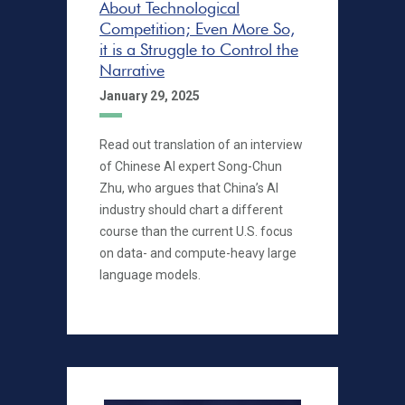
About Technological
Competition; Even More So,
it is a Struggle to Control the
Narrative
January 29, 2025
Read out translation of an interview
of Chinese AI expert Song-Chun
Zhu, who argues that China’s AI
industry should chart a different
course than the current U.S. focus
on data- and compute-heavy large
language models.