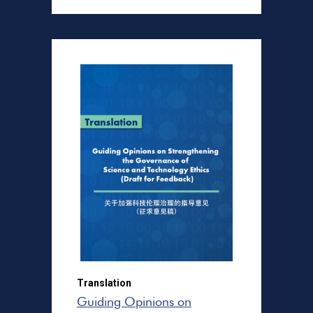
Translation
Guiding Opinions on