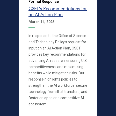
Formal Response
CSET’s Recommendations for
an AI Action Plan
March 14, 2025
In response to the Office of Science
and Technology Policy's request for
input on an AI Action Plan, CSET
provides key recommendations for
advancing AI research, ensuring U.S.
competitiveness, and maximizing
benefits while mitigating risks. Our
response highlights policies to
strengthen the AI workforce, secure
technology from illicit transfers, and
foster an open and competitive AI
ecosystem.