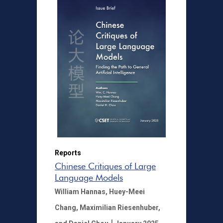
Reports
Chinese Critiques of Large
Language Models
William Hannas,
Huey-Meei
Chang,
Maximilian Riesenhuber,
|