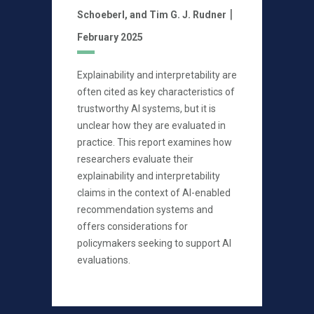
|
Schoeberl,
and Tim G. J. Rudner
February 2025
Explainability and interpretability are
often cited as key characteristics of
trustworthy AI systems, but it is
unclear how they are evaluated in
practice. This report examines how
researchers evaluate their
explainability and interpretability
claims in the context of AI-enabled
recommendation systems and
offers considerations for
policymakers seeking to support AI
evaluations.