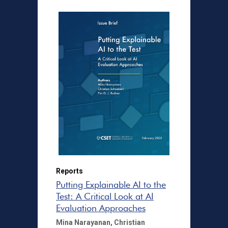
Reports
Putting Explainable AI to the
Test: A Critical Look at AI
Evaluation Approaches
Mina Narayanan,
Christian