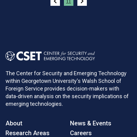
11
The Center for Security and Emerging Technology
within Georgetown University's Walsh School of
Foreign Service provides decision-makers with
data-driven analysis on the security implications of
emerging technologies.
About
News & Events
Research Areas
Careers