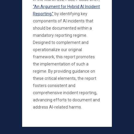
“An Argument for Hybrid AI Incident
Reporting,”
by identifying key
components of AI incidents that
should be documented within a
mandatory reporting regime.
Designed to complement and
operationalize our original
framework, this report promotes
the implementation of such a
regime. By providing guidance on
these critical elements, the report
fosters consistent and
comprehensive incident reporting,
advancing efforts to document and
address AI-related harms.