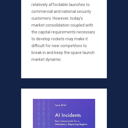
relatively affordable launches to
commercial and national security
customers. However, today’s
market consolidation coupled with
the capital requirements necessary
to develop rockets may make it
difficult for new competitors to
break in and keep the space launch
market dynamic.