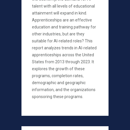
talent with all levels of educational
attainment will expand in kind.
Apprenticeships are an effective
education and training pathway for
other industries, but are they
suitable for AI-related roles? This
report analyzes trends in AI-related
apprenticeships across the United
States from 2013 through 2023. It
explores the growth of these
programs, completion rates,
demographic and geographic
information, and the organizations
sponsoring these programs.