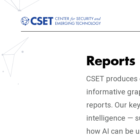
Reports
CSET produces e
informative gra
reports. Our key
intelligence — 
how AI can be us