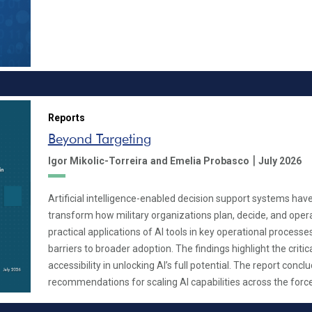
Reports
Beyond Targeting
|
Igor Mikolic-Torreira
and Emelia Probasco
July 2026
Artificial intelligence-enabled decision support systems have
transform how military organizations plan, decide, and opera
practical applications of AI tools in key operational processe
barriers to broader adoption. The findings highlight the critica
accessibility in unlocking AI’s full potential. The report concl
recommendations for scaling AI capabilities across the force