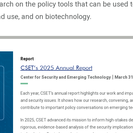
rch on the policy tools that can be used t
 use, and on biotechnology.
Report
CSET’s 2025 Annual Report
|
Center for Security and Emerging Technology
March 31
Each year, CSET’s annual report highlights our work and imp
and security issues. It shows how our research, convening,
contribute to important policy conversations on emerging te
In 2025, CSET advanced its mission to inform high-stakes d
rigorous, evidence-based analysis of the security implicatio