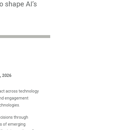
o shape AI’s
, 2026
act across technology
 and engagement
chnologies.
ecisions through
ns of emerging