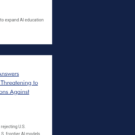
s to expand AI education
Answers
 Threatening to
ons Against
rejecting U.S.
S. frontier AI models.