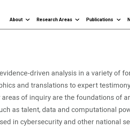
About
Research Areas
Publications
N
Skip
to
main
content
vidence-driven analysis in a variety of f
phics and translations to expert testimon
 areas of inquiry are the foundations of art
such as talent, data and computational pow
ed in cybersecurity and other national sec