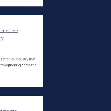
h of the
ry
ectronics industry that
strengthening domestic
omote the