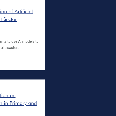
n of Artificial
t Sector
ents to use AI models to
al disasters.
ation on
on in Primary and