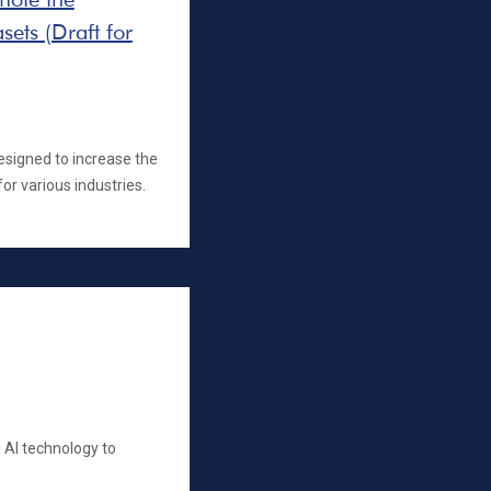
sets (Draft for
esigned to increase the
for various industries.
 AI technology to