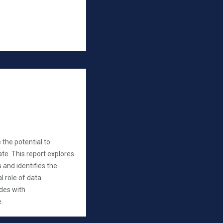
 the potential to
te. This report explores
s and identifies the
l role of data
udes with
.