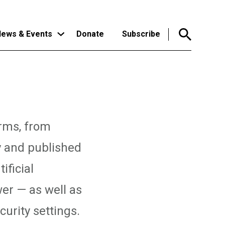
ews & Events
Donate
Subscribe
orms, from
y and published
ificial
er — as well as
urity settings.