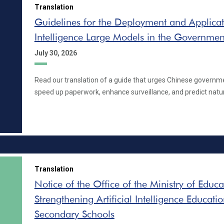
Translation
Guidelines for the Deployment and Applicatio
Intelligence Large Models in the Governmen
July 30, 2026
Read our translation of a guide that urges Chinese governm
speed up paperwork, enhance surveillance, and predict natur
Translation
Notice of the Office of the Ministry of Educ
Strengthening Artificial Intelligence Educati
Secondary Schools