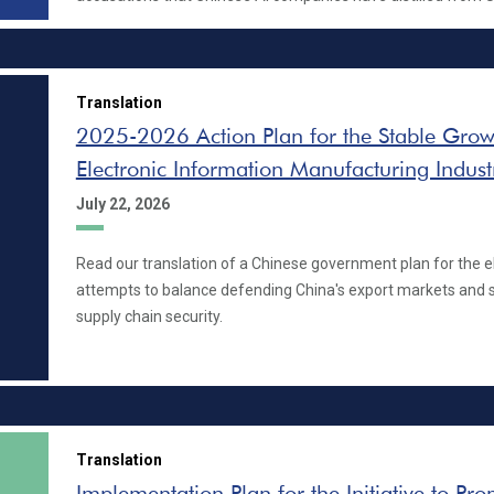
Translation
2025-2026 Action Plan for the Stable Growt
Electronic Information Manufacturing Indust
July 22, 2026
Read our translation of a Chinese government plan for the el
attempts to balance defending China's export markets and 
supply chain security.
Translation
Implementation Plan for the Initiative to Pr