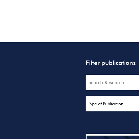
Filter publications
Search
Type of Publication