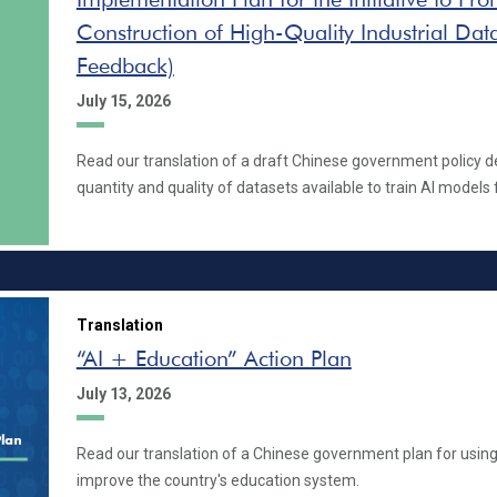
Construction of High-Quality Industrial Data
Feedback)
July 15, 2026
Read our translation of a draft Chinese government policy d
quantity and quality of datasets available to train AI models 
Translation
“AI + Education” Action Plan
July 13, 2026
Read our translation of a Chinese government plan for using
improve the country's education system.