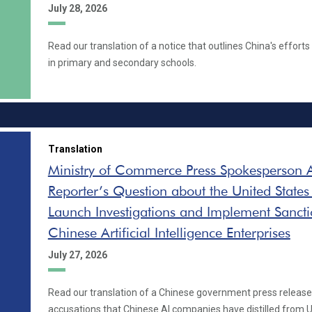
July 28, 2026
Read our translation of a notice that outlines China's effort
in primary and secondary schools.
Translation
Ministry of Commerce Press Spokesperson 
Reporter’s Question about the United States
Launch Investigations and Implement Sancti
Chinese Artificial Intelligence Enterprises
July 27, 2026
Read our translation of a Chinese government press release 
accusations that Chinese AI companies have distilled from U.