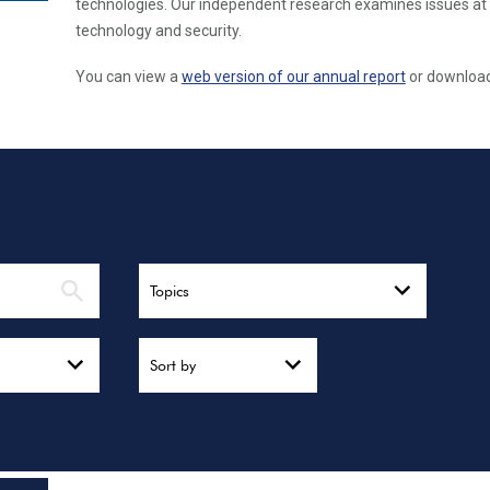
technologies. Our independent research examines issues at 
technology and security.
You can view a
web version of our annual report
or download 
Topics
Sort by