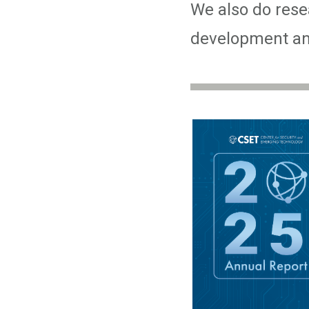
We also do resea
development and