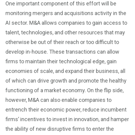
One important component of this effort will be
monitoring mergers and acquisitions activity in the
AI sector. M&A allows companies to gain access to
talent, technologies, and other resources that may
otherwise be out of their reach or too difficult to
develop in-house. These transactions can allow
firms to maintain their technological edge, gain
economies of scale, and expand their business, all
of which can drive growth and promote the healthy
functioning of a market economy. On the flip side,
however, M&A can also enable companies to
entrench their economic power, reduce incumbent
firms’ incentives to invest in innovation, and hamper
the ability of new disruptive firms to enter the