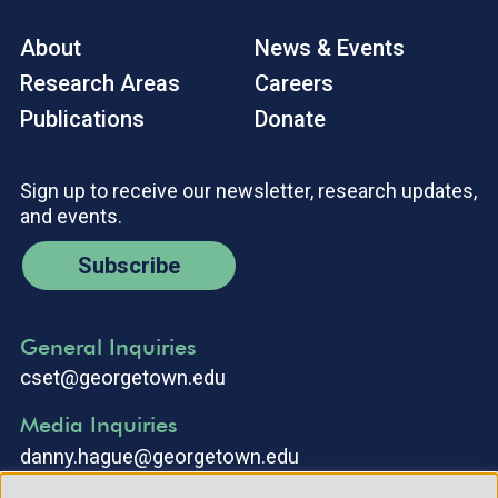
About
News & Events
Research Areas
Careers
Publications
Donate
Sign up to receive our newsletter, research updates,
and events.
Subscribe
General Inquiries
cset@georgetown.edu
Media Inquiries
danny.hague@georgetown.edu