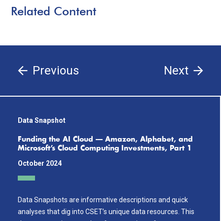
Related Content
Previous
Next
Data Snapshot
Funding the AI Cloud — Amazon, Alphabet, and
Microsoft’s Cloud Computing Investments, Part 1
October 2024
Data Snapshots are informative descriptions and quick
analyses that dig into CSET’s unique data resources. This