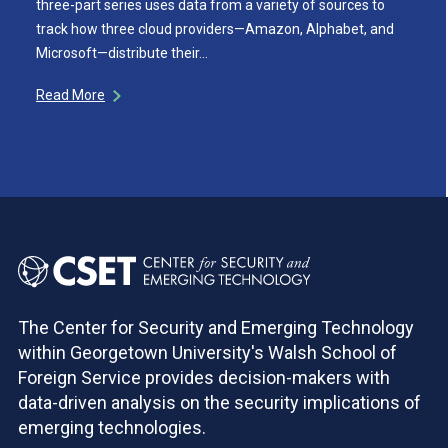
three-part series uses data from a variety of sources to
track how three cloud providers—Amazon, Alphabet, and
Microsoft—distribute their…
Read More
The Center for Security and Emerging Technology
within Georgetown University's Walsh School of
Foreign Service provides decision-makers with
data-driven analysis on the security implications of
emerging technologies.