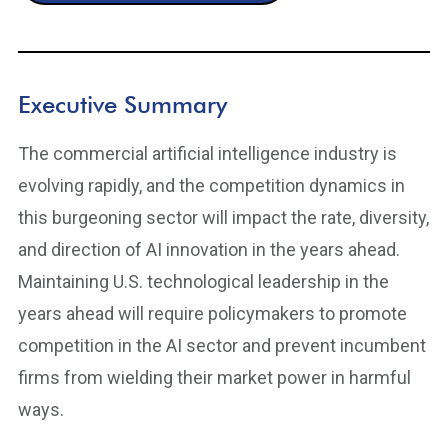
Executive Summary
The commercial artificial intelligence industry is
evolving rapidly, and the competition dynamics in
this burgeoning sector will impact the rate, diversity,
and direction of AI innovation in the years ahead.
Maintaining U.S. technological leadership in the
years ahead will require policymakers to promote
competition in the AI sector and prevent incumbent
firms from wielding their market power in harmful
ways.