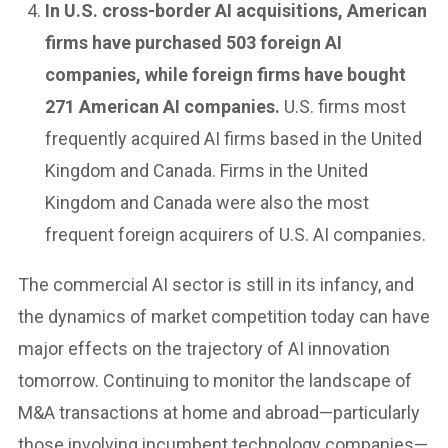
In U.S. cross-border AI acquisitions, American
firms have purchased 503 foreign AI
companies, while foreign firms have bought
271 American AI companies.
U.S. firms most
frequently acquired AI firms based in the United
Kingdom and Canada. Firms in the United
Kingdom and Canada were also the most
frequent foreign acquirers of U.S. AI companies.
The commercial AI sector is still in its infancy, and
the dynamics of market competition today can have
major effects on the trajectory of AI innovation
tomorrow. Continuing to monitor the landscape of
M&A transactions at home and abroad—particularly
those involving incumbent technology companies—