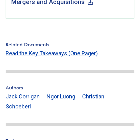
Mergers and Acquisitions
Related Documents
Read the Key Takeaways (One Pager)
Authors
Jack Corrigan
Ngor Luong
Christian
Schoeberl