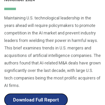
Maintaining U.S. technological leadership in the
years ahead will require policymakers to promote
competition in the AI market and prevent industry
leaders from wielding their power in harmful ways.
This brief examines trends in U.S. mergers and
acquisitions of artificial intelligence companies. The
authors found that AI-related M&A deals have grown
significantly over the last decade, with large U.S.
tech companies being the most prolific acquirers of
AI firms.
Download Full Report