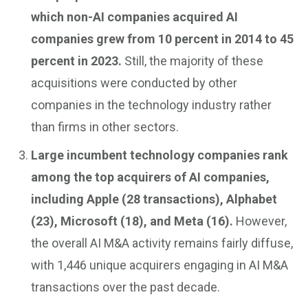
which non-AI companies acquired AI
companies grew from 10 percent in 2014 to 45
percent in 2023.
Still, the majority of these
acquisitions were conducted by other
companies in the technology industry rather
than firms in other sectors.
Large incumbent technology companies rank
among the top acquirers of AI companies,
including Apple (28 transactions), Alphabet
(23), Microsoft (18), and Meta (16).
However,
the overall AI M&A activity remains fairly diffuse,
with 1,446 unique acquirers engaging in AI M&A
transactions over the past decade.