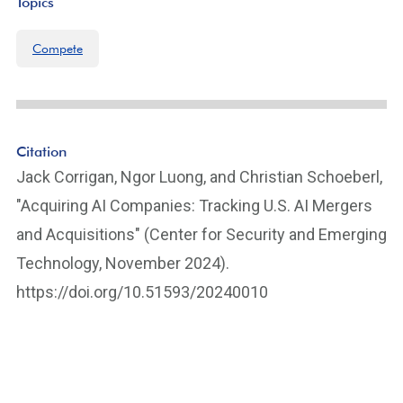
Topics
Compete
Citation
Jack Corrigan, Ngor Luong, and Christian Schoeberl,
"Acquiring AI Companies: Tracking U.S. AI Mergers
and Acquisitions" (Center for Security and Emerging
Technology, November 2024).
https://doi.org/10.51593/20240010