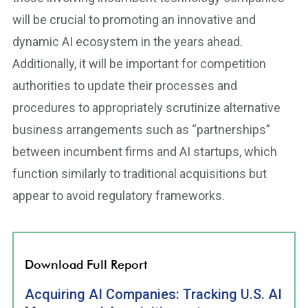
will be crucial to promoting an innovative and
dynamic AI ecosystem in the years ahead.
Additionally, it will be important for competition
authorities to update their processes and
procedures to appropriately scrutinize alternative
business arrangements such as “partnerships”
between incumbent firms and AI startups, which
function similarly to traditional acquisitions but
appear to avoid regulatory frameworks.
Download Full Report
Acquiring AI Companies: Tracking U.S. AI