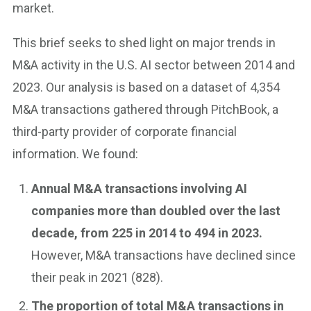
market.
This brief seeks to shed light on major trends in
M&A activity in the U.S. AI sector between 2014 and
2023. Our analysis is based on a dataset of 4,354
M&A transactions gathered through PitchBook, a
third-party provider of corporate financial
information. We found:
Annual M&A transactions involving AI
companies more than doubled over the last
decade, from 225 in 2014 to 494 in 2023.
However, M&A transactions have declined since
their peak in 2021 (828).
The proportion of total M&A transactions in