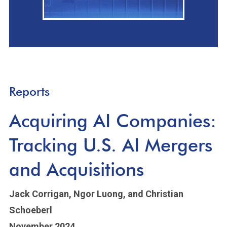
Reports
Acquiring AI Companies:
Tracking U.S. AI Mergers
and Acquisitions
Jack Corrigan,
Ngor Luong,
and Christian
Schoeberl
November 2024