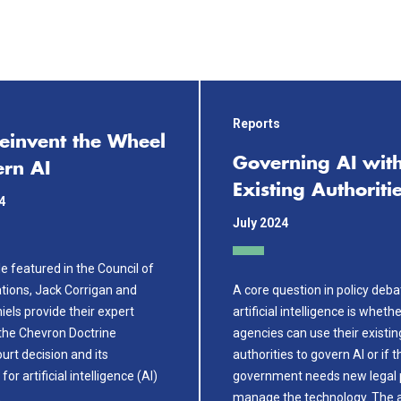
Reports
Reinvent the Wheel
Governing AI wit
ern AI
Existing Authoriti
4
July 2024
cle featured in the Council of
ations, Jack Corrigan and
A core question in policy deb
els provide their expert
artificial intelligence is wheth
 the Chevron Doctrine
agencies can use their existin
rt decision and its
authorities to govern AI or if t
for artificial intelligence (AI)
government needs new legal 
.
manage the technology. The 