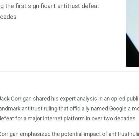
the first significant antitrust defeat
ecades.
Jack Corrigan shared his expert analysis in an op-ed pub
landmark antitrust ruling that officially named Google a mo
defeat for a major internet platform in over two decades.
Corrigan emphasized the potential impact of antitrust ruli