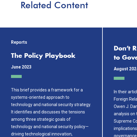
Related Content
Reports
Don’t 
The Policy Playbook
to Gov
June 2023
August 202
This brief provides a framework for a
In their arti
systems-oriented approach to
Foreign Rel
technology and national security strategy.
Owen J. Dani
It identifies and discusses the tensions
analysis on
among three strategic goals of
Supreme Cou
technology and national security policy—
implications 
driving technological innovation,
governance