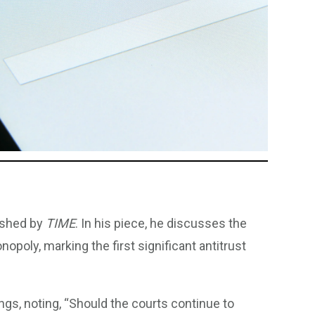
lished by
TIME
. In his piece, he discusses the
nopoly, marking the first significant antitrust
ngs, noting, “Should the courts continue to