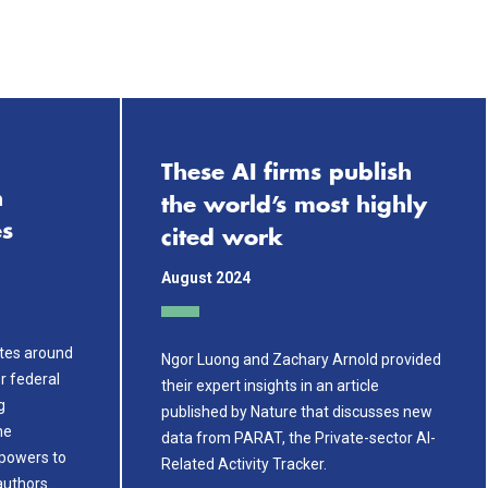
These AI firms publish
h
the world’s most highly
es
cited work
August 2024
ates around
Ngor Luong and Zachary Arnold provided
er federal
their expert insights in an article
g
published by Nature that discusses new
he
data from PARAT, the Private-sector AI-
powers to
Related Activity Tracker.
authors…