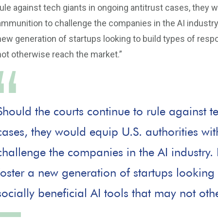
rule against tech giants in ongoing antitrust cases, they 
ammunition to challenge the companies in the AI industry
new generation of startups looking to build types of respon
not otherwise reach the market.”
Should the courts continue to rule against t
cases, they would equip U.S. authorities w
challenge the companies in the AI industry.
foster a new generation of startups looking 
socially beneficial AI tools that may not ot