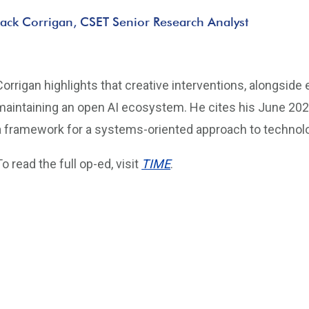
Jack Corrigan, CSET Senior Research Analyst
Corrigan highlights that creative interventions, alongside 
maintaining an open AI ecosystem. He cites his June 202
a framework for a systems-oriented approach to technolog
To read the full op-ed, visit
TIME
.