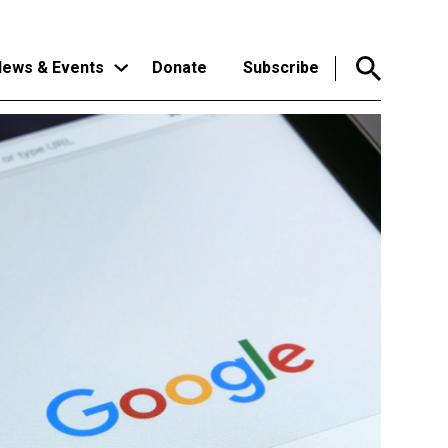
ews & Events
Donate
Subscribe