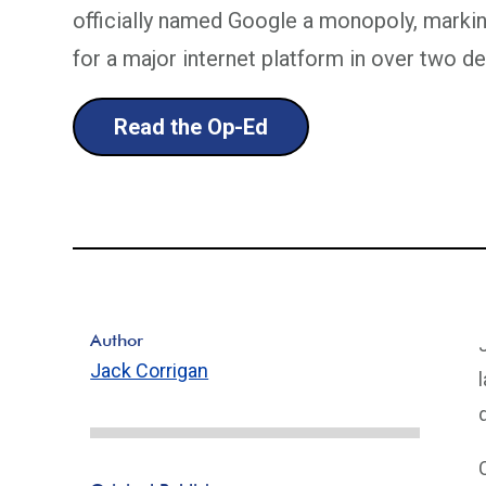
officially named Google a monopoly, marking 
for a major internet platform in over two d
Read the Op-Ed
Author
Jack Corrigan