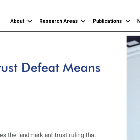
About
Research Areas
Publications
N
Skip
to
main
rust Defeat Means
content
s the landmark antitrust ruling that