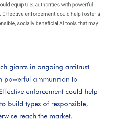
would equip U.S. authorities with powerful
. Effective enforcement could help foster a
sible, socially beneficial AI tools that may
ech giants in ongoing antitrust
ith powerful ammunition to
 Effective enforcement could help
to build types of responsible,
herwise reach the market.