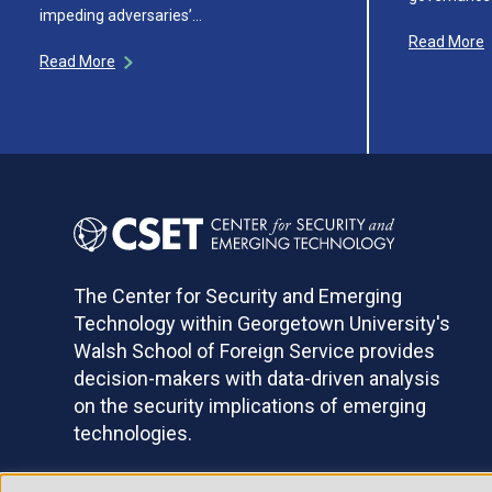
impeding adversaries’…
Read More
Read More
The Center for Security and Emerging
Technology within Georgetown University's
Walsh School of Foreign Service provides
decision-makers with data-driven analysis
on the security implications of emerging
technologies.