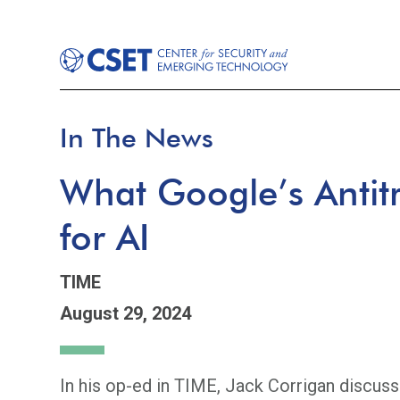
In The News
What Google’s Antit
for AI
TIME
August 29, 2024
In his op-ed in TIME, Jack Corrigan discusse