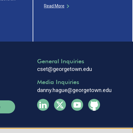
Read More
General Inquiries
cset@georgetown.edu
Media Inquiries
danny.hague@georgetown.edu
e