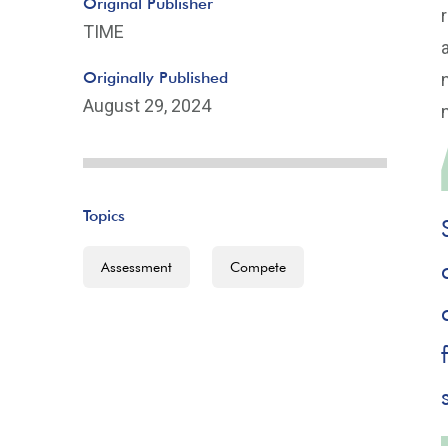
Original Publisher
TIME
Originally Published
August 29, 2024
Topics
Assessment
Compete