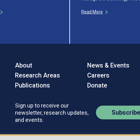
Read More
About
News & Events
Research Areas
Careers
Publications
Donate
Sign up to receive our
Subscrib
newsletter, research updates,
and events.