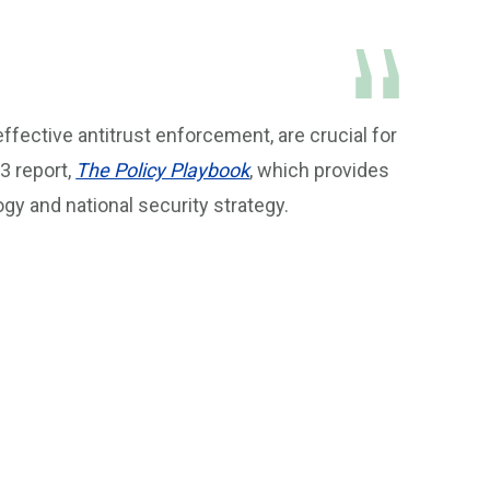
effective antitrust enforcement, are crucial for
3 report,
The Policy Playbook
, which provides
y and national security strategy.