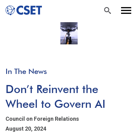
Skip
Sea
Men
to
rch
u
main
content
In The News
Don’t Reinvent the
Wheel to Govern AI
Council on Foreign Relations
August 20, 2024