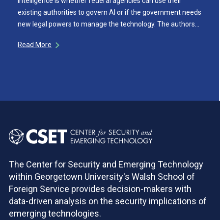
intelligence is whether federal agencies can use their
existing authorities to govern AI or if the government needs
new legal powers to manage the technology. The authors…
Read More
The Center for Security and Emerging Technology
within Georgetown University's Walsh School of
Foreign Service provides decision-makers with
data-driven analysis on the security implications of
emerging technologies.