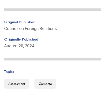
Original Publisher
Council on Foreign Relations
Originally Published
August 20, 2024
Topics
Assessment
Compete