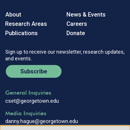
About
News & Events
Research Areas
Careers
Publications
Donate
Sign up to receive our newsletter, research updates,
and events.
Subscribe
General Inquiries
cset@georgetown.edu
Media Inquiries
danny.hague@georgetown.edu