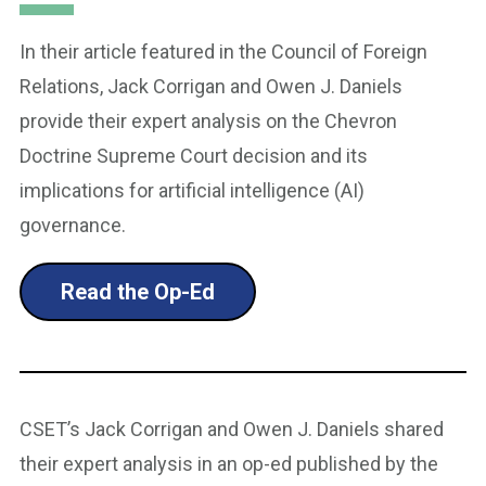
In their article featured in the Council of Foreign
Relations, Jack Corrigan and Owen J. Daniels
provide their expert analysis on the Chevron
Doctrine Supreme Court decision and its
implications for artificial intelligence (AI)
governance.
Read the Op-Ed
CSET’s Jack Corrigan and Owen J. Daniels shared
their expert analysis in an op-ed published by the