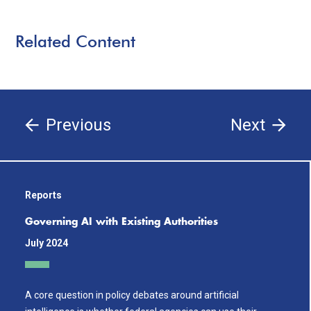
Related Content
Previous
Next
Reports
Governing AI with Existing Authorities
July 2024
A core question in policy debates around artificial