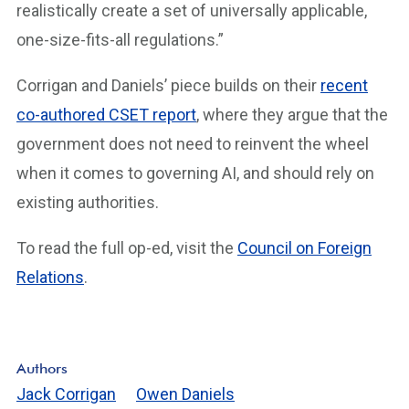
realistically create a set of universally applicable,
one-size-fits-all regulations.”
Corrigan and Daniels’ piece builds on their
recent
co-authored CSET report
, where they argue that the
government does not need to reinvent the wheel
when it comes to governing AI, and should rely on
existing authorities.
To read the full op-ed, visit the
Council on Foreign
Relations
.
Authors
Jack Corrigan
Owen Daniels