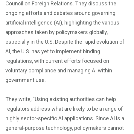
Council on Foreign Relations. They discuss the
ongoing efforts and debates around governing
artificial intelligence (AI), highlighting the various
approaches taken by policymakers globally,
especially in the U.S. Despite the rapid evolution of
AI, the U.S. has yet to implement binding
regulations, with current efforts focused on
voluntary compliance and managing AI within
government use.
They write, “Using existing authorities can help
regulators address what are likely to be a range of
highly sector-specific AI applications. Since AI is a
general-purpose technology, policymakers cannot