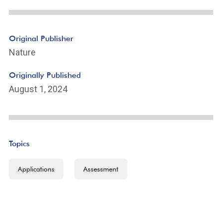
Original Publisher
Nature
Originally Published
August 1, 2024
Topics
Applications
Assessment