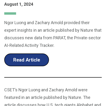
August 1, 2024
Ngor Luong and Zachary Arnold provided their
expert insights in an article published by Nature that
discusses new data from PARAT, the Private-sector
AI-Related Activity Tracker.
Read Article
CSET’s Ngor Luong and Zachary Arnold were
featured in an article published by Nature. The
article discusses how U.S. tech giants Alphabet and