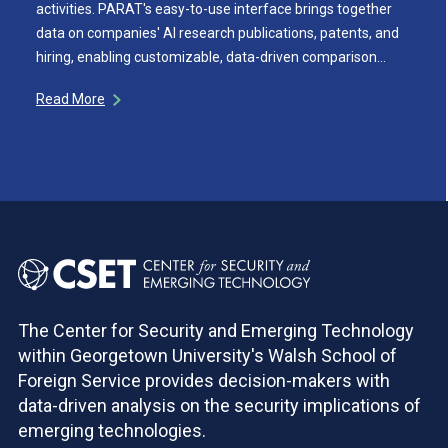
activities. PARAT's easy-to-use interface brings together
data on companies' AI research publications, patents, and
hiring, enabling customizable, data-driven comparison…
Read More
The Center for Security and Emerging Technology
within Georgetown University's Walsh School of
Foreign Service provides decision-makers with
data-driven analysis on the security implications of
emerging technologies.