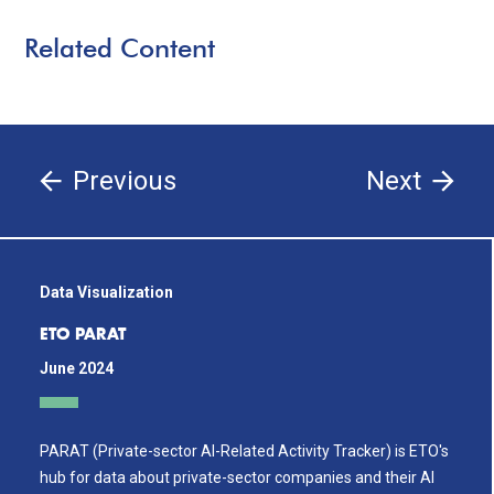
Related Content
Previous
Next
Data Visualization
ETO PARAT
June 2024
PARAT (Private-sector AI-Related Activity Tracker) is ETO's
hub for data about private-sector companies and their AI