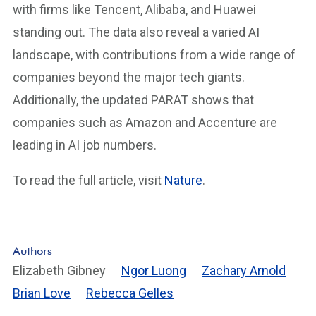
with firms like Tencent, Alibaba, and Huawei
standing out. The data also reveal a varied AI
landscape, with contributions from a wide range of
companies beyond the major tech giants.
Additionally, the updated PARAT shows that
companies such as Amazon and Accenture are
leading in AI job numbers.
To read the full article, visit
Nature
.
Authors
Elizabeth Gibney
Ngor Luong
Zachary Arnold
Brian Love
Rebecca Gelles