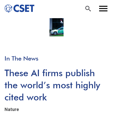
Skip
Sea
Men
to
rch
u
main
content
In The News
These AI firms publish
the world’s most highly
cited work
Nature