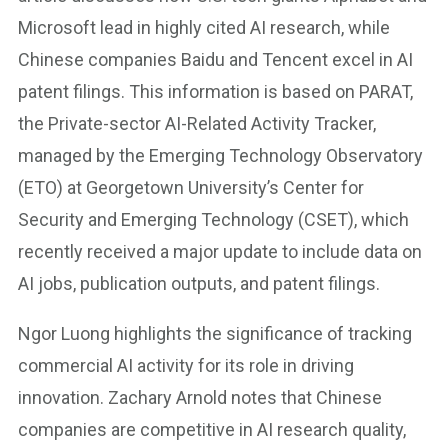
Microsoft lead in highly cited AI research, while
Chinese companies Baidu and Tencent excel in AI
patent filings. This information is based on PARAT,
the Private-sector AI-Related Activity Tracker,
managed by the Emerging Technology Observatory
(ETO) at Georgetown University’s Center for
Security and Emerging Technology (CSET), which
recently received a major update to include data on
AI jobs, publication outputs, and patent filings.
Ngor Luong highlights the significance of tracking
commercial AI activity for its role in driving
innovation. Zachary Arnold notes that Chinese
companies are competitive in AI research quality,