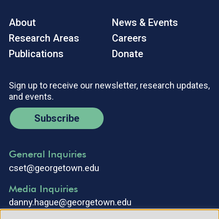
About
News & Events
Research Areas
Careers
Publications
Donate
Sign up to receive our newsletter, research updates,
and events.
Subscribe
General Inquiries
cset@georgetown.edu
Media Inquiries
danny.hague@georgetown.edu