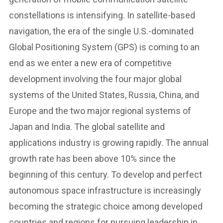
constellations is intensifying. In satellite-based
navigation, the era of the single U.S.-dominated
Global Positioning System (GPS) is coming to an
end as we enter a new era of competitive
development involving the four major global
systems of the United States, Russia, China, and
Europe and the two major regional systems of
Japan and India. The global satellite and
applications industry is growing rapidly. The annual
growth rate has been above 10% since the
beginning of this century. To develop and perfect
autonomous space infrastructure is increasingly
becoming the strategic choice among developed
countries and regions for pursuing leadership in