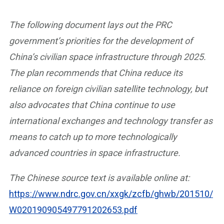
The following document lays out the PRC
government’s priorities for the development of
China’s civilian space infrastructure through 2025.
The plan recommends that China reduce its
reliance on foreign civilian satellite technology, but
also advocates that China continue to use
international exchanges and technology transfer as
means to catch up to more technologically
advanced countries in space infrastructure.
The Chinese source text is available online at:
https://www.ndrc.gov.cn/xxgk/zcfb/ghwb/201510/
W020190905497791202653.pdf