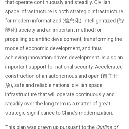
that operate continuously and steadily. Civilian
space infrastructure is both strategic infrastructure
for modern informatized (信息化), intelligentized (智
能化) society and an important method for
propelling scientific development, transforming the
mode of economic development, and thus
achieving innovation-driven development. Is also an
important support for national security. Accelerated
construction of an autonomous and open (自主开
放), safe and reliable national civilian space
infrastructure that will operate continuously and
steadily over the long term is a matter of great
strategic significance to China’s modernization.
This plan was drawn up pursuant to the
Outline of