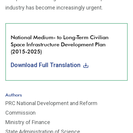
industry has become increasingly urgent.
National Medium- to Long-Term Civilian
Space Infrastructure Development Plan
(2015-2025)
Download Full Translation
Authors
PRC National Development and Reform
Commission
Ministry of Finance
State Administration of Science