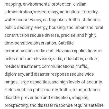
mapping, environmental protection, civilian
administration, meteorology, agriculture, forestry,
water conservancy, earthquakes, traffic, statistics,
public security, energy, housing, and urban and rural
construction require diverse, precise, and highly
time-sensitive observation. Satellite
communication radio and television applications in
fields such as television, radio, education, culture,
medical treatment, communications, traffic,
diplomacy, and disaster response require wide
ranges, large capacities, and high levels of security.
Fields such as public safety, traffic, transportation,
disaster prevention and mitigation, mapping,
prospecting, and disaster response require satellite