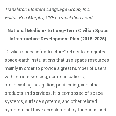
Translator: Etcetera Language Group, Inc.
Editor: Ben Murphy, CSET Translation Lead
National Medium- to Long-Term Civilian Space
Infrastructure Development Plan (2015-2025)
“Civilian space infrastructure” refers to integrated
space-earth installations that use space resources
mainly in order to provide a great number of users
with remote sensing, communications,
broadcasting, navigation, positioning, and other
products and services. It is composed of space
systems, surface systems, and other related
systems that have complementary functions and