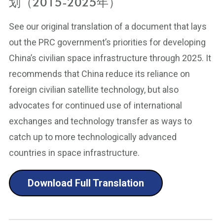
划（2015-2025年）
See our original translation of a document that lays
out the PRC government’s priorities for developing
China’s civilian space infrastructure through 2025. It
recommends that China reduce its reliance on
foreign civilian satellite technology, but also
advocates for continued use of international
exchanges and technology transfer as ways to
catch up to more technologically advanced
countries in space infrastructure.
Download Full Translation