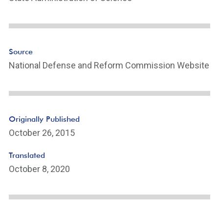
Source
National Defense and Reform Commission Website
Originally Published
October 26, 2015
Translated
October 8, 2020