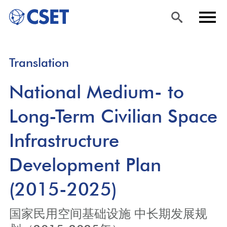
Skip
Sea
Men
Translation
to
rch
u
main
National Medium- to
content
Long-Term Civilian Space
Infrastructure
Development Plan
(2015-2025)
国家民用空间基础设施 中长期发展规