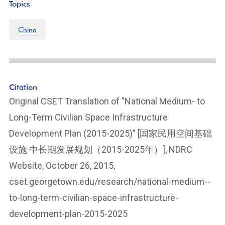
Topics
China
Citation
Original CSET Translation of "National Medium- to
Long-Term Civilian Space Infrastructure
Development Plan (2015-2025)" [国家民用空间基础
设施 中长期发展规划（2015-2025年）], NDRC
Website, October 26, 2015,
cset.georgetown.edu/research/national-medium--
to-long-term-civilian-space-infrastructure-
development-plan-2015-2025