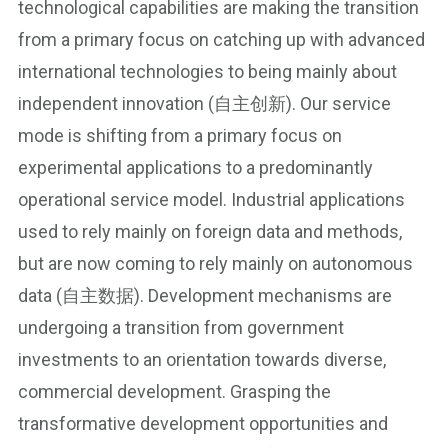
technological capabilities are making the transition
from a primary focus on catching up with advanced
international technologies to being mainly about
independent innovation (自主创新). Our service
mode is shifting from a primary focus on
experimental applications to a predominantly
operational service model. Industrial applications
used to rely mainly on foreign data and methods,
but are now coming to rely mainly on autonomous
data (自主数据). Development mechanisms are
undergoing a transition from government
investments to an orientation towards diverse,
commercial development. Grasping the
transformative development opportunities and