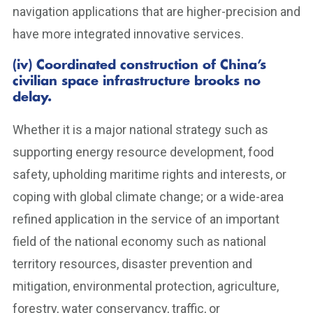
navigation applications that are higher-precision and
have more integrated innovative services.
(iv) Coordinated construction of China’s
civilian space infrastructure brooks no
delay.
Whether it is a major national strategy such as
supporting energy resource development, food
safety, upholding maritime rights and interests, or
coping with global climate change; or a wide-area
refined application in the service of an important
field of the national economy such as national
territory resources, disaster prevention and
mitigation, environmental protection, agriculture,
forestry, water conservancy, traffic, or