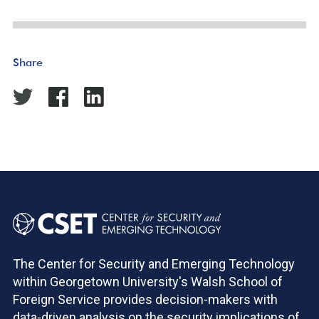
Share
The Center for Security and Emerging Technology
within Georgetown University's Walsh School of
Foreign Service provides decision-makers with
data-driven analysis on the security implications of