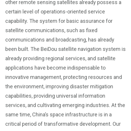
other remote sensing satellites already possess a
certain level of operations-oriented service
capability. The system for basic assurance for
satellite communications, such as fixed
communications and broadcasting, has already
been built. The BeiDou satellite navigation system is
already providing regional services, and satellite
applications have become indispensable to
innovative management, protecting resources and
the environment, improving disaster mitigation
capabilities, providing universal information
services, and cultivating emerging industries. At the
same time, China’s space infrastructure is in a
critical period of transformative development. Our