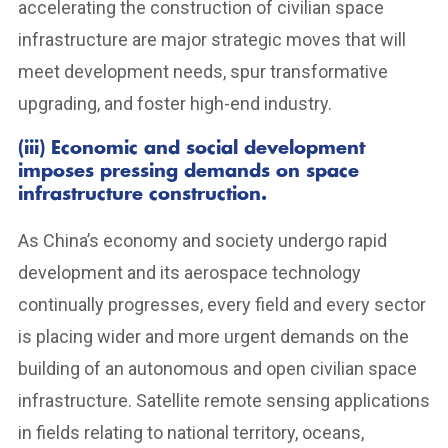
accelerating the construction of civilian space
infrastructure are major strategic moves that will
meet development needs, spur transformative
upgrading, and foster high-end industry.
(iii) Economic and social development
imposes pressing demands on space
infrastructure construction.
As China’s economy and society undergo rapid
development and its aerospace technology
continually progresses, every field and every sector
is placing wider and more urgent demands on the
building of an autonomous and open civilian space
infrastructure. Satellite remote sensing applications
in fields relating to national territory, oceans,