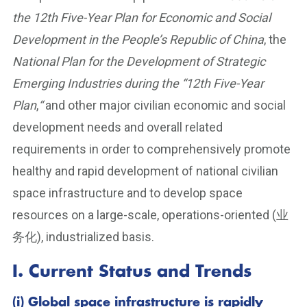
the 12th Five-Year Plan for Economic and Social
Development in the People’s Republic of China
, the
National Plan for the Development of Strategic
Emerging Industries during the “12th Five-Year
Plan
,
“
and other major civilian economic and social
development needs and overall related
requirements in order to comprehensively promote
healthy and rapid development of national civilian
space infrastructure and to develop space
resources on a large-scale, operations-oriented (业
务化), industrialized basis.
I. Current Status and Trends
(i) Global space infrastructure is rapidly