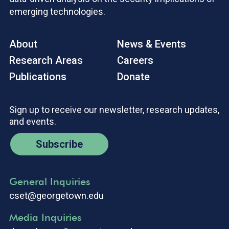
emerging technologies.
About
News & Events
Research Areas
Careers
Publications
Donate
Sign up to receive our newsletter, research updates,
and events.
Subscribe
General Inquiries
cset@georgetown.edu
Media Inquiries