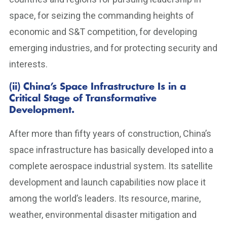
space, for seizing the commanding heights of
economic and S&T competition, for developing
emerging industries, and for protecting security and
interests.
(ii) China’s Space Infrastructure Is in a
Critical Stage of Transformative
Development.
After more than fifty years of construction, China’s
space infrastructure has basically developed into a
complete aerospace industrial system. Its satellite
development and launch capabilities now place it
among the world’s leaders. Its resource, marine,
weather, environmental disaster mitigation and