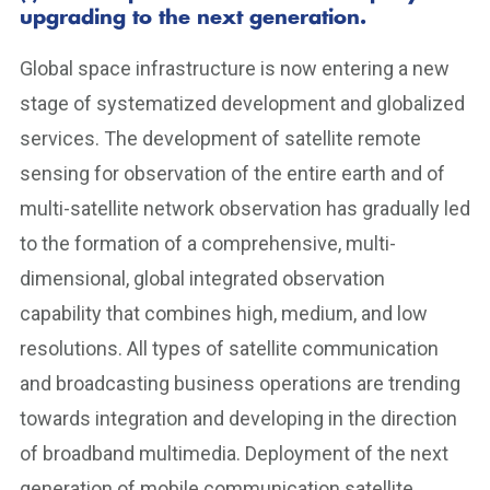
upgrading to the next generation.
Global space infrastructure is now entering a new
stage of systematized development and globalized
services. The development of satellite remote
sensing for observation of the entire earth and of
multi-satellite network observation has gradually led
to the formation of a comprehensive, multi-
dimensional, global integrated observation
capability that combines high, medium, and low
resolutions. All types of satellite communication
and broadcasting business operations are trending
towards integration and developing in the direction
of broadband multimedia. Deployment of the next
generation of mobile communication satellite