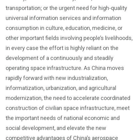
transportation; or the urgent need for high-quality
universal information services and information
consumption in culture, education, medicine, or
other important fields involving people’s livelihoods,
in every case the effort is highly reliant on the
development of a continuously and steadily
operating space infrastructure. As China moves
rapidly forward with new industrialization,
informatization, urbanization, and agricultural
modernization, the need to accelerate coordinated
construction of civilian space infrastructure, meet
the important needs of national economic and
social development, and elevate the new
competitive advantages of China’s aerospace