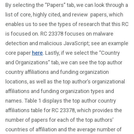
By selecting the “Papers” tab, we can look through a
list of core, highly cited, and review papers, which
enables us to see the types of research that this RC
is focused on. RC 23378 focuses on malware
detection and malicious JavaScript; see an example
core paper
here
. Lastly, if we select the “Country
and Organizations” tab, we can see the top author
country affiliations and funding organization
locations, as well as the top author’s organizational
affiliations and funding organization types and
names. Table 1 displays the top author country
affiliations table for RC 23378, which provides the
number of papers for each of the top authors’
countries of affiliation and the average number of