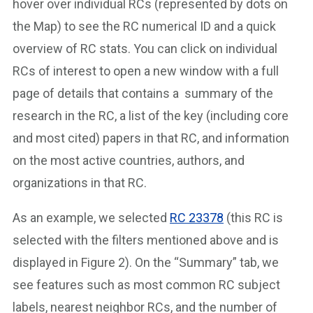
hover over individual RCs (represented by dots on
the Map) to see the RC numerical ID and a quick
overview of RC stats. You can click on individual
RCs of interest to open a new window with a full
page of details that contains a summary of the
research in the RC, a list of the key (including core
and most cited) papers in that RC, and information
on the most active countries, authors, and
organizations in that RC.
As an example, we selected
RC 23378
(this RC is
selected with the filters mentioned above and is
displayed in Figure 2). On the “Summary” tab, we
see features such as most common RC subject
labels, nearest neighbor RCs, and the number of