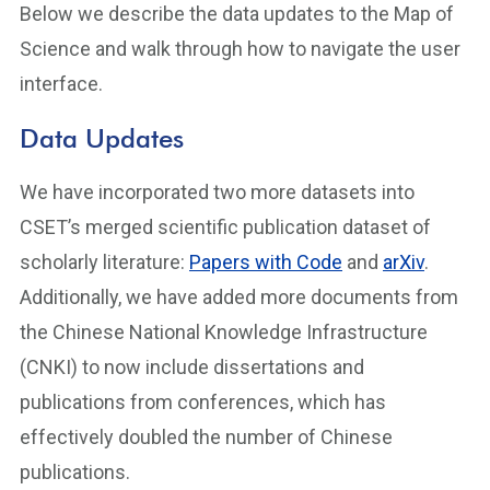
Below we describe the data updates to the Map of
Science and walk through how to navigate the user
interface.
Data Updates
We have incorporated two more datasets into
CSET’s merged scientific publication dataset of
scholarly literature:
Papers with Code
and
arXiv
.
Additionally, we have added more documents from
the Chinese National Knowledge Infrastructure
(CNKI) to now include dissertations and
publications from conferences, which has
effectively doubled the number of Chinese
publications.