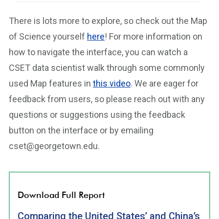
There is lots more to explore, so check out the Map
of Science yourself
here
! For more information on
how to navigate the interface, you can watch a
CSET data scientist walk through some commonly
used Map features in
this video
. We are eager for
feedback from users, so please reach out with any
questions or suggestions using the feedback
button on the interface or by emailing
cset@georgetown.edu.
Download Full Report
Comparing the United States’ and China’s