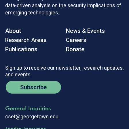
data-driven analysis on the security implications of
emerging technologies.
About
News & Events
Research Areas
Careers
Publications
Donate
Sign up to receive our newsletter, research updates,
and events.
Subscribe
General Inquiries
cset@georgetown.edu
Media Inquiries