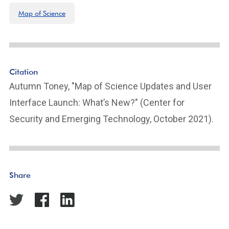
Map of Science
Citation
Autumn Toney, "Map of Science Updates and User
Interface Launch: What’s New?" (Center for
Security and Emerging Technology, October 2021).
Share