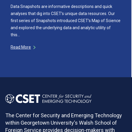
Data Snapshots are informative descriptions and quick
analyses that dig into CSET’s unique data resources. Our
first series of Snapshots introduced CSET’s Map of Science
and explored the underlying data and analytic utility of
this…
Read More
The Center for Security and Emerging Technology
within Georgetown University's Walsh School of
Foreign Service provides decision-makers with