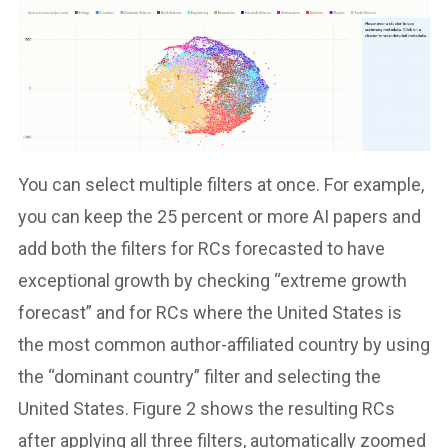
You can select multiple filters at once. For example,
you can keep the 25 percent or more AI papers and
add both the filters for RCs forecasted to have
exceptional growth by checking “extreme growth
forecast” and for RCs where the United States is
the most common author-affiliated country by using
the “dominant country” filter and selecting the
United States. Figure 2 shows the resulting RCs
after applying all three filters, automatically zoomed