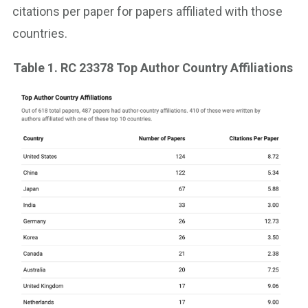
citations per paper for papers affiliated with those
countries.
Table 1. RC 23378 Top Author Country Affiliations