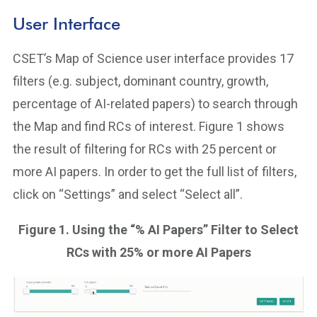
User Interface
CSET’s Map of Science user interface provides 17
filters (e.g. subject, dominant country, growth,
percentage of AI-related papers) to search through
the Map and find RCs of interest. Figure 1 shows
the result of filtering for RCs with 25 percent or
more AI papers. In order to get the full list of filters,
click on “Settings” and select “Select all”.
Figure 1. Using the “% AI Papers” Filter to Select
RCs with 25% or more AI Papers