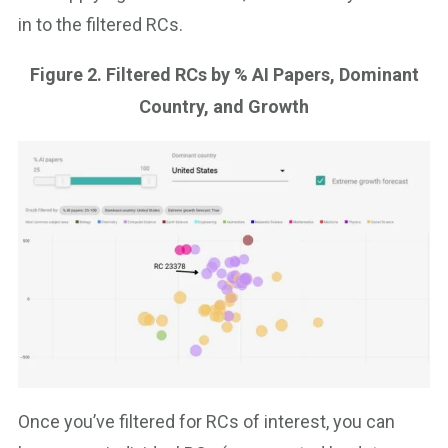
in to the filtered RCs.
Figure 2. Filtered RCs by % AI Papers, Dominant
Country, and Growth
Once you’ve filtered for RCs of interest, you can