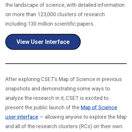
the landscape of science, with detailed information
on more than 123,000 clusters of research
including 130 million scientific papers.
View User Interface
After exploring CSET’s Map of Science in previous
snapshots and demonstrating some ways to
analyze the research in it, CSET is excited to
present the public launch of the
Map of Science
user interface
— allowing anyone to explore the Map
and all of the research clusters (RCs) on their own.