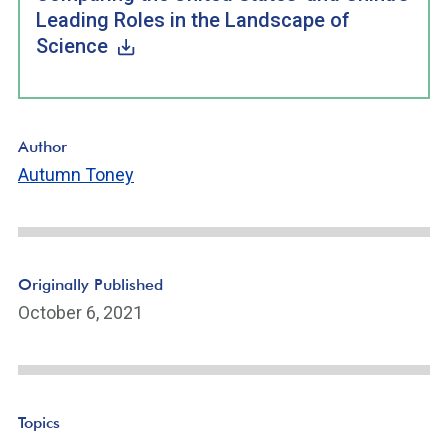
Leading Roles in the Landscape of
Science
Author
Autumn Toney
Originally Published
October 6, 2021
Topics