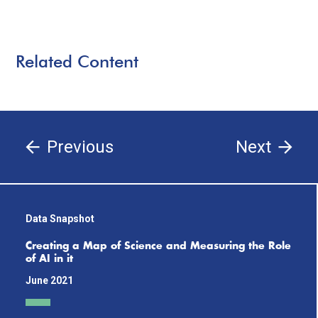
Related Content
Previous
Next
Data Snapshot
Creating a Map of Science and Measuring the Role
of AI in it
June 2021