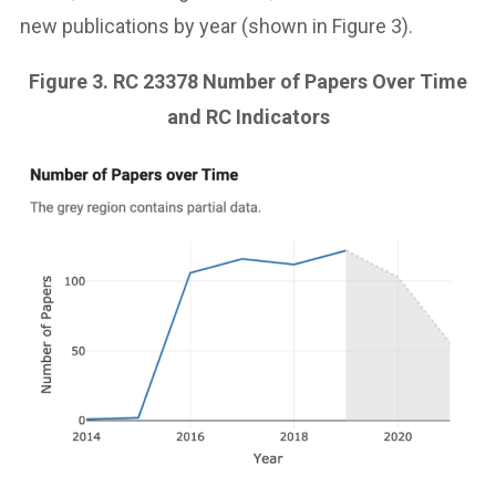
new publications by year (shown in Figure 3).
Figure 3. RC 23378 Number of Papers Over Time
and RC Indicators