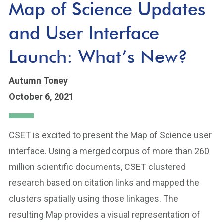
Map of Science Updates
and User Interface
Launch: What’s New?
Autumn Toney
October 6, 2021
CSET is excited to present the Map of Science user
interface. Using a merged corpus of more than 260
million scientific documents, CSET clustered
research based on citation links and mapped the
clusters spatially using those linkages. The
resulting Map provides a visual representation of