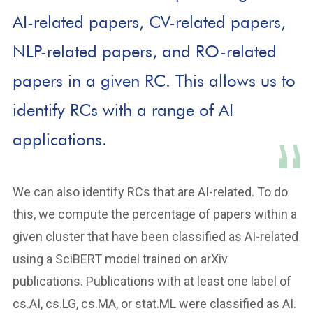
AI-related papers, CV-related papers,
NLP-related papers, and RO-related
papers in a given RC. This allows us to
identify RCs with a range of AI
applications.
We can also identify RCs that are AI-related. To do
this, we compute the percentage of papers within a
given cluster that have been classified as AI-related
using a SciBERT model trained on arXiv
publications. Publications with at least one label of
cs.AI, cs.LG, cs.MA, or stat.ML were classified as AI.