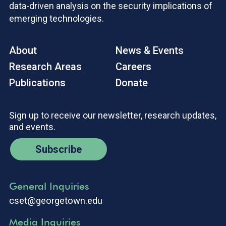
data-driven analysis on the security implications of
emerging technologies.
About
News & Events
Research Areas
Careers
Publications
Donate
Sign up to receive our newsletter, research updates,
and events.
Subscribe
General Inquiries
cset@georgetown.edu
Media Inquiries