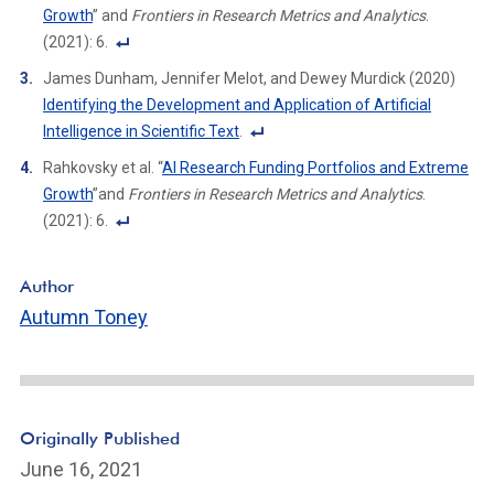
o
Growth
” and
Frontiers in Research Metrics and Analytics
.
ot
(2021): 6.
n
F
James Dunham, Jennifer Melot, and Dewey Murdick (2020)
ot
o
Identifying the Development and Application of Artificial
e
ot
Intelligence in Scientific Text
.
Li
n
F
n
Rahkovsky et al. “
AI Research Funding Portfolios and Extreme
ot
o
k
Growth
”and
Frontiers in Research Metrics and Analytics
.
e
ot
(2021): 6.
Li
n
F
n
ot
o
k
Author
e
ot
Autumn Toney
Li
n
n
ot
k
e
Li
n
Originally Published
k
June 16, 2021