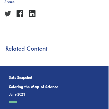
Share
Related Content
Data Snapshot
Coloring the Map of Science
June 2021