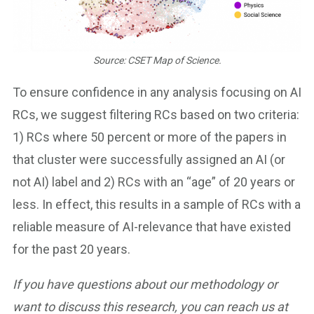
Source: CSET Map of Science.
To ensure confidence in any analysis focusing on AI
RCs, we suggest filtering RCs based on two criteria:
1) RCs where 50 percent or more of the papers in
that cluster were successfully assigned an AI (or
not AI) label and 2) RCs with an “age” of 20 years or
less. In effect, this results in a sample of RCs with a
reliable measure of AI-relevance that have existed
for the past 20 years.
If you have questions about our methodology or
want to discuss this research, you can reach us at