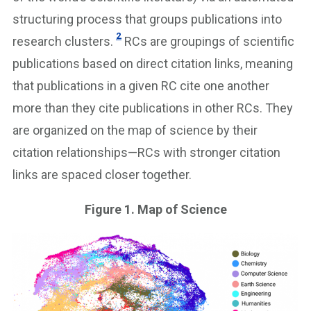
structuring process that groups publications into
2
research clusters.
RCs are groupings of scientific
publications based on direct citation links, meaning
that publications in a given RC cite one another
more than they cite publications in other RCs. They
are organized on the map of science by their
citation relationships—RCs with stronger citation
links are spaced closer together.
Figure 1. Map of Science