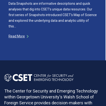
Data Snapshots are informative descriptions and quick
analyses that dig into CSET’s unique data resources. Our
first series of Snapshots introduced CSET’s Map of Science
and explored the underlying data and analytic utility of
this…
Read More
The Center for Security and Emerging Technology
within Georgetown University's Walsh School of
Foreign Service provides decision-makers with