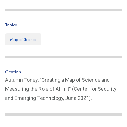
Topics
Map of Science
Citation
Autumn Toney, "Creating a Map of Science and
Measuring the Role of AI in it" (Center for Security
and Emerging Technology, June 2021).