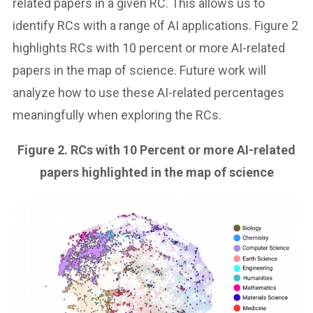
related papers in a given RC. This allows us to
identify RCs with a range of AI applications. Figure 2
highlights RCs with 10 percent or more AI-related
papers in the map of science. Future work will
analyze how to use these AI-related percentages
meaningfully when exploring the RCs.
Figure 2.
RCs with 10 Percent or more AI-related
papers highlighted in the map of science