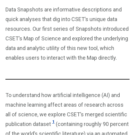
Data Snapshots are informative descriptions and
quick analyses that dig into CSET’s unique data
resources. Our first series of Snapshots introduced
CSET’s Map of Science and explored the underlying
data and analytic utility of this new tool, which
enables users to interact with the Map directly.
To understand how artificial intelligence (AI) and
machine learning affect areas of research across
all of science, we explore CSET’s merged scientific
1
publication dataset
(containing roughly 90 percent
of the world’s scientific literature) via an automated