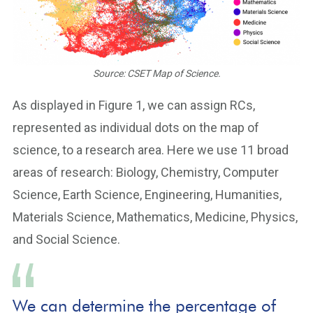
Source: CSET Map of Science.
As displayed in Figure 1, we can assign RCs,
represented as individual dots on the map of
science, to a research area. Here we use 11 broad
areas of research: Biology, Chemistry, Computer
Science, Earth Science, Engineering, Humanities,
Materials Science, Mathematics, Medicine, Physics,
and Social Science.
We can determine the percentage of