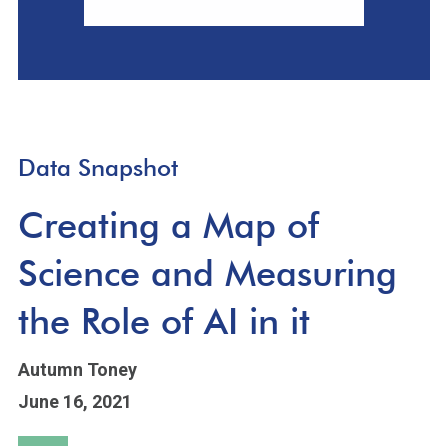
Data Snapshot
Creating a Map of
Science and Measuring
the Role of AI in it
Autumn Toney
June 16, 2021