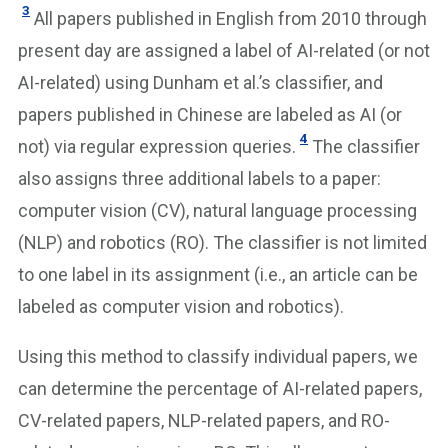
3
All papers published in English from 2010 through
present day are assigned a label of AI-related (or not
AI-related) using Dunham et al.’s classifier, and
papers published in Chinese are labeled as AI (or
4
not) via regular expression queries.
The classifier
also assigns three additional labels to a paper:
computer vision (CV), natural language processing
(NLP) and robotics (RO). The classifier is not limited
to one label in its assignment (i.e., an article can be
labeled as computer vision and robotics).
Using this method to classify individual papers, we
can determine the percentage of AI-related papers,
CV-related papers, NLP-related papers, and RO-