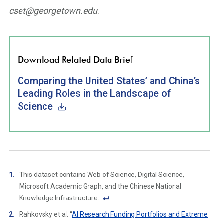
cset@georgetown.edu
.
Download Related Data Brief
Comparing the United States’ and China’s
Leading Roles in the Landscape of
Science
This dataset contains Web of Science, Digital Science,
Microsoft Academic Graph, and the Chinese National
Knowledge Infrastructure.
F
Rahkovsky et al. “
AI Research Funding Portfolios and Extreme