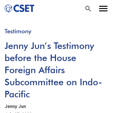
Skip
Sea
Men
Testimony
to
rch
u
main
Jenny Jun’s Testimony
content
before the House
Foreign Affairs
Subcommittee on Indo-
Pacific
Jenny Jun