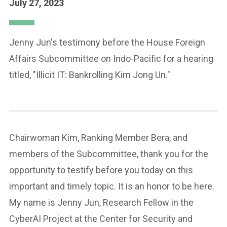
July 27, 2023
Jenny Jun's testimony before the House Foreign
Affairs Subcommittee on Indo-Pacific for a hearing
titled, "Illicit IT: Bankrolling Kim Jong Un."
Chairwoman Kim, Ranking Member Bera, and
members of the Subcommittee, thank you for the
opportunity to testify before you today on this
important and timely topic. It is an honor to be here.
My name is Jenny Jun, Research Fellow in the
CyberAI Project at the Center for Security and