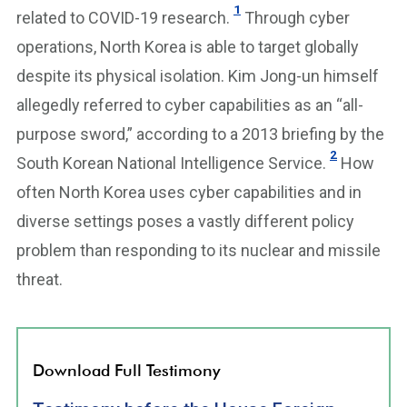
1
related to COVID-19 research.
Through cyber
operations, North Korea is able to target globally
despite its physical isolation. Kim Jong-un himself
allegedly referred to cyber capabilities as an “all-
purpose sword,” according to a 2013 briefing by the
2
South Korean National Intelligence Service.
How
often North Korea uses cyber capabilities and in
diverse settings poses a vastly different policy
problem than responding to its nuclear and missile
threat.
Download Full Testimony