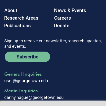
About
News & Events
Research Areas
Careers
Publications
Donate
Sign up to receive our newsletter, research updates,
and events.
Subscribe
General Inquiries
cset@georgetown.edu
Media Inquiries
danny.hague@georgetown.edu