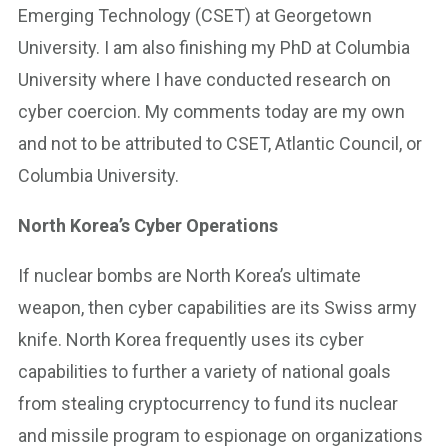
Emerging Technology (CSET) at Georgetown
University. I am also finishing my PhD at Columbia
University where I have conducted research on
cyber coercion. My comments today are my own
and not to be attributed to CSET, Atlantic Council, or
Columbia University.
North Korea’s Cyber Operations
If nuclear bombs are North Korea’s ultimate
weapon, then cyber capabilities are its Swiss army
knife. North Korea frequently uses its cyber
capabilities to further a variety of national goals
from stealing cryptocurrency to fund its nuclear
and missile program to espionage on organizations