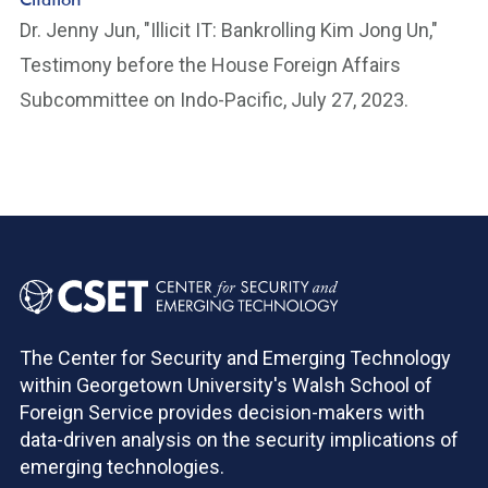
Dr. Jenny Jun, "Illicit IT: Bankrolling Kim Jong Un,"
Testimony before the House Foreign Affairs
Subcommittee on Indo-Pacific, July 27, 2023.
The Center for Security and Emerging Technology
within Georgetown University's Walsh School of
Foreign Service provides decision-makers with
data-driven analysis on the security implications of
emerging technologies.