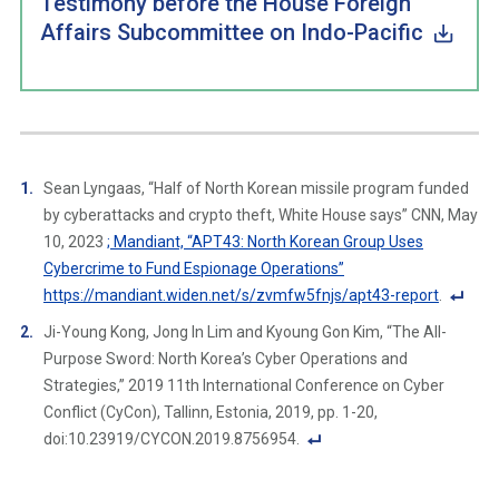
Testimony before the House Foreign
Affairs Subcommittee on Indo-Pacific
Sean Lyngaas, “Half of North Korean missile program funded
by cyberattacks and crypto theft, White House says” CNN, May
10, 2023
; Mandiant, “APT43: North Korean Group Uses
Cybercrime to Fund Espionage Operations”
https://mandiant.widen.net/s/zvmfw5fnjs/apt43-report
.
F
Ji-Young Kong, Jong In Lim and Kyoung Gon Kim, “The All-
o
Purpose Sword: North Korea’s Cyber Operations and
ot
Strategies,” 2019 11th International Conference on Cyber
n
Conflict (CyCon), Tallinn, Estonia, 2019, pp. 1-20,
ot
doi:10.23919/CYCON.2019.8756954.
e
F
Li
o