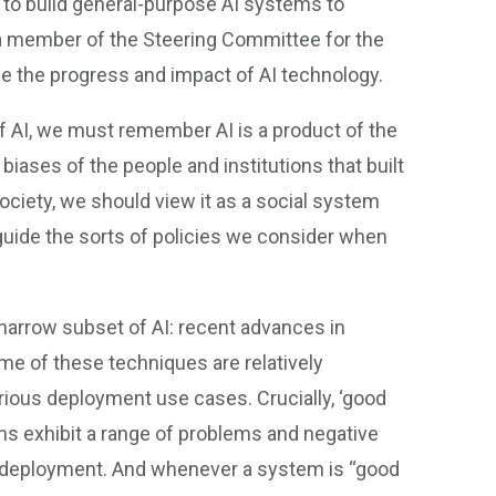
to build general-purpose AI systems to
s a member of the Steering Committee for the
yse the progress and impact of AI technology.
f AI, we must remember ​AI is a product of the
 biases of the people and institutions that built
ciety, we should view it as a ​social system​
guide the sorts of policies we consider when
y narrow subset of AI: recent advances in
me of these techniques are relatively
ious deployment use cases. Crucially, ‘good
ems exhibit a range of problems and negative
ng deployment. And whenever a system is “good