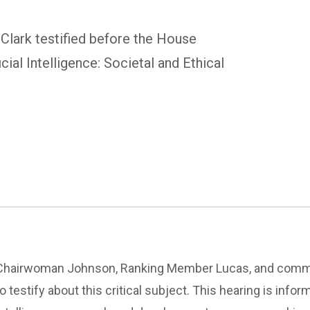
lark testified before the House
cial Intelligence: Societal and Ethical
Chairwoman Johnson, Ranking Member Lucas, and commit
to testify about this critical subject. This hearing is info