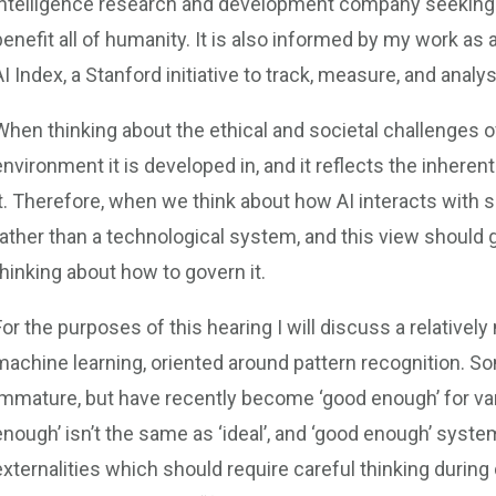
intelligence research and development company seeking 
benefit all of humanity. It is also informed by my work a
AI Index, a Stanford initiative to track, measure, and anal
When thinking about the ethical and societal challenges o
environment it is developed in, and it reflects the inherent
it. Therefore, when we think about how AI interacts with so
rather than a technological system, and this view should 
thinking about how to govern it.
For the purposes of this hearing I will discuss a relativel
machine learning, oriented around pattern recognition. So
immature, but have recently become ‘good enough’ for var
enough’ isn’t the same as ‘ideal’, and ‘good enough’ syst
externalities which should require careful thinking duri