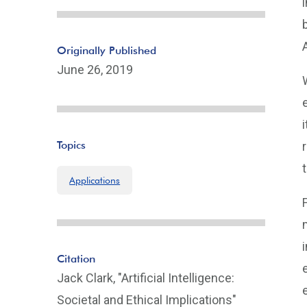
Originally Published
June 26, 2019
Topics
Applications
Citation
Jack Clark, "Artificial Intelligence:
Societal and Ethical Implications"