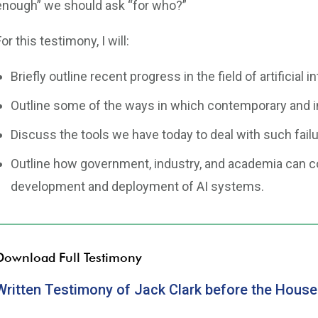
enough” we should ask “for who?”
For this testimony, I will:
Briefly outline recent progress in the field of artificial i
Outline some of the ways in which contemporary and i
Discuss the tools we have today to deal with such failu
Outline how government, industry, and academia can c
development and deployment of AI systems.
Download Full Testimony
Written Testimony of Jack Clark before the Hous