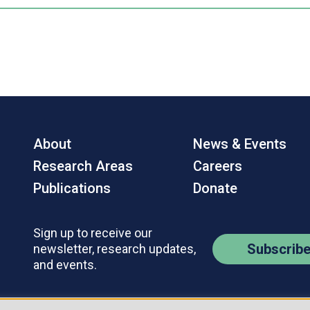
About
News & Events
Research Areas
Careers
Publications
Donate
Sign up to receive our
Subscrib
newsletter, research updates,
and events.