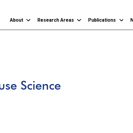
About
Research Areas
Publications
N
Skip
to
main
content
use Science