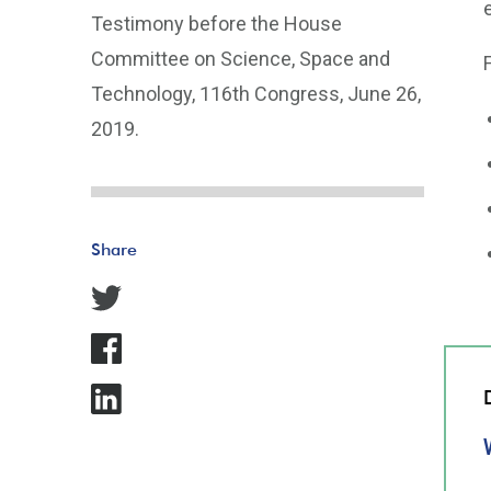
Testimony before the House
Committee on Science, Space and
Technology, 116th Congress, June 26,
2019.
Share