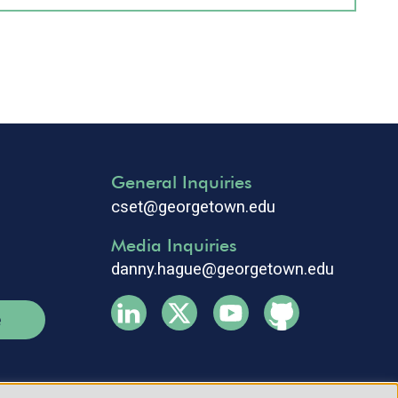
General Inquiries
cset@georgetown.edu
Media Inquiries
danny.hague@georgetown.edu
e