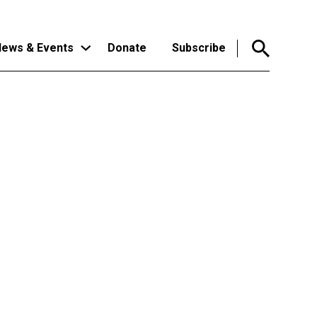
ews & Events
Donate
Subscribe