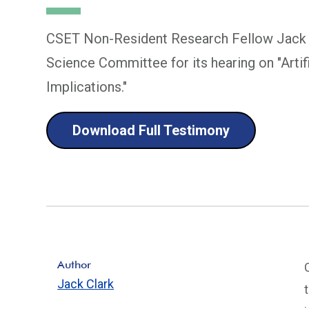
CSET Non-Resident Research Fellow Jack C
Science Committee for its hearing on "Artifi
Implications."
Download Full Testimony
Author
Jack Clark