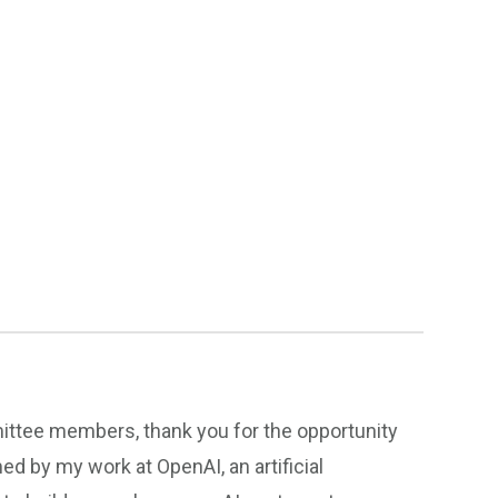
tee members, thank you for the opportunity
rmed by my work at OpenAI, an artificial