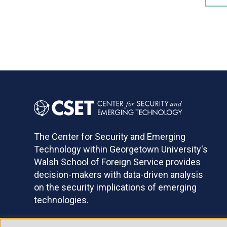
The Center for Security and Emerging
Technology within Georgetown University's
Walsh School of Foreign Service provides
decision-makers with data-driven analysis
on the security implications of emerging
technologies.