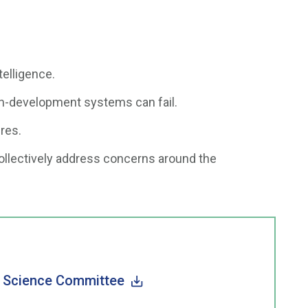
ntelligence.
n-development systems can fail.
res.
ollectively address concerns around the
e Science Committee