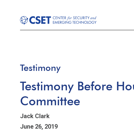
Testimony
Testimony Before Ho
Committee
Jack Clark
June 26, 2019