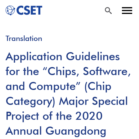
Skip
Sea
Men
Translation
to
rch
u
main
Application Guidelines
content
for the “Chips, Software,
and Compute” (Chip
Category) Major Special
Project of the 2020
Annual Guangdong