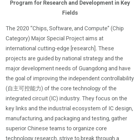
Program for Research and Development in Key
Fields
The 2020 “Chips, Software, and Compute” (Chip
Category) Major Special Project aims at
international cutting-edge [research]. These
projects are guided by national strategy and the
major development needs of Guangdong and have
the goal of improving the independent controllability
(自主可控能力) of the core technology of the
integrated circuit (IC) industry. They focus on the
key links and the industrial ecosystem of IC design,
manufacturing, and packaging and testing, gather
superior Chinese teams to organize core
technology research, strive to break through a