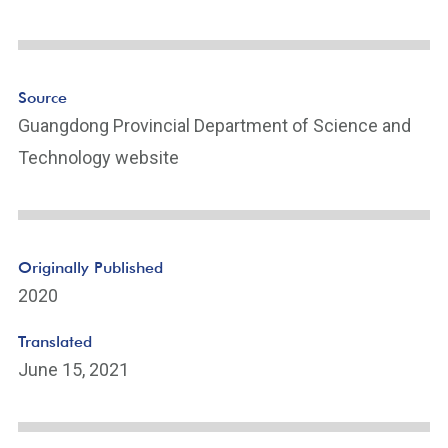
e
Li
n
k
Source
Guangdong Provincial Department of Science and
Technology website
Originally Published
2020
Translated
June 15, 2021