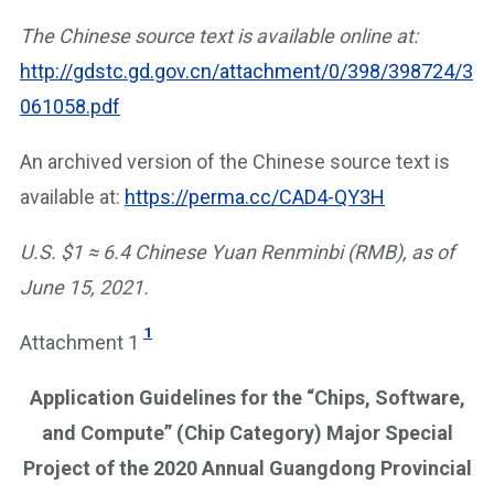
The Chinese source text is available online at:
http://gdstc.gd.gov.cn/attachment/0/398/398724/3
061058.pdf
An archived version of the Chinese source text is
available at:
https://perma.cc/CAD4-QY3H
U.S. $1 ≈ 6.4 Chinese Yuan Renminbi (RMB), as of
June 15, 2021.
1
Attachment 1
Application Guidelines for the “Chips, Software,
and Compute” (Chip Category) Major Special
Project of the 2020 Annual Guangdong Provincial