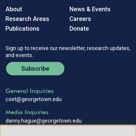
About
News & Events
Research Areas
Careers
Publications
Donate
Sign up to receive our newsletter, research updates,
and events.
Subscribe
General Inquiries
cset@georgetown.edu
Media Inquiries
danny.hague@georgetown.edu