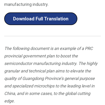
manufacturing industry.
Download Full Translation
The following document is an example of a PRC
provincial government plan to boost the
semiconductor manufacturing industry. The highly
granular and technical plan aims to elevate the
quality of Guangdong Province’s general purpose
and specialized microchips to the leading level in
China, and in some cases, to the global cutting
edge.