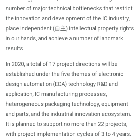
number of major technical bottlenecks that restrict
the innovation and development of the IC industry,
place independent (自主) intellectual property rights
in our hands, and achieve a number of landmark
results.
In 2020, a total of 17 project directions will be
established under the five themes of electronic
design automation (EDA) technology R&D and
application, IC manufacturing processes,
heterogeneous packaging technology, equipment
and parts, and the industrial innovation ecosystem.
It is planned to support no more than 22 projects,
with project implementation cycles of 3 to 4 years.