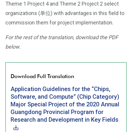
Theme 1 Project 4 and Theme 2 Project 2 select
organizations (单位) with advantages in this field to
commission them for project implementation.
For the rest of the translation, download the PDF
below.
Download Full Translation
Application Guidelines for the “Chips,
Software, and Compute” (Chip Category)
Major Special Project of the 2020 Annual
Guangdong Provincial Program for
Research and Development in Key Fields