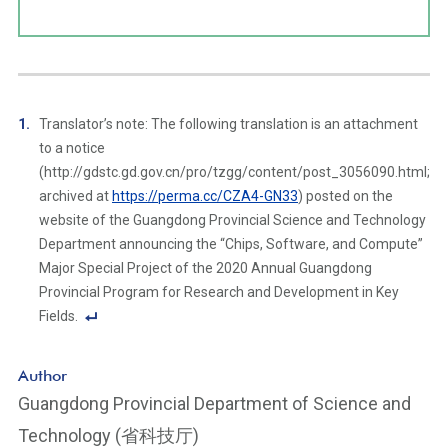
Translator’s note: The following translation is an attachment
to a notice
(http://gdstc.gd.gov.cn/pro/tzgg/content/post_3056090.html;
archived at
https://perma.cc/CZA4-GN33
) posted on the
website of the Guangdong Provincial Science and Technology
Department announcing the “Chips, Software, and Compute”
Major Special Project of the 2020 Annual Guangdong
Provincial Program for Research and Development in Key
Fields.
F
o
Author
ot
Guangdong Provincial Department of Science and
n
Technology (省科技厅)
ot