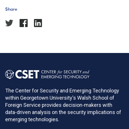
Share
The Center for Security and Emerging Technology
within Georgetown University's Walsh School of
Foreign Service provides decision-makers with
data-driven analysis on the security implications of
emerging technologies.