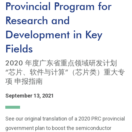
Provincial Program for
Research and
Development in Key
Fields
2020 年度广东省重点领域研发计划
“芯片、软件与计算”（芯片类）重大专
项 申报指南
September 13, 2021
See our original translation of a 2020 PRC provincial
government plan to boost the semiconductor