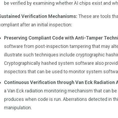
be verified by examining whether AI chips exist and w
Sustained Verification Mechanisms:
These are tools tha
compliant after an initial inspection:
Preserving Compliant Code with Anti-Tamper Techn
software from post-inspection tampering that may alt
illustrate such techniques include cryptographic hash
Cryptographically hashed system software also provid
inspectors that can be used to monitor system softwa
Continuous Verification through Van Eck Radiation 
a Van Eck radiation monitoring mechanism that can be 
produces when code is run. Aberrations detected in thi
manipulation.