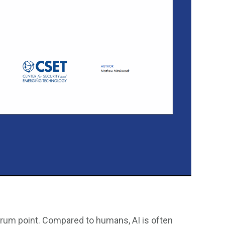
ulcrum point. Compared to humans, AI is often