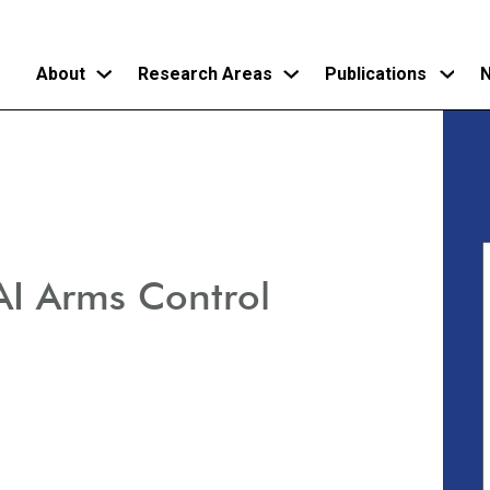
About
Research Areas
Publications
N
Skip
to
main
content
AI Arms Control