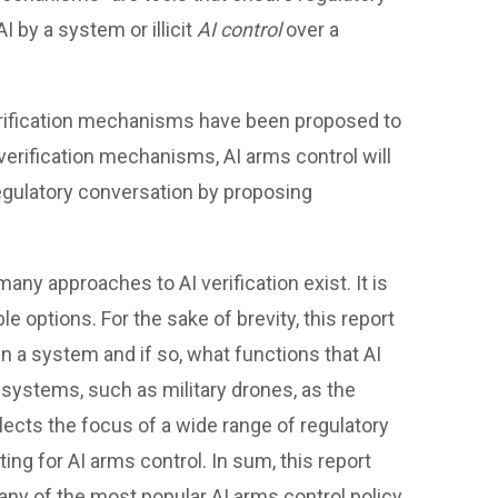
AI by a system or illicit
AI control
over a
 verification mechanisms have been proposed to
verification mechanisms, AI arms control will
regulatory conversation by proposing
many approaches to AI verification exist. It is
e options. For the sake of brevity, this report
n a system and if so, what functions that AI
ystems, such as military drones, as the
lects the focus of a wide range of regulatory
ing for AI arms control. In sum, this report
ny of the most popular AI arms control policy