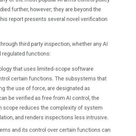
udied further, however; they are beyond the
this report presents several novel verification
hrough third party inspection, whether any AI
l regulated functions:
logy that uses limited-scope software
ontrol certain functions. The subsystems that
ng the use of force, are designated as
can be verified as free from AI control, the
ion scope reduces the complexity of system
ation, and renders inspections less intrusive.
ems and its control over certain functions can