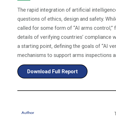
The rapid integration of artificial intelligen
questions of ethics, design and safety. Whi
called for some form of “AI arms control,”
details of verifying countries’ compliance w
a starting point, defining the goals of “AI v
mechanisms to support arms inspections an
Download Full Report
Author