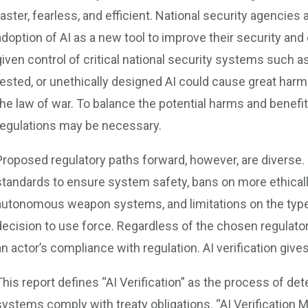
faster, fearless, and efficient. National security agencies
adoption of AI as a new tool to improve their security and 
given control of critical national security systems such
tested, or unethically designed AI could cause great ha
the law of war. To balance the potential harms and benefits
regulations may be necessary.
Proposed regulatory paths forward, however, are diverse. P
standards to ensure system safety, bans on more ethically
autonomous weapon systems, and limitations on the type
decision to use force. Regardless of the chosen regulator
an actor’s compliance with regulation. AI verification gives
This report defines “AI Verification” as the process of de
systems comply with treaty obligations. “AI Verification 