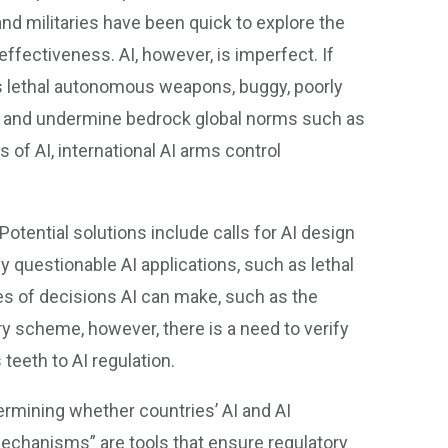
 and militaries have been quick to explore the
effectiveness. AI, however, is imperfect. If
 as lethal autonomous weapons, buggy, poorly
rm and undermine bedrock global norms such as
 of AI, international AI arms control
otential solutions include calls for AI design
 questionable AI applications, such as lethal
s of decisions AI can make, such as the
y scheme, however, there is a need to verify
 teeth to AI regulation.
termining whether countries’ AI and AI
Mechanisms” are tools that ensure regulatory