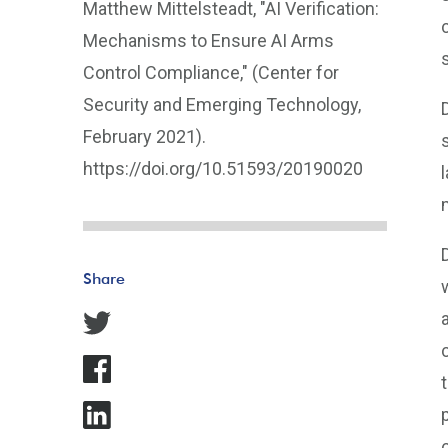
Matthew Mittelsteadt, "AI Verification:
Mechanisms to Ensure AI Arms
Control Compliance," (Center for
Security and Emerging Technology,
February 2021).
https://doi.org/10.51593/20190020
Share