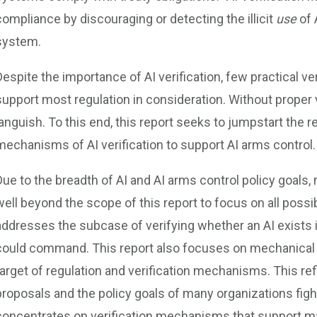
compliance by discouraging or detecting the illicit
use
of 
system.
Despite the importance of AI verification, few practical
support most regulation in consideration. Without proper 
languish. To this end, this report seeks to jumpstart the 
mechanisms of AI verification to support AI arms control.
Due to the breadth of AI and AI arms control policy goals, 
well beyond the scope of this report to focus on all possibl
addresses the subcase of verifying whether an AI exists i
could command. This report also focuses on mechanical s
target of regulation and verification mechanisms. This ref
proposals and the policy goals of many organizations fight
concentrates on verification mechanisms that support ma