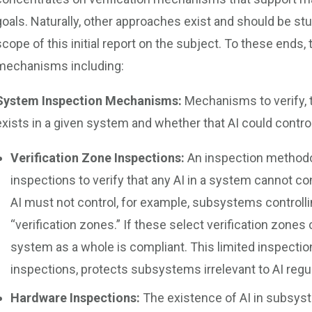
goals. Naturally, other approaches exist and should be st
scope of this initial report on the subject. To these ends, 
mechanisms including:
System Inspection Mechanisms:
Mechanisms to verify, t
exists in a given system and whether that AI could contro
Verification Zone Inspections:
An inspection methodo
inspections to verify that any AI in a system cannot c
AI must not control, for example, subsystems controlli
“verification zones.” If these select verification zones 
system as a whole is compliant. This limited inspect
inspections, protects subsystems irrelevant to AI regul
Hardware Inspections:
The existence of AI in subsyst