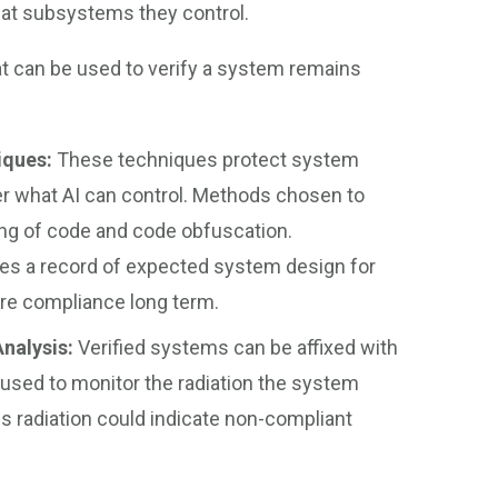
hat subsystems they control.
t can be used to verify a system remains
iques:
These techniques protect system
er what AI can control. Methods chosen to
ing of code and code obfuscation.
es a record of expected system design for
re compliance long term.
Analysis:
Verified systems can be affixed with
used to monitor the radiation the system
s radiation could indicate non-compliant