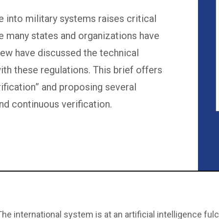
ce into military systems raises critical
le many states and organizations have
 few have discussed the technical
ith these regulations. This brief offers
erification” and proposing several
d continuous verification.
The international system is at an artificial intelligence f