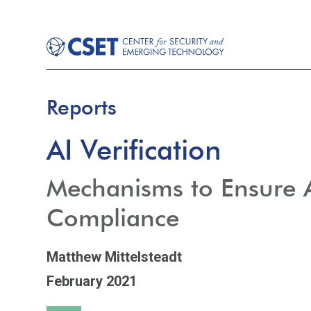
Reports
AI Verification
Mechanisms to Ensure 
Compliance
Matthew Mittelsteadt
February 2021