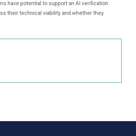
 have potential to support an AI verification
s their technical viability and whether they