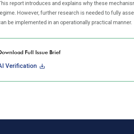
This report introduces and explains why these mechanisms
regime. However, further research is needed to fully asses
can be implemented in an operationally practical manner.
Download Full Issue Brief
AI Verification