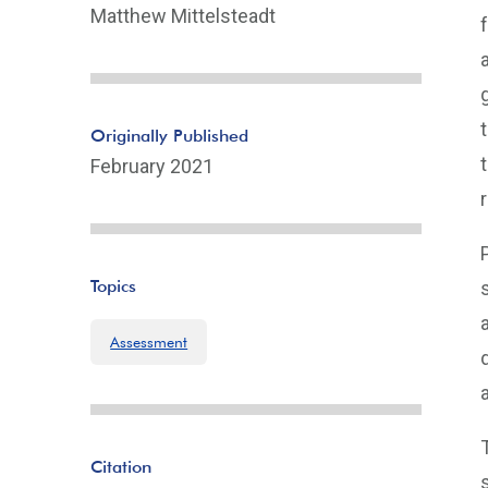
Matthew Mittelsteadt
Originally Published
February 2021
Topics
Assessment
Citation