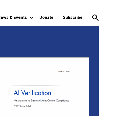
ews & Events
Donate
Subscribe