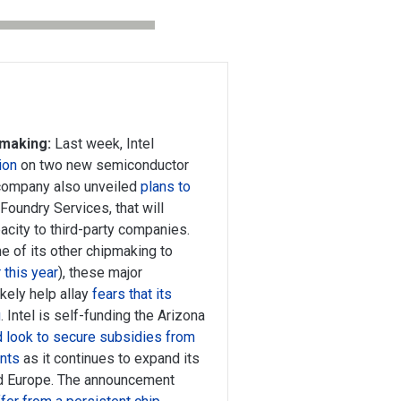
pmaking:
Last week, Intel
ion
on two new semiconductor
e company also unveiled
plans to
l Foundry Services, that will
city to third-party companies.
me of its other chipmaking to
 this year
), these major
kely help allay
fears that its
g
. Intel is self-funding the Arizona
d look to secure subsidies from
ents
as it continues to expand its
nd Europe. The announcement