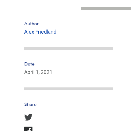
Author
Alex Friedland
Date
April 1, 2021
Share