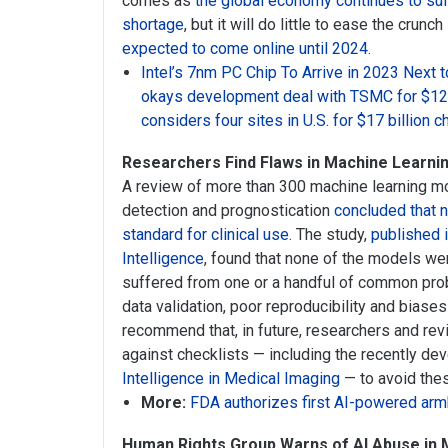
comes as
the global economy continues to suf
shortage
, but it will do little to ease the crun
expected to come online until 2024
.
Intel’s 7nm PC Chip To Arrive in 2023 Nex
okays development deal with TSMC for $12 b
considers four sites in U.S. for $17 billion c
Researchers Find Flaws in Machine Learni
A review of more than 300 machine learning 
detection and prognostication
concluded that 
standard for clinical use
. The study,
published 
Intelligence
, found that none of the models wer
suffered from one or a handful of common prob
data validation, poor reproducibility and biase
recommend that, in future, researchers and r
against checklists — including the recently d
Intelligence in Medical Imaging
— to avoid thes
More:
FDA authorizes first AI-powered ar
Human Rights Group Warns of AI Abuse in