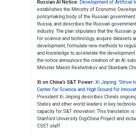
Russian AI Notice:
Development of Artificial I
establishes the Ministry of Economic Develo
policymaking body of the Russian government. 
Russia, and describes the Russian government’
industry. The plan stipulates that the Russian
for science and technology, acquire datasets 
development, formulate new methods to regulat
and knowledge to accelerate the development of
the notice announces the creation of an AI s
Minister Maxim Reshetnikov and Sberbank Cha
Xi on China’s S&T Power:
Xi Jinping: ‘Strive
Center for Science and High Ground for Innovat
President Xi Jinping describes China’s ongoing
States and other world leaders in key technolo
capacity for S&T innovation. This translation 
Stanford University DigiChina Project and inclu
CSET staff.