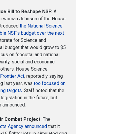
e Bill to Reshape NSF:
A
Chairwoman Johnson of the House
ntroduced
the National Science
ble NSF’s budget over the next
ctorate for Science and
ual budget that would grow to $5
ocus on “societal and national
urity, social and economic
 others. House Science
Frontier Act
, reportedly saying
ng last year, was
too focused on
ing targets
. Staff noted that the
egislation in the future, but
en announced.
r Combat Project:
The
ects Agency announced
that it
F-16 fighter jets in simulated dog