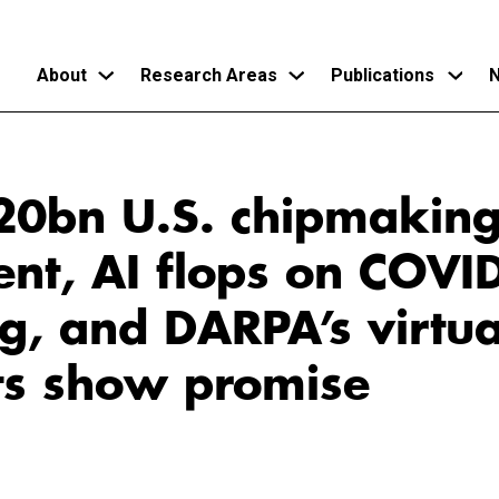
About
Research Areas
Publications
N
Skip
to
$20bn U.S. chipmakin
main
content
ent, AI flops on COVI
g, and DARPA’s virtua
ts show promise