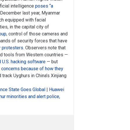
icial intelligence
poses “a
 December last year, Myanmar
ch equipped with facial
es, in the capital city of
coup
, control of those cameras and
hands of security forces that have
y protesters
. Observers note that
ed tools from Western countries —
 U.S. hacking software
— but
c concerns because of how they
 track Uyghurs in China’s Xinjiang
llance State Goes Global
|
Huawei
ur minorities and alert police,