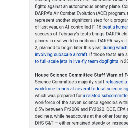
fights against an autonomous enemy plane. Con
DARPA’s Air Combat Evolution (ACE) program,
represent another significant step for a program 
of last year, an AI-controlled F-16
beat a human 
success of February’s tests brings DARPA clos
planes in real world conditions; DARPA says i
2, planned to begin later this year,
during which i
involving subscale aircraft
. If those tests are
to full-scale jets in live-fly team dogfights
in 2
House Science Committee Staff Warn of Fe
Science Committee’s majority staff
released a 
workforce trends at several federal science a
which was prepared for
a related subcommitte
workforce of the seven science agencies within
6.5% between FY2009 and FY2020. DOE, EPA 
declines, while headcounts at the other four 
DHS S&T — either remained steady or increase