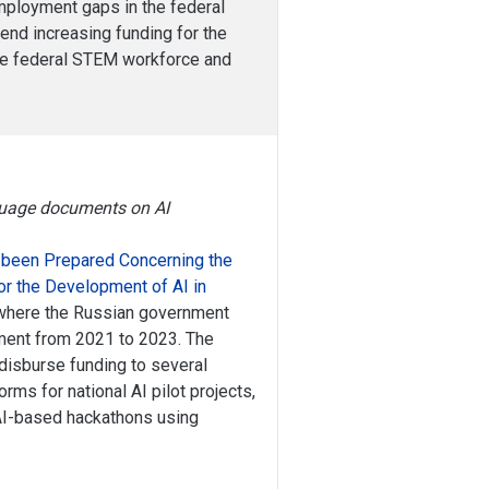
employment gaps in the federal
end increasing funding for the
the federal STEM workforce and
nguage documents on AI
 been Prepared Concerning the
for the Development of AI in
g where the Russian government
pment from 2021 to 2023. The
disburse funding to several
orms for national AI pilot projects,
 AI-based hackathons using