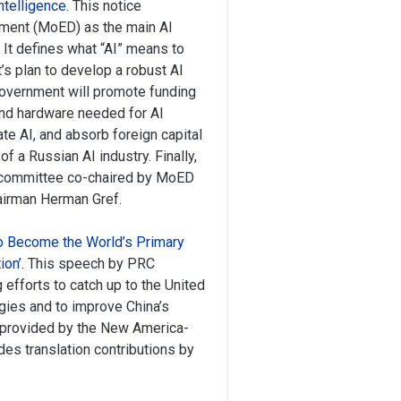
ntelligence
. This notice
pment (MoED) as the main AI
It defines what “AI” means to
s plan to develop a robust AI
 government will promote funding
and hardware needed for AI
e AI, and absorb foreign capital
 a Russian AI industry. Finally,
ubcommittee co-chaired by MoED
irman Herman Gref.
 to Become the World’s Primary
ion’
. This speech by PRC
 efforts to catch up to the United
gies and to improve China’s
is provided by the New America-
des translation contributions by