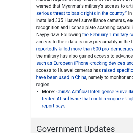
warned that Myanmar’s military’s access to artif
serious threat to basic rights in the country.”
In
installed 335 Huawei surveillance cameras, ea
recognition and license plate scanning capabiliti
Naypyidaw. Following
the February 1 military 
access to their data is now presumably in the 
reportedly killed more than 500 pro-democrac
the military has also gained access to advanc
such as European iPhone-cracking devices and
access to Huawei cameras has
raised specifi
have been used in China
, namely to monitor and
region.
More:
China’s Artificial Intelligence Survei
tested AI software that could recognize Uigh
report says
Government Updates