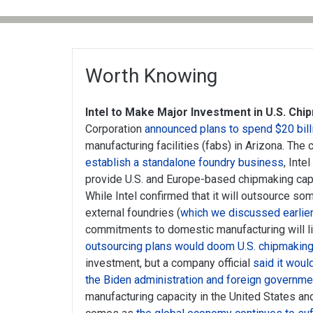
Worth Knowing
Intel to Make Major Investment in U.S. Chi
Corporation
announced plans to spend $20 bill
manufacturing facilities (fabs) in Arizona. Th
establish a standalone foundry business
, Inte
provide U.S. and Europe-based chipmaking capa
While Intel confirmed that it will outsource so
external foundries (
which we discussed earlier
commitments to domestic manufacturing will li
outsourcing plans would doom U.S. chipmakin
investment, but a company official
said it woul
the Biden administration and foreign governm
manufacturing capacity in the United States a