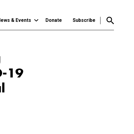
ews & Events
Donate
Subscribe
g
D-19
l