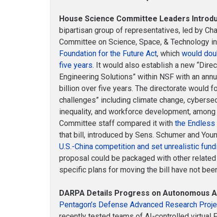
House Science Committee Leaders Introduc
bipartisan group of representatives, led by 
Committee on Science, Space, & Technology i
Foundation for the Future Act
, which
would dou
five years
. It would also establish a new “Dire
Engineering Solutions” within NSF with an ann
billion over five years. The directorate would f
challenges” including climate change, cybersec
inequality, and workforce development, among
Committee staff compared it with
the Endless 
that bill, introduced by Sens. Schumer and You
U.S.-China competition and set unrealistic fund
proposal could be packaged with other related l
specific plans for moving the bill have not be
DARPA Details Progress on Autonomous Ai
Pentagon’s Defense Advanced Research Proj
recently tested teams of AI-controlled virtual 