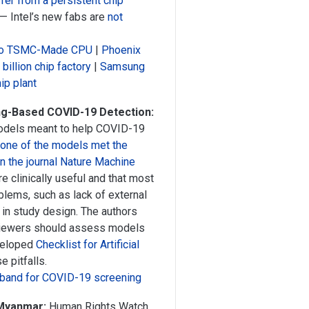
fer from a persistent chip
ch — Intel’s new fabs are
not
t to TSMC-Made CPU
|
Phoenix
illion chip factory
|
Samsung
hip plant
ng-Based COVID-19 Detection:
models meant to help COVID-19
none of the models met the
in the journal Nature Machine
e clinically useful and that most
lems, such as lack of external
s in study design. The authors
eviewers should assess models
eveloped
Checklist for Artificial
e pitfalls.
mband for COVID-19 screening
 Myanmar:
Human Rights Watch