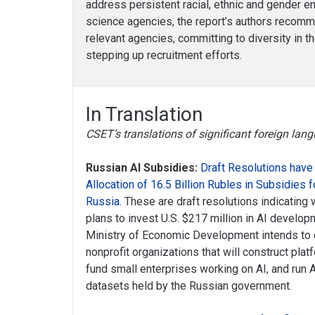
address persistent racial, ethnic and gender 
science agencies, the report’s authors recomm
relevant agencies, committing to diversity in 
stepping up recruitment efforts.
In Translation
CSET’s translations of significant foreign la
Russian AI Subsidies:
Draft Resolutions have
Allocation of 16.5 Billion Rubles in Subsidies 
Russia
. These are draft resolutions indicatin
plans to invest U.S. $217 million in AI develo
Ministry of Economic Development intends to 
nonprofit organizations that will construct platf
fund small enterprises working on AI, and run
datasets held by the Russian government.