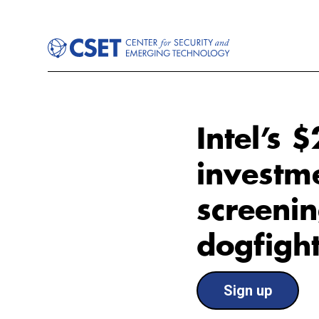
Intel’s 
investm
screenin
dogfigh
Sign up