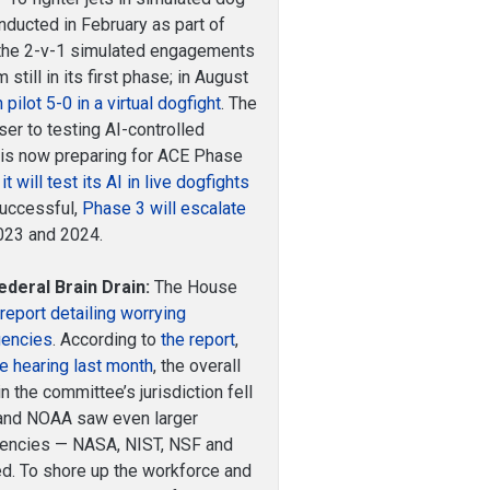
ducted in February as part of
 the 2-v-1 simulated engagements
still in its first phase; in August
pilot 5-0 in a virtual dogfight
. The
er to testing AI-controlled
t is now preparing for ACE Phase
t will test its AI in live dogfights
 successful,
Phase 3 will escalate
023 and 2024.
deral Brain Drain:
The House
report detailing worrying
gencies
. According to
the report
,
e hearing last month
, the overall
 the committee’s jurisdiction fell
and NOAA saw even larger
agencies — NASA, NIST, NSF and
d. To shore up the workforce and