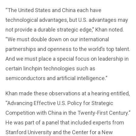
“The United States and China each have
technological advantages, but U.S. advantages may
not provide a durable strategic edge,” Khan noted.
“We must double down on our international
partnerships and openness to the world’s top talent.
And we must place a special focus on leadership in
certain linchpin technologies such as
semiconductors and artificial intelligence.”
Khan made these observations at a hearing entitled,
“Advancing Effective U.S. Policy for Strategic
Competition with China in the Twenty-First Century.”
He was part of a panel that included experts from
Stanford University and the Center for a New