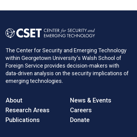
The Center for Security and Emerging Technology
within Georgetown University's Walsh School of
Foreign Service provides decision-makers with
data-driven analysis on the security implications of
emerging technologies.
About
News & Events
Research Areas
Careers
Publications
Donate