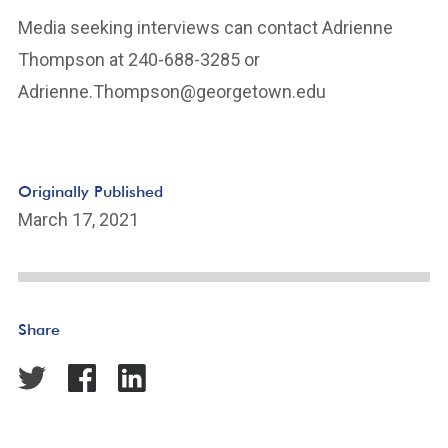
Media seeking interviews can contact Adrienne
Thompson at 240-688-3285 or
Adrienne.Thompson@georgetown.edu
Originally Published
March 17, 2021
Share