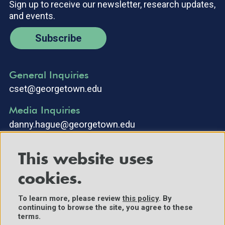
Sign up to receive our newsletter, research updates,
and events.
Subscribe
General Inquiries
cset@georgetown.edu
Media Inquiries
danny.hague@georgetown.edu
This website uses
cookies.
To learn more, please review
this policy
. By
continuing to browse the site, you agree to these
©2025 Center for Security and Emerging Technology. All Rights
terms.
Reserved.