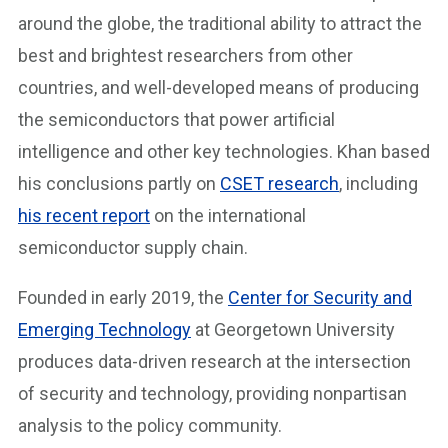
around the globe, the traditional ability to attract the
best and brightest researchers from other
countries, and well-developed means of producing
the semiconductors that power artificial
intelligence and other key technologies. Khan based
his conclusions partly on
CSET research
, including
his recent report
on the international
semiconductor supply chain.
Founded in early 2019, the
Center for Security and
Emerging Technology
at Georgetown University
produces data-driven research at the intersection
of security and technology, providing nonpartisan
analysis to the policy community.