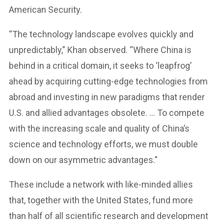
American Security.
“The technology landscape evolves quickly and
unpredictably,” Khan observed. “Where China is
behind in a critical domain, it seeks to ‘leapfrog’
ahead by acquiring cutting-edge technologies from
abroad and investing in new paradigms that render
U.S. and allied advantages obsolete. … To compete
with the increasing scale and quality of China’s
science and technology efforts, we must double
down on our asymmetric advantages.”
These include a network with like-minded allies
that, together with the United States, fund more
than half of all scientific research and development