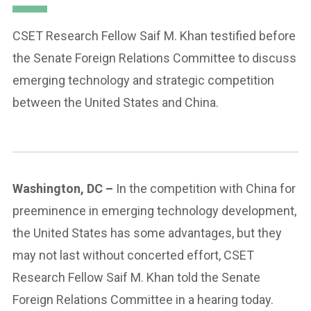
CSET Research Fellow Saif M. Khan testified before
the Senate Foreign Relations Committee to discuss
emerging technology and strategic competition
between the United States and China.
Washington, DC –
In the competition with China for
preeminence in emerging technology development,
the United States has some advantages, but they
may not last without concerted effort, CSET
Research Fellow Saif M. Khan told the Senate
Foreign Relations Committee in a hearing today.