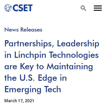
Skip
Sea
Men
News Releases
to
rch
u
main
Partnerships, Leadership
content
in Linchpin Technologies
are Key to Maintaining
the U.S. Edge in
Emerging Tech
March 17, 2021