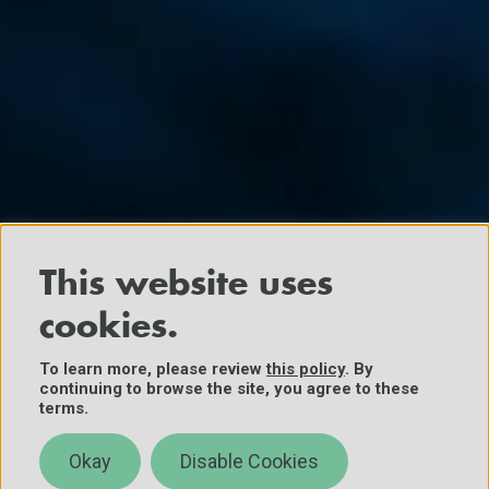
This website uses
cookies.
To learn more, please review
this policy
. By
continuing to browse the site, you agree to these
terms.
Okay
Disable Cookies