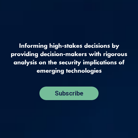
Informing high-stakes decisions by
providing decision-makers with rigorous
analysis on the security implications of
emerging technologies
Subscribe