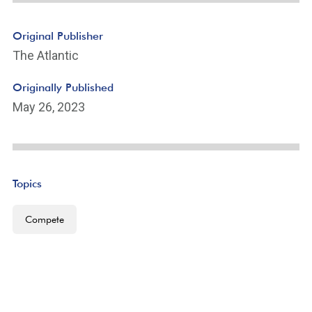
Original Publisher
The Atlantic
Originally Published
May 26, 2023
Topics
Compete