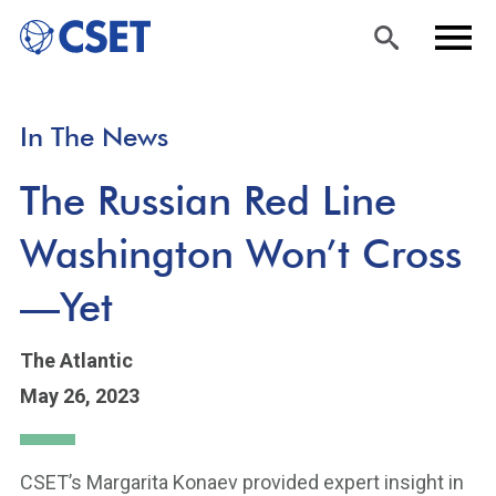
Skip
Sea
Men
In The News
to
rch
u
main
The Russian Red Line
content
Washington Won’t Cross
—Yet
The Atlantic
May 26, 2023
CSET’s Margarita Konaev provided expert insight in