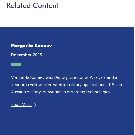
Related Content
Margarita Konaev
December 2019
Margarita Konaev was Deputy Director of Analysis and a
Research Fellow interested in military applications of AI and
Russian military innovation in emerging technologies.
Read More