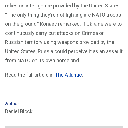
relies on intelligence provided by the United States.
“The only thing they’re not fighting are NATO troops
on the ground,” Konaev remarked. If Ukraine were to
continuously carry out attacks on Crimea or
Russian territory using weapons provided by the
United States, Russia could perceive it as an assault
from NATO on its own homeland.
Read the full article in
The Atlantic
.
Author
Daniel Block