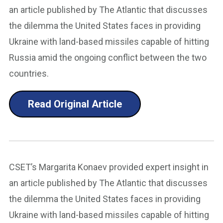
an article published by The Atlantic that discusses
the dilemma the United States faces in providing
Ukraine with land-based missiles capable of hitting
Russia amid the ongoing conflict between the two
countries.
Read Original Article
CSET’s Margarita Konaev provided expert insight in
an article published by The Atlantic that discusses
the dilemma the United States faces in providing
Ukraine with land-based missiles capable of hitting