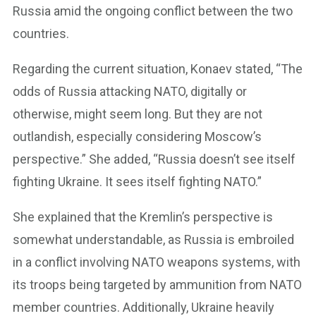
Russia amid the ongoing conflict between the two
countries.
Regarding the current situation, Konaev stated, “The
odds of Russia attacking NATO, digitally or
otherwise, might seem long. But they are not
outlandish, especially considering Moscow’s
perspective.” She added, “Russia doesn’t see itself
fighting Ukraine. It sees itself fighting NATO.”
She explained that the Kremlin’s perspective is
somewhat understandable, as Russia is embroiled
in a conflict involving NATO weapons systems, with
its troops being targeted by ammunition from NATO
member countries. Additionally, Ukraine heavily