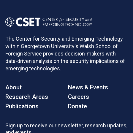
The Center for Security and Emerging Technology
within Georgetown University's Walsh School of
Foreign Service provides decision-makers with
data-driven analysis on the security implications of
emerging technologies.
About
News & Events
Research Areas
Careers
Publications
Donate
Sign up to receive our newsletter, research updates,
and events.