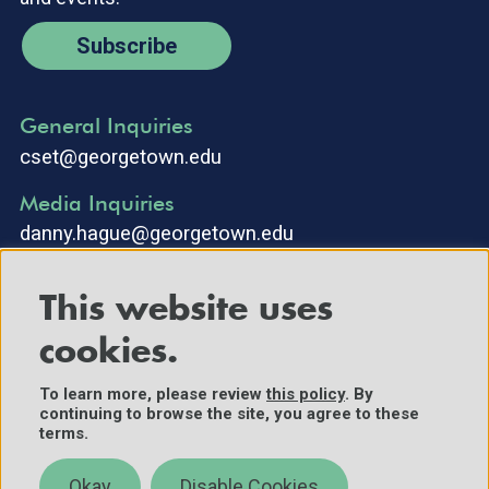
Subscribe
General Inquiries
cset@georgetown.edu
Media Inquiries
danny.hague@georgetown.edu
This website uses
cookies.
To learn more, please review
this policy
. By
continuing to browse the site, you agree to these
©2025 Center for Security and Emerging Technology. All Rights
terms.
Reserved.
Contact Us
Okay
Disable Cookies