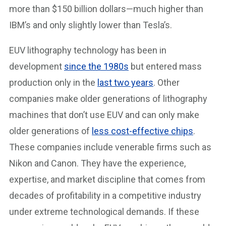
more than $150 billion dollars—much higher than
IBM’s and only slightly lower than Tesla’s.
EUV lithography technology has been in
development
since the 1980s
but entered mass
production only in the
last two years
. Other
companies make older generations of lithography
machines that don’t use EUV and can only make
older generations of
less cost-effective chips
.
These companies include venerable firms such as
Nikon and Canon. They have the experience,
expertise, and market discipline that comes from
decades of profitability in a competitive industry
under extreme technological demands. If these