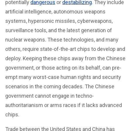
potentially
dangerous
or
destabilizing
. They include
artificial intelligence, autonomous weapons
systems, hypersonic missiles, cyberweapons,
surveillance tools, and the latest generation of
nuclear weapons. These technologies, and many
others, require state-of-the-art chips to develop and
deploy. Keeping these chips away from the Chinese
government, or those acting on its behalf, can pre-
empt many worst-case human rights and security
scenarios in the coming decades. The Chinese
government cannot engage in techno-
authoritarianism or arms races if it lacks advanced
chips.
Trade between the United States and China has