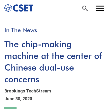
Skip
Sea
Men
In The News
to
rch
u
main
The chip-making
content
machine at the center of
Chinese dual-use
concerns
Brookings TechStream
June 30, 2020