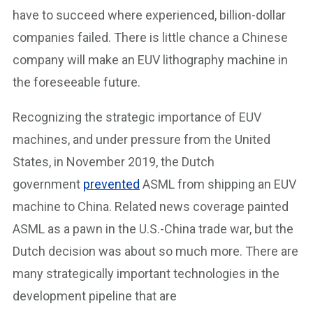
have to succeed where experienced, billion-dollar
companies failed. There is little chance a Chinese
company will make an EUV lithography machine in
the foreseeable future.
Recognizing the strategic importance of EUV
machines, and under pressure from the United
States, in November 2019, the Dutch
government
prevented
ASML from shipping an EUV
machine to China. Related news coverage painted
ASML as a pawn in the U.S.-China trade war, but the
Dutch decision was about so much more. There are
many strategically important technologies in the
development pipeline that are