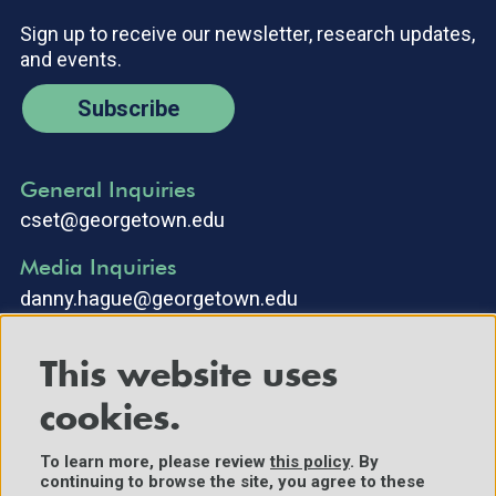
Sign up to receive our newsletter, research updates,
and events.
Subscribe
General Inquiries
cset@georgetown.edu
Media Inquiries
danny.hague@georgetown.edu
This website uses
cookies.
To learn more, please review
this policy
. By
continuing to browse the site, you agree to these
©2025 Center for Security and Emerging Technology. All Rights