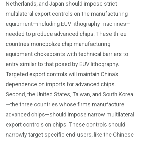
Netherlands, and Japan should impose strict
multilateral export controls on the manufacturing
equipment—including EUV lithography machines—
needed to produce advanced chips. These three
countries monopolize chip manufacturing
equipment chokepoints with technical barriers to
entry similar to that posed by EUV lithography.
Targeted export controls will maintain China’s
dependence on imports for advanced chips.
Second, the United States, Taiwan, and South Korea
—the three countries whose firms manufacture
advanced chips—should impose narrow multilateral
export controls on chips. These controls should
narrowly target specific end-users, like the Chinese