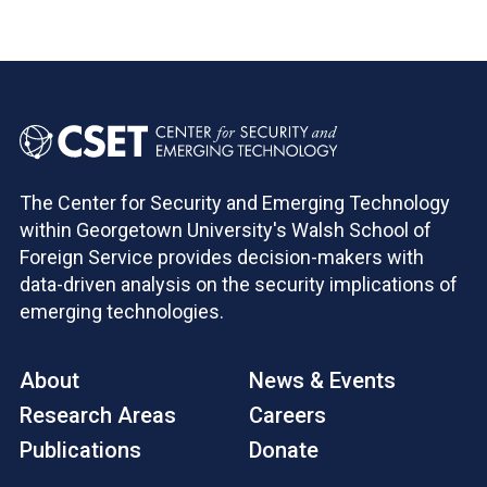
The Center for Security and Emerging Technology
within Georgetown University's Walsh School of
Foreign Service provides decision-makers with
data-driven analysis on the security implications of
emerging technologies.
About
News & Events
Research Areas
Careers
Publications
Donate