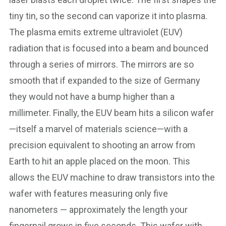
tiny tin, so the second can vaporize it into plasma.
The plasma emits extreme ultraviolet (EUV)
radiation that is focused into a beam and bounced
through a series of mirrors. The mirrors are so
smooth that if expanded to the size of Germany
they would not have a bump higher than a
millimeter. Finally, the EUV beam hits a silicon wafer
—itself a marvel of materials science—with a
precision equivalent to shooting an arrow from
Earth to hit an apple placed on the moon. This
allows the EUV machine to draw transistors into the
wafer with features measuring only five
nanometers — approximately the length your
fingernail grows in five seconds. This wafer with