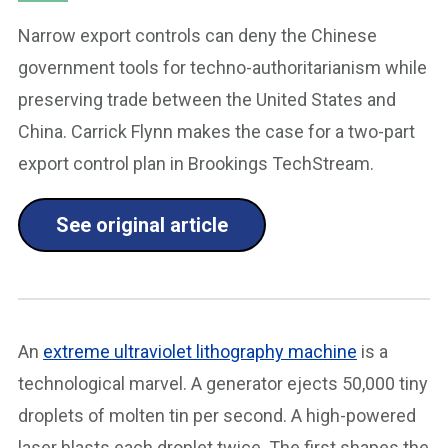
Narrow export controls can deny the Chinese
government tools for techno-authoritarianism while
preserving trade between the United States and
China. Carrick Flynn makes the case for a two-part
export control plan in Brookings TechStream.
See original article
An
extreme ultraviolet lithography machine
is a
technological marvel. A generator ejects 50,000 tiny
droplets of molten tin per second. A high-powered
laser blasts each droplet twice. The first shapes the