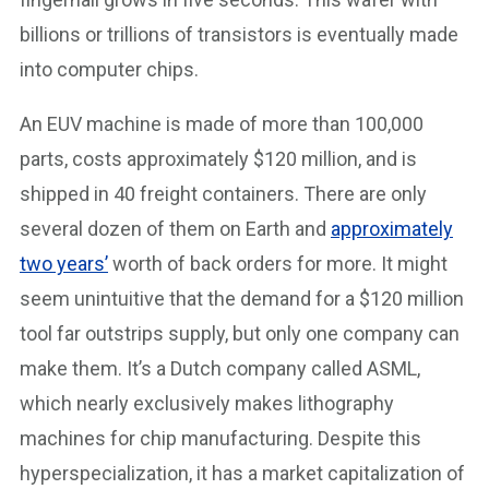
billions or trillions of transistors is eventually made
into computer chips.
An EUV machine is made of more than 100,000
parts, costs approximately $120 million, and is
shipped in 40 freight containers. There are only
several dozen of them on Earth and
approximately
two years’
worth of back orders for more. It might
seem unintuitive that the demand for a $120 million
tool far outstrips supply, but only one company can
make them. It’s a Dutch company called ASML,
which nearly exclusively makes lithography
machines for chip manufacturing. Despite this
hyperspecialization, it has a market capitalization of