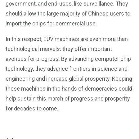
government, and end-uses, like surveillance. They
should allow the large majority of Chinese users to
import the chips for commercial use.
In this respect, EUV machines are even more than
technological marvels: they offer important
avenues for progress. By advancing computer chip
technology, they advance frontiers in science and
engineering and increase global prosperity. Keeping
these machines in the hands of democracies could
help sustain this march of progress and prosperity
for decades to come.