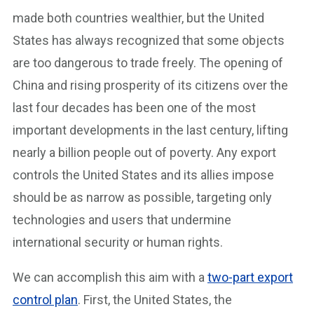
made both countries wealthier, but the United
States has always recognized that some objects
are too dangerous to trade freely. The opening of
China and rising prosperity of its citizens over the
last four decades has been one of the most
important developments in the last century, lifting
nearly a billion people out of poverty. Any export
controls the United States and its allies impose
should be as narrow as possible, targeting only
technologies and users that undermine
international security or human rights.
We can accomplish this aim with a
two-part export
control plan
. First, the United States, the