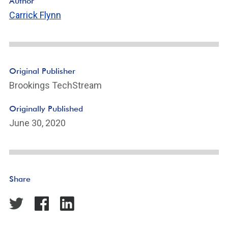
Author
Carrick Flynn
Original Publisher
Brookings TechStream
Originally Published
June 30, 2020
Share