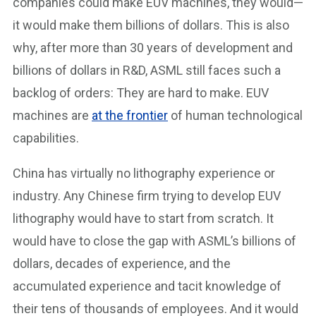
companies could make EUV machines, they would—
it would make them billions of dollars. This is also
why, after more than 30 years of development and
billions of dollars in R&D, ASML still faces such a
backlog of orders: They are hard to make. EUV
machines are
at the frontier
of human technological
capabilities.
China has virtually no lithography experience or
industry. Any Chinese firm trying to develop EUV
lithography would have to start from scratch. It
would have to close the gap with ASML’s billions of
dollars, decades of experience, and the
accumulated experience and tacit knowledge of
their tens of thousands of employees. And it would