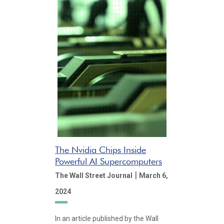
The Nvidia Chips Inside
Powerful AI Supercomputers
|
The Wall Street Journal
March 6,
2024
In an article published by the Wall