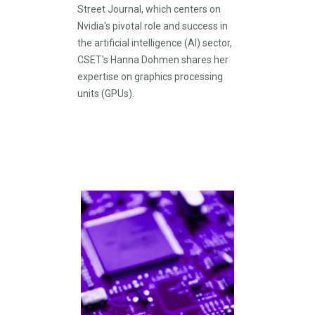
Street Journal, which centers on
Nvidia's pivotal role and success in
the artificial intelligence (AI) sector,
CSET's Hanna Dohmen shares her
expertise on graphics processing
units (GPUs).