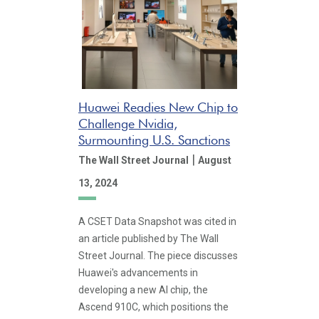
Huawei Readies New Chip to
Challenge Nvidia,
Surmounting U.S. Sanctions
|
The Wall Street Journal
August
13, 2024
A CSET Data Snapshot was cited in
an article published by The Wall
Street Journal. The piece discusses
Huawei's advancements in
developing a new AI chip, the
Ascend 910C, which positions the