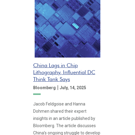
China Lags in Chip
Lithography, Influential DC
Think Tank Says
|
Bloomberg
July, 14, 2025
Jacob Feldgoise and Hanna
Dohmen shared their expert
insights in an article published by
Bloomberg. The article discusses
China’s ongoing struggle to develop