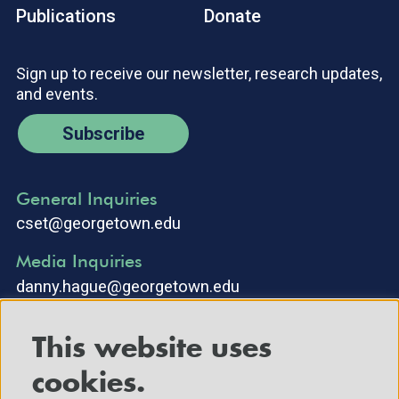
Publications
Donate
Sign up to receive our newsletter, research updates,
and events.
Subscribe
General Inquiries
cset@georgetown.edu
Media Inquiries
danny.hague@georgetown.edu
This website uses
cookies.