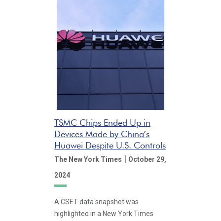
TSMC Chips Ended Up in
Devices Made by China’s
Huawei Despite U.S. Controls
|
The New York Times
October 29,
2024
A CSET data snapshot was
highlighted in a New York Times