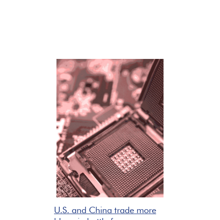
U.S. and China trade more