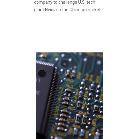
company to challenge U.S. tech
giant Nvidia in the Chinese market.