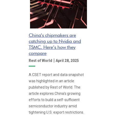
China’s chipmakers are
catching up to Nvidia and
TSMC. Here’s how they
compare
|
Rest of World
April 28, 2025
A CSET report and data snapshot
was highlighted in an article
published by Rest of World. The
article explores China’s growing
efforts to build a self-sufficient
semiconductor industry amid
tightening U.S. export restrictions.