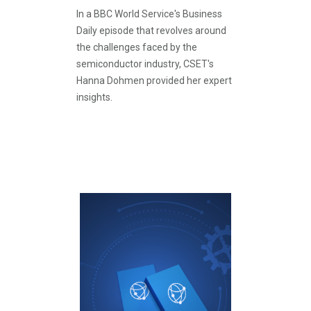
In a BBC World Service's Business
Daily episode that revolves around
the challenges faced by the
semiconductor industry, CSET's
Hanna Dohmen provided her expert
insights.