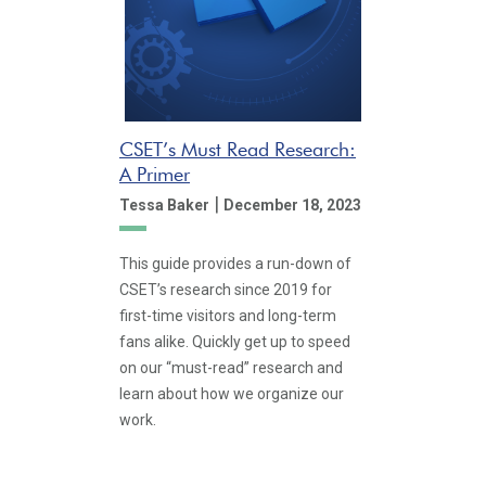
CSET’s Must Read Research:
A Primer
|
Tessa Baker
December 18, 2023
This guide provides a run-down of
CSET’s research since 2019 for
first-time visitors and long-term
fans alike. Quickly get up to speed
on our “must-read” research and
learn about how we organize our
work.