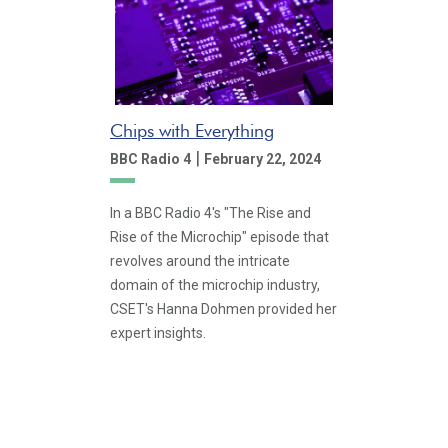
Chips with Everything
|
BBC Radio 4
February 22, 2024
In a BBC Radio 4's "The Rise and
Rise of the Microchip" episode that
revolves around the intricate
domain of the microchip industry,
CSET's Hanna Dohmen provided her
expert insights.