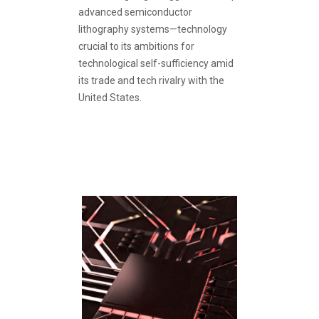
advanced semiconductor
lithography systems—technology
crucial to its ambitions for
technological self-sufficiency amid
its trade and tech rivalry with the
United States.