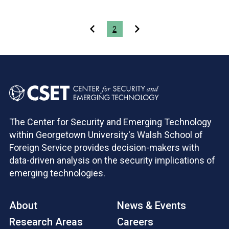
Pagination
2
The Center for Security and Emerging Technology
within Georgetown University's Walsh School of
Foreign Service provides decision-makers with
data-driven analysis on the security implications of
emerging technologies.
About
News & Events
Research Areas
Careers