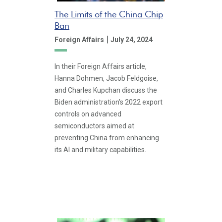
The Limits of the China Chip
Ban
|
Foreign Affairs
July 24, 2024
In their Foreign Affairs article,
Hanna Dohmen, Jacob Feldgoise,
and Charles Kupchan discuss the
Biden administration's 2022 export
controls on advanced
semiconductors aimed at
preventing China from enhancing
its AI and military capabilities.