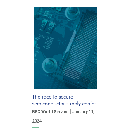
The race to secure
semiconductor supply chains
|
BBC World Service
January 11,
2024