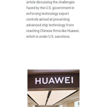
article discussing the challenges
faced by the U.S. government in
enforcing technology export
controls aimed at preventing
advanced chip technology from
reaching Chinese firms like Huawei,
which is under U.S. sanctions.