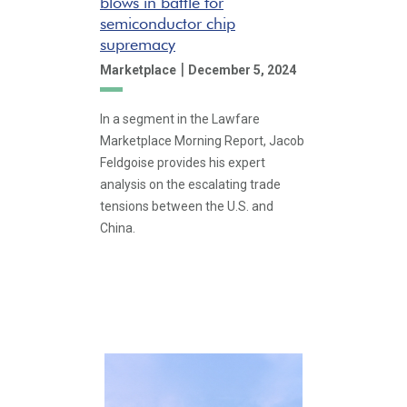
blows in battle for
semiconductor chip
supremacy
|
Marketplace
December 5, 2024
In a segment in the Lawfare
Marketplace Morning Report, Jacob
Feldgoise provides his expert
analysis on the escalating trade
tensions between the U.S. and
China.