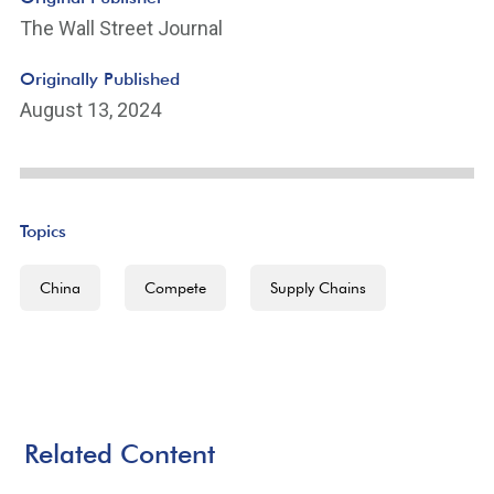
The Wall Street Journal
Originally Published
August 13, 2024
Topics
China
Compete
Supply Chains
Related Content