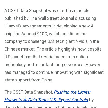
A CSET Data Snapshot was cited in an article
published by The Wall Street Journal discussing
Huawei’s advancements in developing a new AI
chip, the Ascend 910C, which positions the
company to challenge U.S. tech giant Nvidia in the
Chinese market. The article highlights how, despite
U.S. sanctions that restrict access to critical
technology and manufacturing resources, Huawei
has managed to continue innovating with significant
state support from China.
The CSET Data Snapshot,
Pushing the Limits:
Huawei’s AI Chip Tests U.S. Export Controls
, by
Jacob Feldgoise and Hanna Dohmen, details how