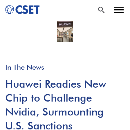
Skip
Sea
Men
to
rch
u
main
content
In The News
Huawei Readies New
Chip to Challenge
Nvidia, Surmounting
U.S. Sanctions