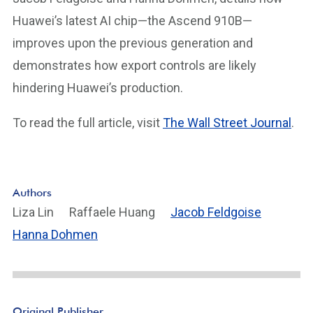
Huawei’s latest AI chip—the Ascend 910B—
improves upon the previous generation and
demonstrates how export controls are likely
hindering Huawei’s production.
To read the full article, visit
The Wall Street Journal
.
Authors
Liza Lin
Raffaele Huang
Jacob Feldgoise
Hanna Dohmen
Original Publisher