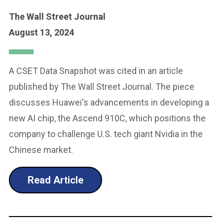
The Wall Street Journal
August 13, 2024
A CSET Data Snapshot was cited in an article
published by The Wall Street Journal. The piece
discusses Huawei's advancements in developing a
new AI chip, the Ascend 910C, which positions the
company to challenge U.S. tech giant Nvidia in the
Chinese market.
Read Article