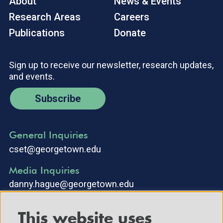
About
News & Events
Research Areas
Careers
Publications
Donate
Sign up to receive our newsletter, research updates,
and events.
Subscribe
General Inquiries
cset@georgetown.edu
Media Inquiries
danny.hague@georgetown.edu
This website uses