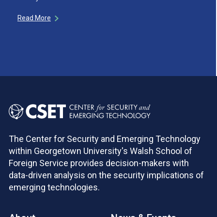
Read More
The Center for Security and Emerging Technology
within Georgetown University's Walsh School of
Foreign Service provides decision-makers with
data-driven analysis on the security implications of
emerging technologies.