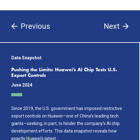
Previous
Next
Data Snapshot
Pushing the Limits: Huawei’s AI Chip Tests U.S.
Export Controls
June 2024
Since 2019, the U.S. government has imposed restrictive
export controls on Huawei—one of China’s leading tech
giants—seeking, in part, to hinder the company’s AI chip
development efforts. This data snapshot reveals how
exactly Huawei’s latest…