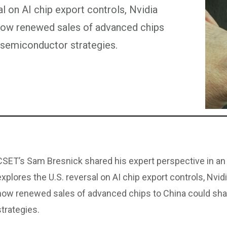
l on AI chip export controls, Nvidia
how renewed sales of advanced chips
 semiconductor strategies.
CSET’s Sam Bresnick shared his expert perspective in an 
explores the U.S. reversal on AI chip export controls, Nv
how renewed sales of advanced chips to China could sh
strategies.