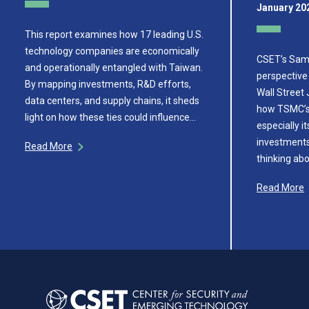
January 20
This report examines how 17 leading U.S.
technology companies are economically
CSET’s Sam 
and operationally entangled with Taiwan.
perspective 
By mapping investments, R&D efforts,
Wall Street 
data centers, and supply chains, it sheds
how TSMC’s 
light on how these ties could influence…
especially i
investments,
Read More
thinking ab
Read More