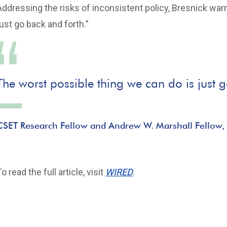
Addressing the risks of inconsistent policy, Bresnick war
just go back and forth.”
The worst possible thing we can do is just 
CSET Research Fellow and Andrew W. Marshall Fellow,
To read the full article, visit
WIRED
.