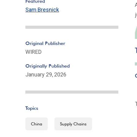
Featured
Sam Bresnick
Original Publisher
WIRED
Originally Published
January 29, 2026
Topics
China
Supply Chains