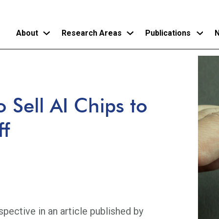
About
Research Areas
Publications
N
Skip
to
main
 Sell AI Chips to
content
ff
pective in an article published by