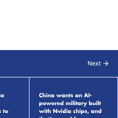
Next
ia
China wants an AI-
powered military built
 to
with Nvidia chips, and