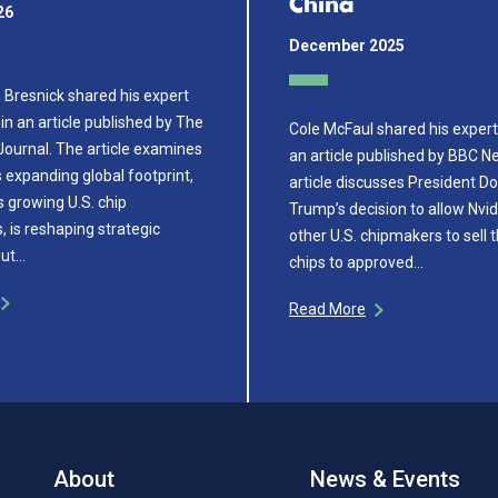
China
26
December 2025
Bresnick shared his expert
in an article published by The
Cole McFaul shared his expert 
Journal. The article examines
an article published by BBC N
expanding global footprint,
article discusses President D
ts growing U.S. chip
Trump’s decision to allow Nvi
 is reshaping strategic
other U.S. chipmakers to sell 
out…
chips to approved…
Read More
About
News & Events