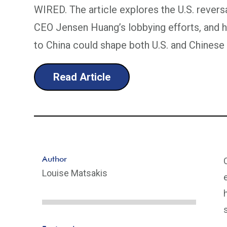
WIRED. The article explores the U.S. reversa
CEO Jensen Huang’s lobbying efforts, and 
to China could shape both U.S. and Chinese
Read Article
Author
Louise Matsakis