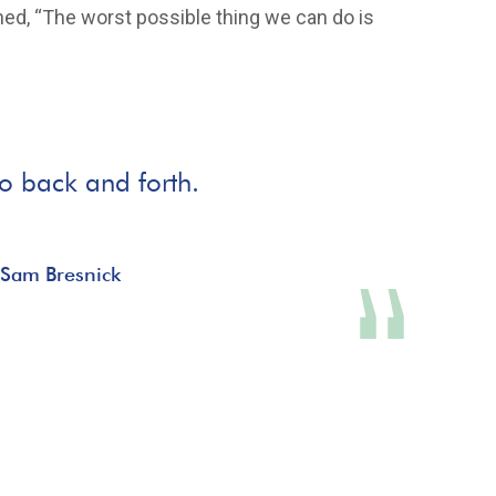
ned, “The worst possible thing we can do is
go back and forth.
 Sam Bresnick