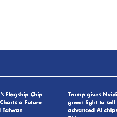
’s Flagship Chip
Trump gives Nvid
Charts a Future
green light to sell
 Taiwan
advanced AI chips