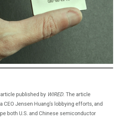
article published by
WIRED
. The article
idia CEO Jensen Huang’s lobbying efforts, and
ape both U.S. and Chinese semiconductor