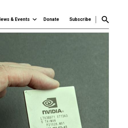
ews & Events
Donate
Subscribe