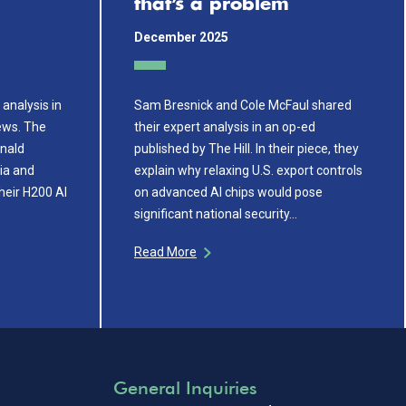
that’s a problem
December 2025
analysis in
Sam Bresnick and Cole McFaul shared
ews. The
their expert analysis in an op-ed
onald
published by The Hill. In their piece, they
dia and
explain why relaxing U.S. export controls
their H200 AI
on advanced AI chips would pose
significant national security…
Read More
General Inquiries