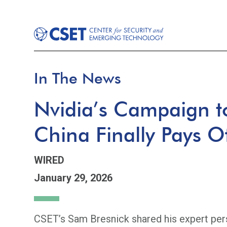
In The News
Nvidia’s Campaign to
China Finally Pays O
WIRED
January 29, 2026
CSET’s Sam Bresnick shared his expert pers