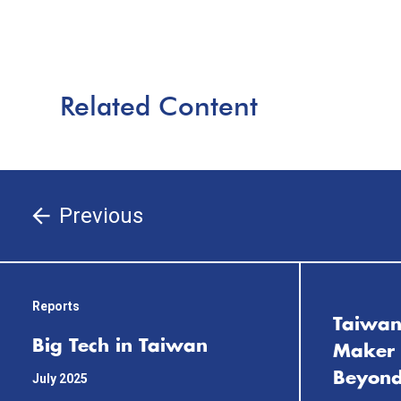
Related Content
Previous
Reports
Taiwan
Big Tech in Taiwan
Maker 
Beyond
July 2025