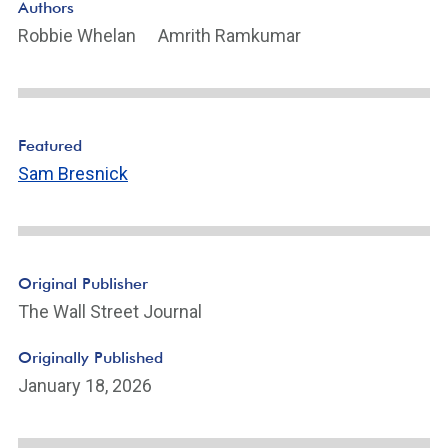
Authors
Robbie Whelan
Amrith Ramkumar
Featured
Sam Bresnick
Original Publisher
The Wall Street Journal
Originally Published
January 18, 2026