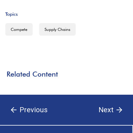
Topics
Compete
Supply Chains
Related Content
Previous
Next