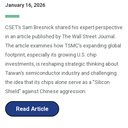
January 16, 2026
CSET’s Sam Bresnick shared his expert perspective
in an article published by The Wall Street Journal.
The article examines how TSMC’s expanding global
footprint, especially its growing U.S. chip
investments, is reshaping strategic thinking about
Taiwan’s semiconductor industry and challenging
the idea that its chips alone serve as a “Silicon
Shield” against Chinese aggression.
Read Article