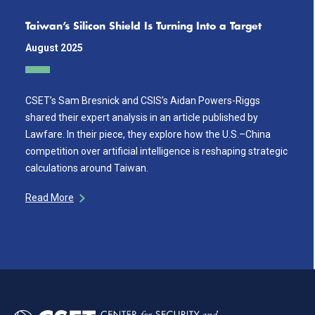
Taiwan’s Silicon Shield Is Turning Into a Target
August 2025
CSET’s Sam Bresnick and CSIS’s Aidan Powers-Riggs
shared their expert analysis in an article published by
Lawfare. In their piece, they explore how the U.S.–China
competition over artificial intelligence is reshaping strategic
calculations around Taiwan.
Read More