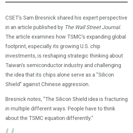
CSET’s Sam Bresnick shared his expert perspective
in an article published by
The Wall Street Journal
.
The article examines how TSMC’s expanding global
footprint, especially its growing U.S. chip
investments, is reshaping strategic thinking about
Taiwan’s semiconductor industry and challenging
the idea that its chips alone serve as a “Silicon
Shield” against Chinese aggression.
Bresnick notes, “The Silicon Shield idea is fracturing
in multiple different ways. People have to think
about the TSMC equation differently.”