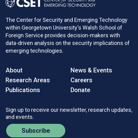
The Center for Security and Emerging Technology
within Georgetown University's Walsh School of
Foreign Service provides decision-makers with
data-driven analysis on the security implications of
emerging technologies.
About
News & Events
Research Areas
Careers
Publications
Donate
Sign up to receive our newsletter, research updates,
and events.
Subscribe