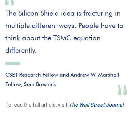
The Silicon Shield idea is fracturing in
multiple different ways. People have to
think about the TSMC equation
differently.
CSET Research Fellow and Andrew W. Marshall
Fellow, Sam Bresnick
To read the full article, visit
The Wall Street Journal
.