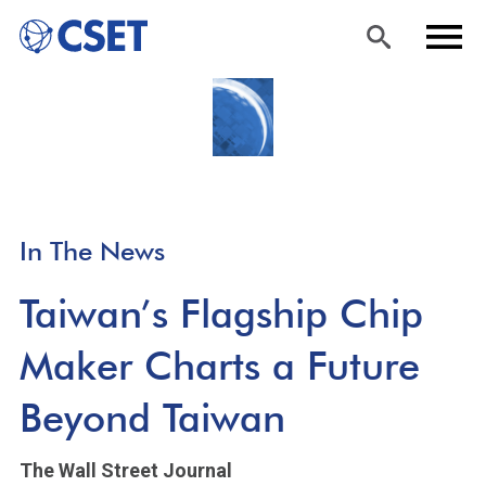
Skip
Sea
Men
to
rch
u
main
content
In The News
Taiwan’s Flagship Chip
Maker Charts a Future
Beyond Taiwan
The Wall Street Journal