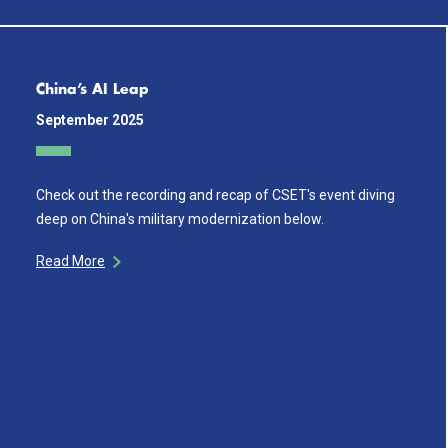
China’s AI Leap
September 2025
Check out the recording and recap of CSET's event diving
deep on China's military modernization below.
Read More