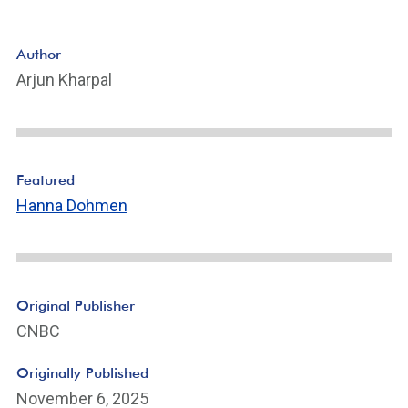
Author
Arjun Kharpal
Featured
Hanna Dohmen
Original Publisher
CNBC
Originally Published
November 6, 2025