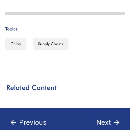
Topics
China
Supply Chains
Related Content
Previous
Next