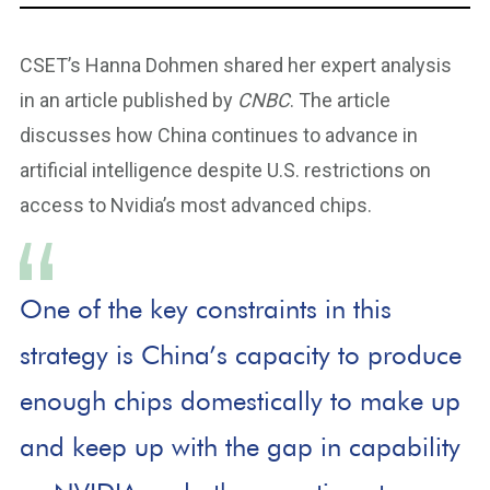
CSET’s Hanna Dohmen shared her expert analysis
in an article published by
CNBC
. The article
discusses how China continues to advance in
artificial intelligence despite U.S. restrictions on
access to Nvidia’s most advanced chips.
One of the key constraints in this
strategy is China’s capacity to produce
enough chips domestically to make up
and keep up with the gap in capability