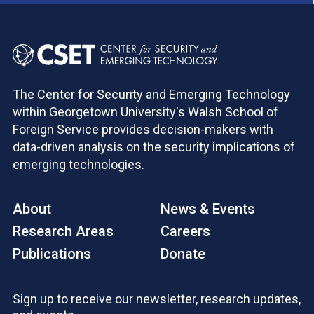
The Center for Security and Emerging Technology
within Georgetown University's Walsh School of
Foreign Service provides decision-makers with
data-driven analysis on the security implications of
emerging technologies.
About
News & Events
Research Areas
Careers
Publications
Donate
Sign up to receive our newsletter, research updates,