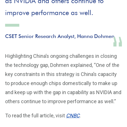
as NVIDIA and others continue to
improve performance as well.
CSET Senior Research Analyst, Hanna Dohmen
Highlighting China’s ongoing challenges in closing
the technology gap, Dohmen explained, “One of the
key constraints in this strategy is China’s capacity
to produce enough chips domestically to make up
and keep up with the gap in capability as NVIDIA and
others continue to improve performance as well.”
To read the full article, visit
CNBC
.