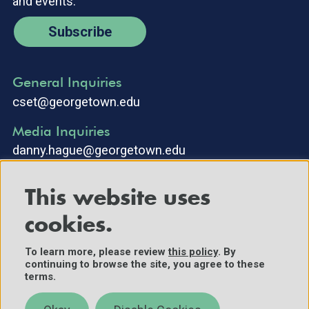
and events.
Subscribe
General Inquiries
cset@georgetown.edu
Media Inquiries
danny.hague@georgetown.edu
This website uses
cookies.
To learn more, please review
this policy
. By
continuing to browse the site, you agree to these
©2025 Center for Security and Emerging Technology. All Rights
terms.
Reserved.
Contact Us