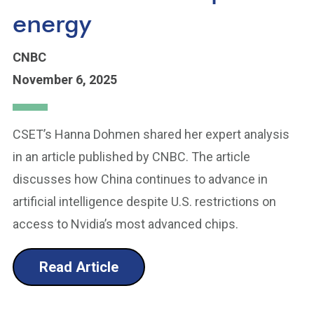
energy
CNBC
November 6, 2025
CSET’s Hanna Dohmen shared her expert analysis
in an article published by CNBC. The article
discusses how China continues to advance in
artificial intelligence despite U.S. restrictions on
access to Nvidia’s most advanced chips.
Read Article