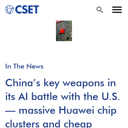
Skip
Sea
Men
to
rch
u
main
content
In The News
China’s key weapons in
its AI battle with the U.S.
— massive Huawei chip
clusters and cheap