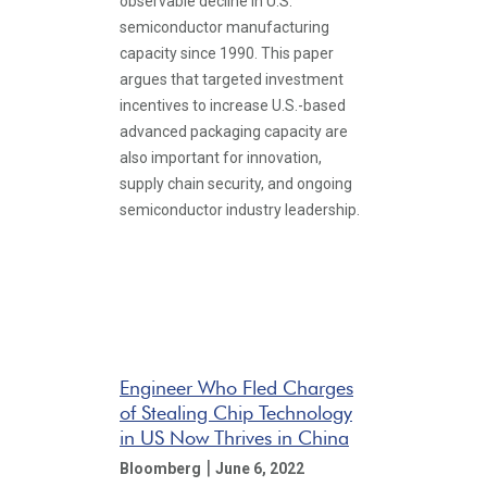
observable decline in U.S.
semiconductor manufacturing
capacity since 1990. This paper
argues that targeted investment
incentives to increase U.S.-based
advanced packaging capacity are
also important for innovation,
supply chain security, and ongoing
semiconductor industry leadership.
Engineer Who Fled Charges
of Stealing Chip Technology
in US Now Thrives in China
|
Bloomberg
June 6, 2022