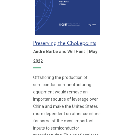
Preserving the Chokepoints
|
Andre Barbe
and Will Hunt
May
2022
Offshoring the production of
semiconductor manufacturing
equipment would remove an
important source of leverage over
China and make the United States
more dependent on other countries
for some of the most important
inputs to semiconductor