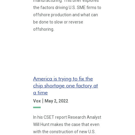
manufacturing. This brief explores
the factors driving U.S. SME firms to
offshore production and what can
be done to slow or reverse
offshoring.
America is trying to fix the
chip shortage one factory at
a time
|
Vox
May 2, 2022
In his CSET report Research Analyst
Will Hunt makes the case that even
with the construction of new U.S.