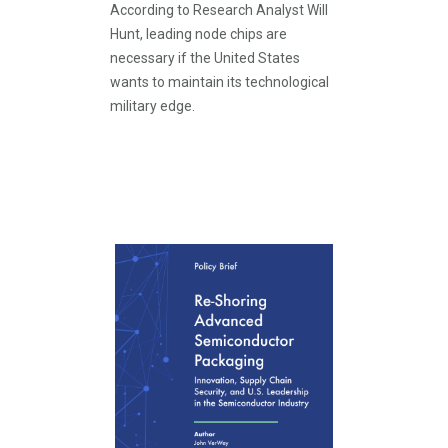
According to Research Analyst Will
Hunt, leading node chips are
necessary if the United States
wants to maintain its technological
military edge.