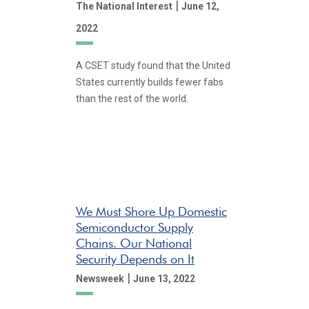
|
The National Interest
June 12,
2022
A CSET study found that the United
States currently builds fewer fabs
than the rest of the world.
We Must Shore Up Domestic
Semiconductor Supply
Chains. Our National
Security Depends on It
|
Newsweek
June 13, 2022