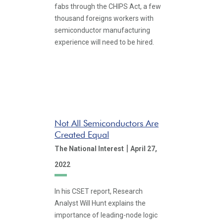
fabs through the CHIPS Act, a few
thousand foreigns workers with
semiconductor manufacturing
experience will need to be hired.
Not All Semiconductors Are
Created Equal
|
The National Interest
April 27,
2022
In his CSET report, Research
Analyst Will Hunt explains the
importance of leading-node logic