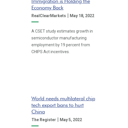
Immigration is Holding the
Economy Back
|
RealClearMarkets
May 18, 2022
A CSET study estimates growth in
semiconductor manufacturing
employment by 19 percent from
CHIPS Act incentives.
World needs multilateral chip
tech export bans to hurt
China
|
The Register
May 5, 2022