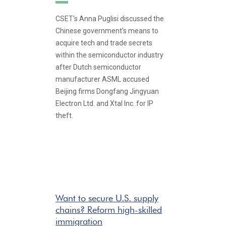
CSET's Anna Puglisi discussed the
Chinese government's means to
acquire tech and trade secrets
within the semiconductor industry
after Dutch semiconductor
manufacturer ASML accused
Beijing firms Dongfang Jingyuan
Electron Ltd. and Xtal Inc. for IP
theft.
Want to secure U.S. supply
chains? Reform high-skilled
immigration