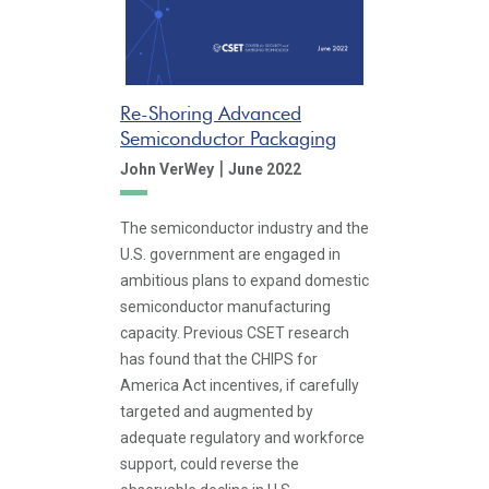
Re-Shoring Advanced
Semiconductor Packaging
|
John VerWey
June 2022
The semiconductor industry and the
U.S. government are engaged in
ambitious plans to expand domestic
semiconductor manufacturing
capacity. Previous CSET research
has found that the CHIPS for
America Act incentives, if carefully
targeted and augmented by
adequate regulatory and workforce
support, could reverse the