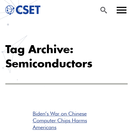
Skip
Sea
Men
to
rch
u
Tag Archive:
main
content
Semiconductors
Biden’s War on Chinese
Computer Chips Harms
Americans