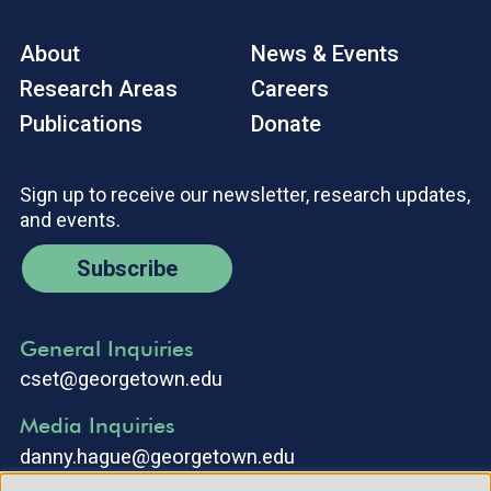
About
News & Events
Research Areas
Careers
Publications
Donate
Sign up to receive our newsletter, research updates,
and events.
Subscribe
General Inquiries
cset@georgetown.edu
Media Inquiries
danny.hague@georgetown.edu