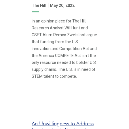
|
The Hill
May 20, 2022
In an opinion piece for The Hill,
Research Analyst Will Hunt and
CSET Alum Remco Zwetsloot argue
that funding from the U.S.
Innovation and Competition Act and
the America COMPETE Act isn't the
only resource needed to bolster U.S.
supply chains. The U.S. is in need of
STEM talent to compete.
An Unwillingness to Address