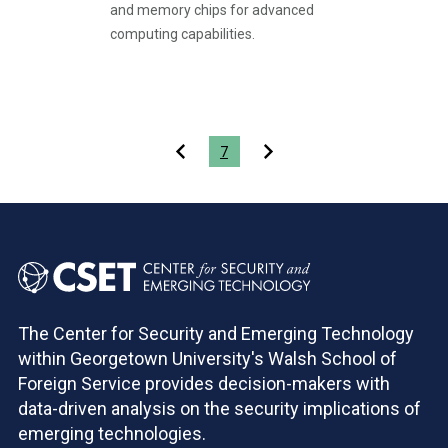
and memory chips for advanced
computing capabilities.
Pagination
7
The Center for Security and Emerging Technology
within Georgetown University's Walsh School of
Foreign Service provides decision-makers with
data-driven analysis on the security implications of
emerging technologies.