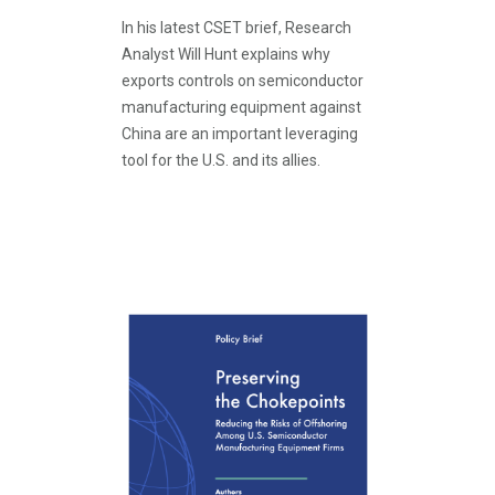
In his latest CSET brief, Research
Analyst Will Hunt explains why
exports controls on semiconductor
manufacturing equipment against
China are an important leveraging
tool for the U.S. and its allies.