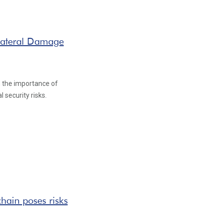
lateral Damage
n the importance of
 security risks.
hain poses risks