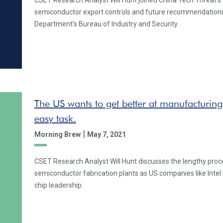
CSET Research Analyst Will Hunt joined China Tech Threat's
semiconductor export controls and future recommendation
Department’s Bureau of Industry and Security.
The US wants to get better at manufacturing
easy task.
|
Morning Brew
May 7, 2021
CSET Research Analyst Will Hunt discusses the lengthy proce
semiconductor fabrication plants as US companies like Intel 
chip leadership.