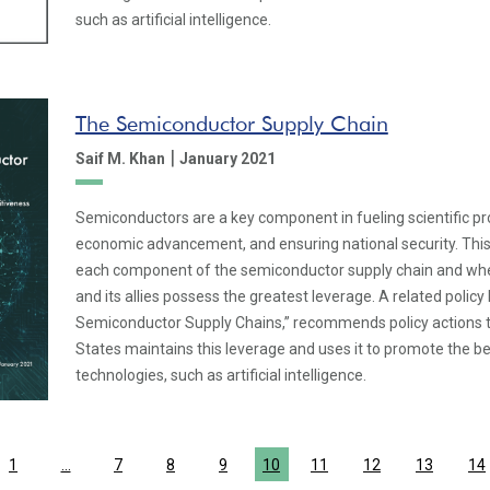
such as artificial intelligence.
The Semiconductor Supply Chain
|
Saif M. Khan
January 2021
Semiconductors are a key component in fueling scientific p
economic advancement, and ensuring national security. Thi
each component of the semiconductor supply chain and whe
and its allies possess the greatest leverage. A related policy 
Semiconductor Supply Chains,” recommends policy actions t
States maintains this leverage and uses it to promote the b
technologies, such as artificial intelligence.
1
…
7
8
9
10
11
12
13
14