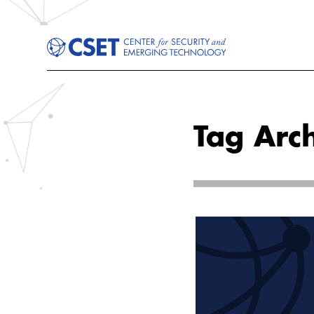
Tag Arc