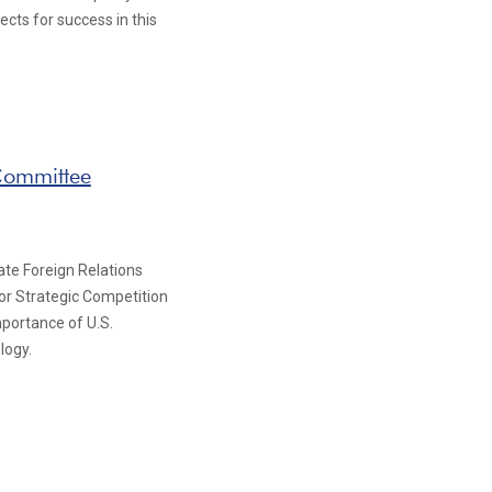
pects for success in this
 Committee
ate Foreign Relations
for Strategic Competition
mportance of U.S.
logy.