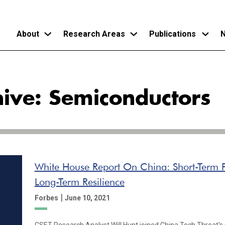
About
Research Areas
Publications
N
Skip
to
hive: Semiconductors
main
content
White House Report On China: Short-Term P
Long-Term Resilience
|
Forbes
June 10, 2021