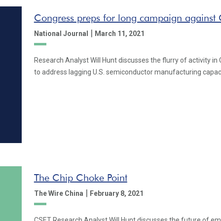
Congress preps for long campaign against 
|
National Journal
March 11, 2021
Research Analyst Will Hunt discusses the flurry of activity 
to address lagging U.S. semiconductor manufacturing capaci
The Chip Choke Point
|
The Wire China
February 8, 2021
CSET Research Analyst Will Hunt discusses the future of em