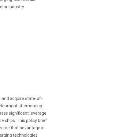
tor industry.
 and acquire state-of-
velopment of emerging
sess significant leverage
 chips. This policy brief
secure that advantage in
erging technologies,