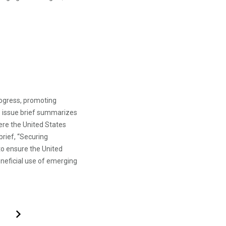
rogress, promoting
s issue brief summarizes
re the United States
brief, “Securing
o ensure the United
eneficial use of emerging