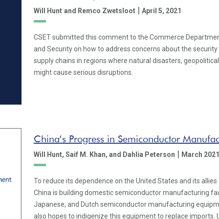
|
Will Hunt
and Remco Zwetsloot
April 5, 2021
CSET submitted this comment to the Commerce Department’
and Security on how to address concerns about the securit
supply chains in regions where natural disasters, geopolitica
might cause serious disruptions.
China’s Progress in Semiconductor Manufa
|
Will Hunt,
Saif M. Khan,
and Dahlia Peterson
March 202
To reduce its dependence on the United States and its allies
China is building domestic semiconductor manufacturing facil
Japanese, and Dutch semiconductor manufacturing equipment
also hopes to indigenize this equipment to replace imports. U.