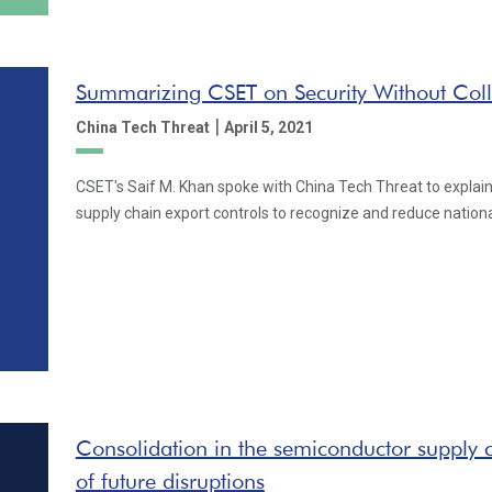
Summarizing CSET on Security Without Col
|
China Tech Threat
April 5, 2021
CSET's Saif M. Khan spoke with China Tech Threat to explai
supply chain export controls to recognize and reduce national
Consolidation in the semiconductor supply c
of future disruptions