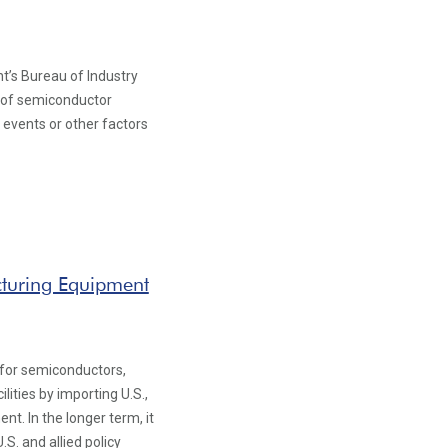
s Bureau of Industry
y of semiconductor
l events or other factors
cturing Equipment
1
 for semiconductors,
ities by importing U.S.,
. In the longer term, it
S. and allied policy