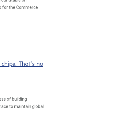
 roundtable on
s for the Commerce
 chips. That’s no
ss of building
race to maintain global