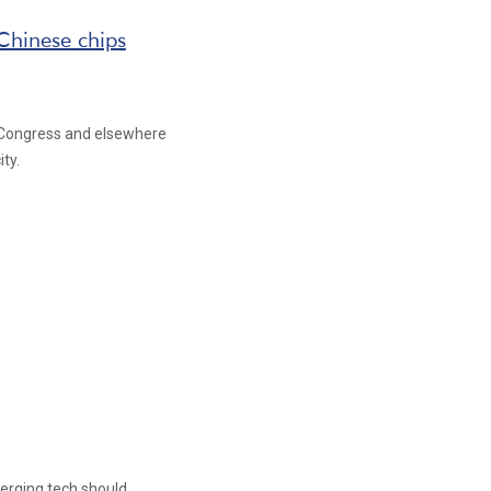
Chinese chips
in Congress and elsewhere
ty.
erging tech should