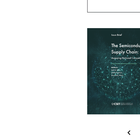
Pagination