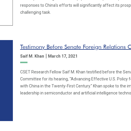
responses to China’s efforts will significantly affect its pros
challenging task.
Testimony Before Senate Foreign Relations
|
Saif M. Khan
March 17, 2021
CSET Research Fellow Saif M. Khan testified before the Sen
Committee for its hearing, "Advancing Effective U.S. Policy 
with China in the Twenty-First Century." Khan spoke to the i
leadership in semiconductor and artificial intelligence techno