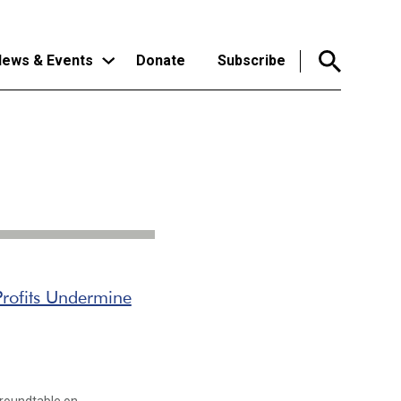
ews & Events
Donate
Subscribe
rofits Undermine