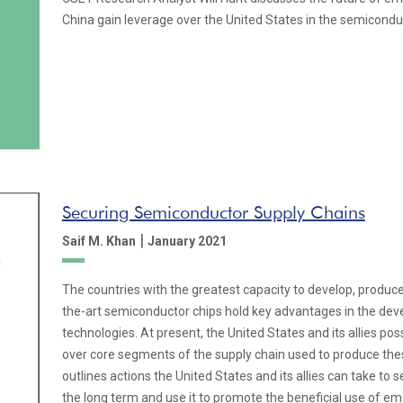
China gain leverage over the United States in the semiconduc
Securing Semiconductor Supply Chains
|
Saif M. Khan
January 2021
The countries with the greatest capacity to develop, produce
the-art semiconductor chips hold key advantages in the de
technologies. At present, the United States and its allies pos
over core segments of the supply chain used to produce these
outlines actions the United States and its allies can take to 
the long term and use it to promote the beneficial use of em