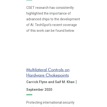
CSET research has consistently
highlighted the importance of
advanced chips to the development
of AI. TechSpot's recent coverage
of this work can be found below.
Multilateral Controls on
Hardware Chokepoints
|
Carrick Flynn
and Saif M. Khan
September 2020
Protecting international security