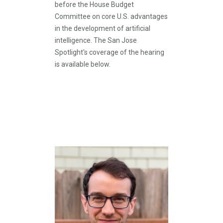
before the House Budget
Committee on core U.S. advantages
in the development of artificial
intelligence. The San Jose
Spotlight's coverage of the hearing
is available below.