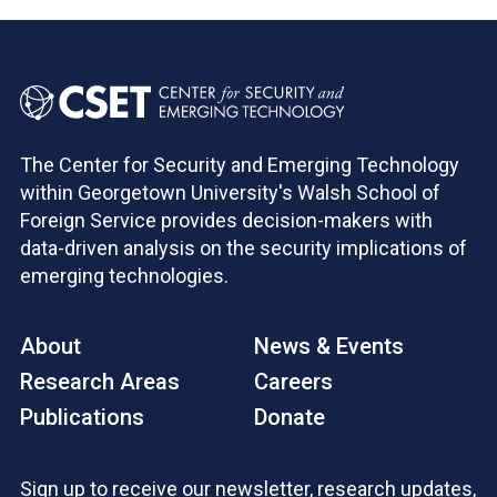
The Center for Security and Emerging Technology
within Georgetown University's Walsh School of
Foreign Service provides decision-makers with
data-driven analysis on the security implications of
emerging technologies.
About
News & Events
Research Areas
Careers
Publications
Donate
Sign up to receive our newsletter, research updates,