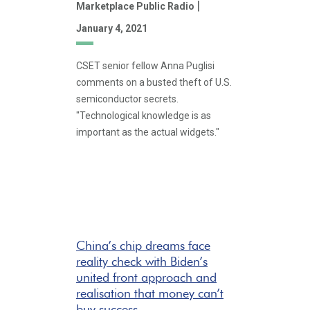
|
Marketplace Public Radio
January 4, 2021
CSET senior fellow Anna Puglisi
comments on a busted theft of U.S.
semiconductor secrets.
"Technological knowledge is as
important as the actual widgets."
China’s chip dreams face
reality check with Biden’s
united front approach and
realisation that money can’t
buy success