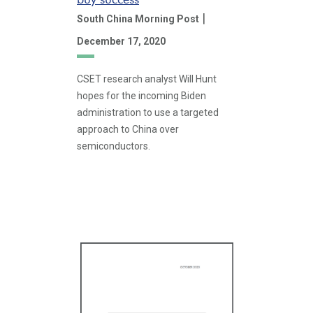
|
South China Morning Post
December 17, 2020
CSET research analyst Will Hunt
hopes for the incoming Biden
administration to use a targeted
approach to China over
semiconductors.