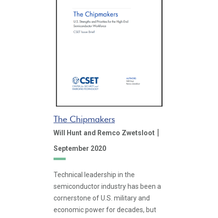
The Chipmakers
|
Will Hunt
and Remco Zwetsloot
September 2020
Technical leadership in the
semiconductor industry has been a
cornerstone of U.S. military and
economic power for decades, but