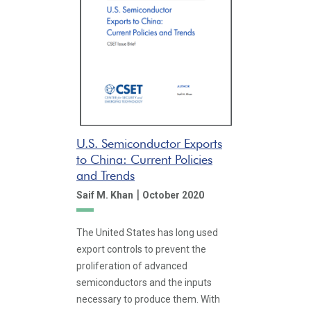
U.S. Semiconductor Exports
to China: Current Policies
and Trends
|
Saif M. Khan
October 2020
The United States has long used
export controls to prevent the
proliferation of advanced
semiconductors and the inputs
necessary to produce them. With