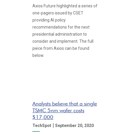
Axios Future highlighted a series of
one-pagers issued by CSET
providing AI policy
recommendations for the next
presidential administration to
consider and implement. The full
piece from Axios can be found
below.
Analysts believe that a single
TSMC 5nm wafer costs
$17,000
|
TechSpot
September 20, 2020