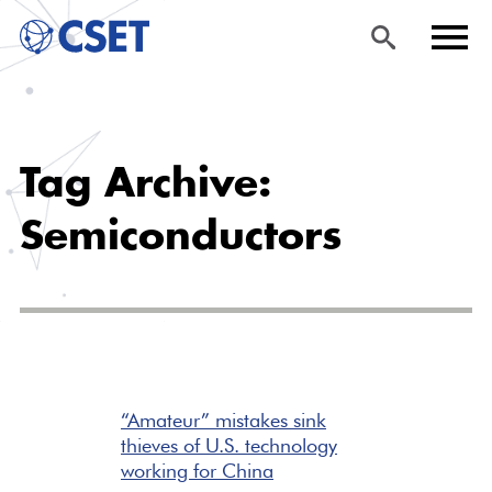
Skip
Sea
Men
to
rch
u
Tag Archive:
main
content
Semiconductors
“Amateur” mistakes sink
thieves of U.S. technology
working for China