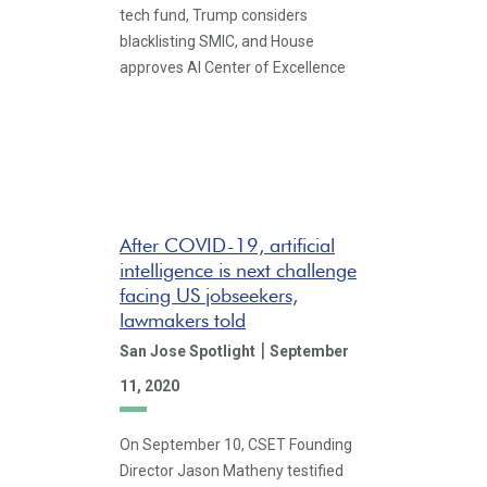
tech fund, Trump considers
blacklisting SMIC, and House
approves AI Center of Excellence
After COVID-19, artificial
intelligence is next challenge
facing US jobseekers,
lawmakers told
|
San Jose Spotlight
September
11, 2020
On September 10, CSET Founding
Director Jason Matheny testified