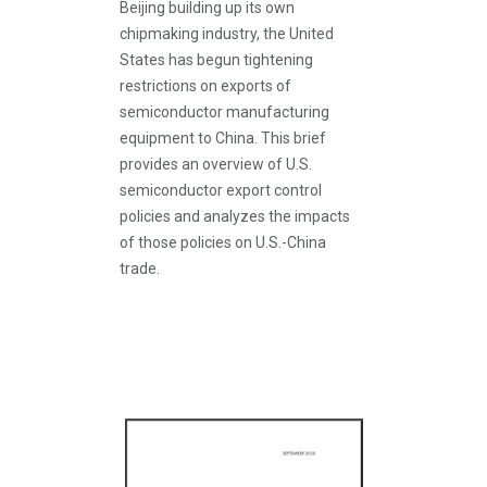
Beijing building up its own
chipmaking industry, the United
States has begun tightening
restrictions on exports of
semiconductor manufacturing
equipment to China. This brief
provides an overview of U.S.
semiconductor export control
policies and analyzes the impacts
of those policies on U.S.-China
trade.