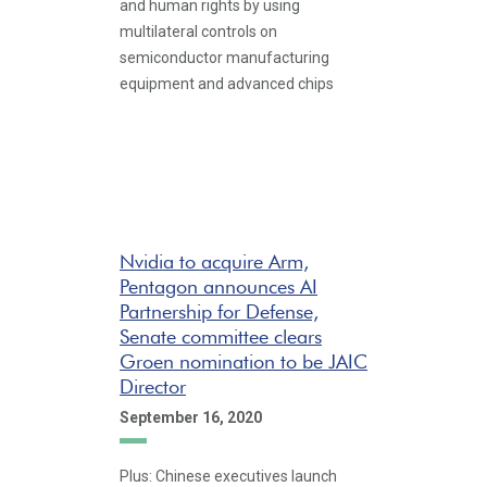
and human rights by using
multilateral controls on
semiconductor manufacturing
equipment and advanced chips
Nvidia to acquire Arm,
Pentagon announces AI
Partnership for Defense,
Senate committee clears
Groen nomination to be JAIC
Director
September 16, 2020
Plus: Chinese executives launch