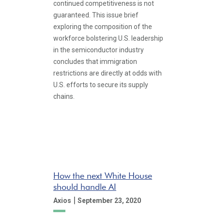
continued competitiveness is not
guaranteed. This issue brief
exploring the composition of the
workforce bolstering U.S. leadership
in the semiconductor industry
concludes that immigration
restrictions are directly at odds with
U.S. efforts to secure its supply
chains.
How the next White House
should handle AI
|
Axios
September 23, 2020