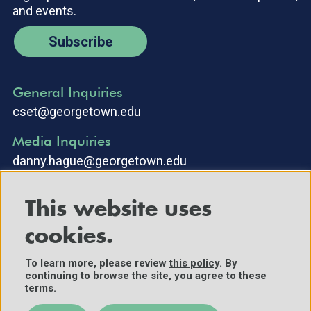
and events.
Subscribe
General Inquiries
cset@georgetown.edu
Media Inquiries
danny.hague@georgetown.edu
This website uses
cookies.
To learn more, please review
this policy
. By
continuing to browse the site, you agree to these
©2025 Center for Security and Emerging Technology. All Rights
terms.
Reserved.
Contact Us