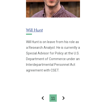
Will Hunt
Will Hunt is on leave from his role as
a Research Analyst. He is currently a
Special Advisor for Policy at the U.S.
Department of Commerce under an
Interdepartmental Personnel Act
agreement with CSET.
Pagination
11