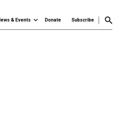
ews & Events
Donate
Subscribe