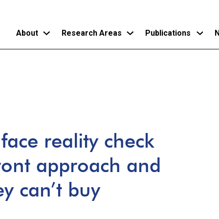
About
Research Areas
Publications
N
Skip
to
main
content
face reality check
front approach and
ey can’t buy