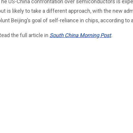
The US-China confrontation over semiconductors is expe
but is likely to take a different approach, with the new admi
blunt Beijing’s goal of self-reliance in chips, according to 
Read the full article in
South China Morning Post
.