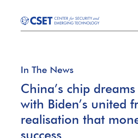
In The News
China’s chip dreams 
with Biden’s united 
realisation that mon
success