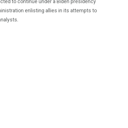
cted to continue under a Biden presidency
nistration enlisting allies in its attempts to
analysts.