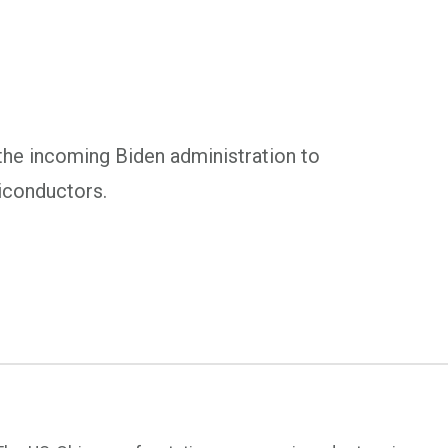
the incoming Biden administration to
iconductors.