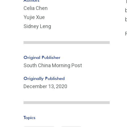
Authors
Celia Chen
Yujie Xue
Sidney Leng
Original Publisher
South China Morning Post
Originally Published
December 13, 2020
Topics