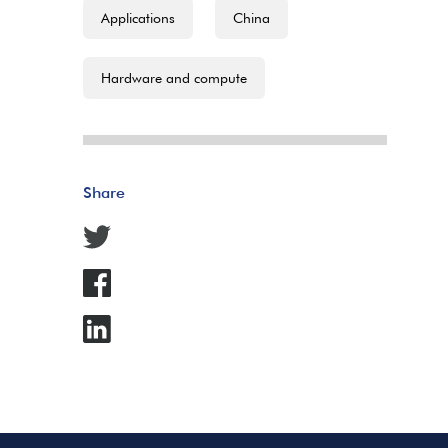
Applications
China
Hardware and compute
Share