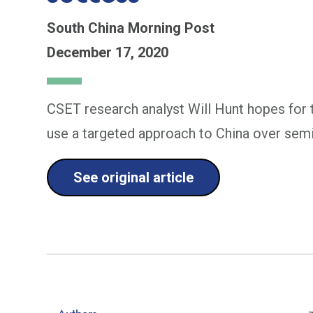
South China Morning Post
December 17, 2020
CSET research analyst Will Hunt hopes for 
use a targeted approach to China over sem
See original article