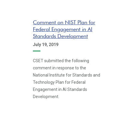
Comment on NIST Plan for
Federal Engagement in AI
Standards Development
July 19, 2019
CSET submitted the following
comment in response to the
National Institute for Standards and
Technology Plan for Federal
Engagement in AI Standards
Development.