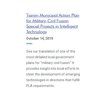
Tianjin Municipal Action Plan
for Military-Civil Fusion
Special Projects in Intelligent
Technology
October 14, 2019
See our translation of one of the
most detailed local government
plans for “military-civil fusion.” It
provides insight into local efforts to
steer the development of emerging
technologies in directions that fulfill
PLA requirements.