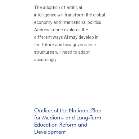
The adoption of artificial
intelligence will transform the global
economy and international politics.
Andrew Imbrie explores the
different ways AI may develop in
the future and how governance
structures will need to adapt
accordingly.
Outline of the National Plan
for Medium- and Long-Term
Education Reform and
Development