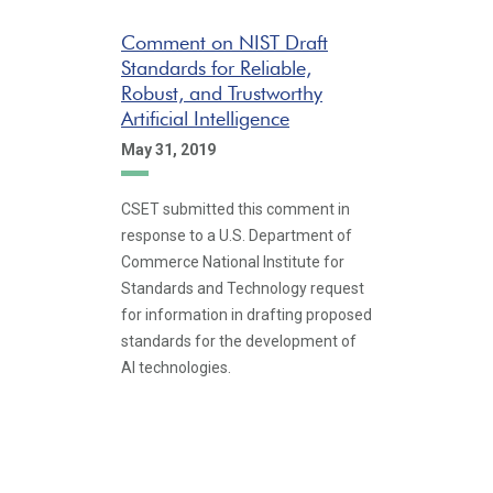
Comment on NIST Draft
Standards for Reliable,
Robust, and Trustworthy
Artificial Intelligence
May 31, 2019
CSET submitted this comment in
response to a U.S. Department of
Commerce National Institute for
Standards and Technology request
for information in drafting proposed
standards for the development of
AI technologies.
Pagination