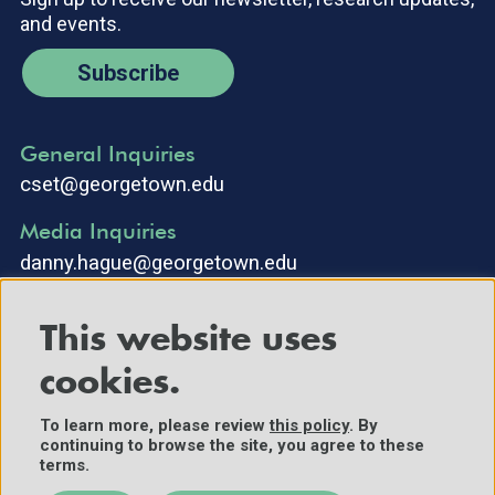
and events.
Subscribe
General Inquiries
cset@georgetown.edu
Media Inquiries
danny.hague@georgetown.edu
This website uses
cookies.
To learn more, please review
this policy
. By
continuing to browse the site, you agree to these
©2025 Center for Security and Emerging Technology. All Rights
terms.
Reserved.