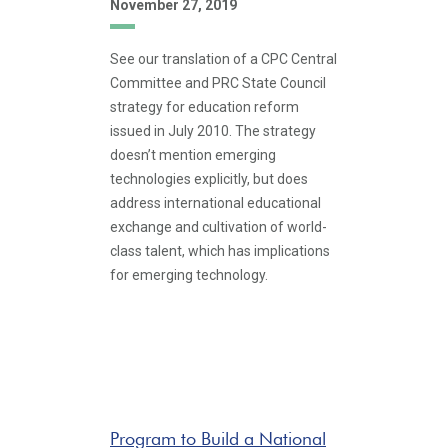
November 27, 2019
See our translation of a CPC Central
Committee and PRC State Council
strategy for education reform
issued in July 2010. The strategy
doesn’t mention emerging
technologies explicitly, but does
address international educational
exchange and cultivation of world-
class talent, which has implications
for emerging technology.
Program to Build a National