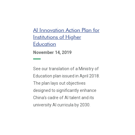
AI Innovation Action Plan for
Institutions of Higher
Education
November 14, 2019
See our translation of a Ministry of
Education plan issued in April 2018.
The plan lays out objectives
designed to significantly enhance
China’s cadre of AI talent and its
university AI curricula by 2030.