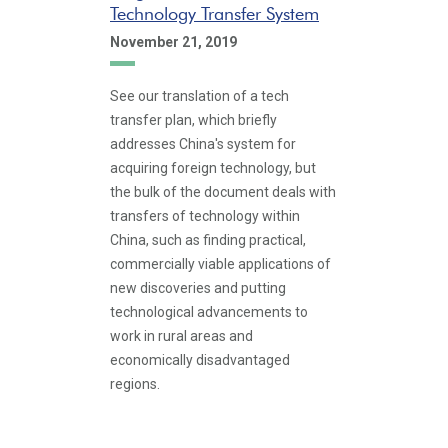
Technology Transfer System
November 21, 2019
See our translation of a tech
transfer plan, which briefly
addresses China's system for
acquiring foreign technology, but
the bulk of the document deals with
transfers of technology within
China, such as finding practical,
commercially viable applications of
new discoveries and putting
technological advancements to
work in rural areas and
economically disadvantaged
regions.