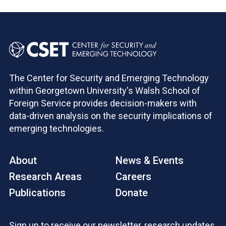
The Center for Security and Emerging Technology
within Georgetown University's Walsh School of
Foreign Service provides decision-makers with
data-driven analysis on the security implications of
emerging technologies.
About
News & Events
Research Areas
Careers
Publications
Donate
Sign up to receive our newsletter, research updates,