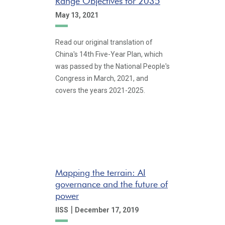
Range Objectives for 2035
May 13, 2021
Read our original translation of
China's 14th Five-Year Plan, which
was passed by the National People's
Congress in March, 2021, and
covers the years 2021-2025.
Mapping the terrain: AI
governance and the future of
power
|
IISS
December 17, 2019