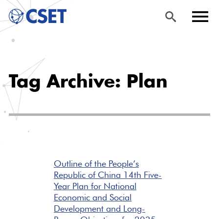
Skip
Sea
Men
to
rch
u
Tag Archive: Plan
main
content
Outline of the People’s
Republic of China 14th Five-
Year Plan for National
Economic and Social
Development and Long-