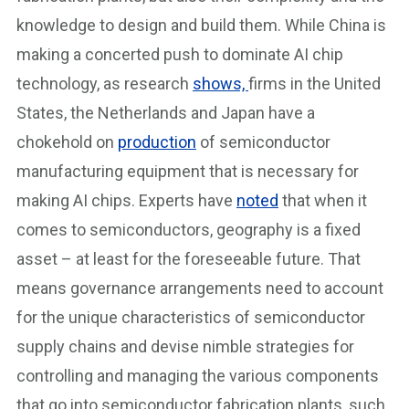
knowledge to design and build them. While China is
making a concerted push to dominate AI chip
technology, as research
shows,
firms in the United
States, the Netherlands and Japan have a
chokehold on
production
of semiconductor
manufacturing equipment that is necessary for
making AI chips. Experts have
noted
that when it
comes to semiconductors, geography is a fixed
asset – at least for the foreseeable future. That
means governance arrangements need to account
for the unique characteristics of semiconductor
supply chains and devise nimble strategies for
controlling and managing the various components
that go into semiconductor fabrication plants, such