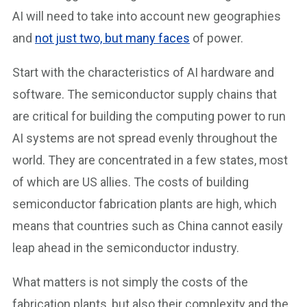
AI will need to take into account new geographies
and
not just two, but many faces
of power.
Start with the characteristics of AI hardware and
software. The semiconductor supply chains that
are critical for building the computing power to run
AI systems are not spread evenly throughout the
world. They are concentrated in a few states, most
of which are US allies. The costs of building
semiconductor fabrication plants are high, which
means that countries such as China cannot easily
leap ahead in the semiconductor industry.
What matters is not simply the costs of the
fabrication plants, but also their complexity and the