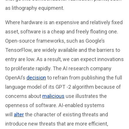
as lithography equipment.
Where hardware is an expensive and relatively fixed
asset, software is a cheap and freely floating one.
Open-source frameworks, such as Google’s
TensorFlow, are widely available and the barriers to
entry are low. As a result, we can expect innovations
to proliferate rapidly. The AI research company
OpenAI’s
decision
to refrain from publishing the full
language model of its GPT -2 algorithm because of
concerns about
malicious
use illustrates the
openness of software. AI-enabled systems
will
alter
the character of existing threats and
introduce new threats that are more efficient,