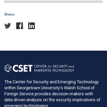
Share
The Center for Security and Emerging Technology
within Georgetown University's Walsh School of
Foreign Service provides decision-makers with
data-driven analysis on the security implications of
emerging technologies.