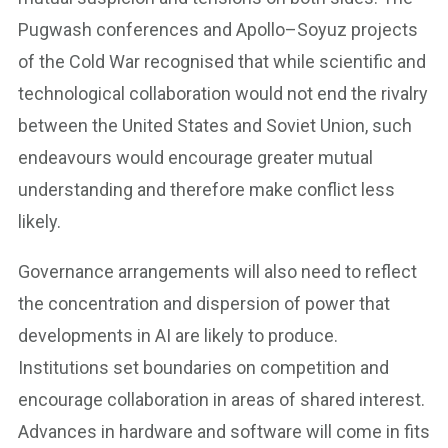
Pugwash conferences and Apollo–Soyuz projects
of the Cold War recognised that while scientific and
technological collaboration would not end the rivalry
between the United States and Soviet Union, such
endeavours would encourage greater mutual
understanding and therefore make conflict less
likely.
Governance arrangements will also need to reflect
the concentration and dispersion of power that
developments in AI are likely to produce.
Institutions set boundaries on competition and
encourage collaboration in areas of shared interest.
Advances in hardware and software will come in fits