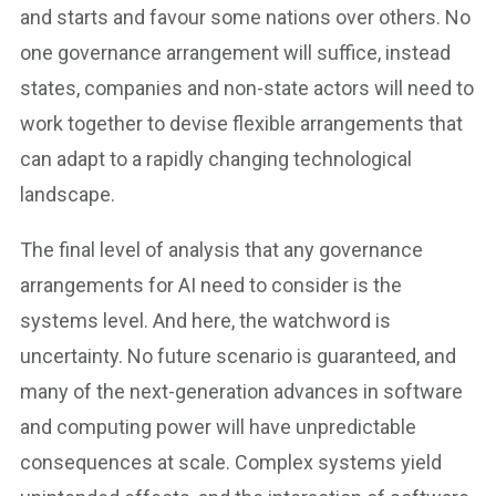
and starts and favour some nations over others. No
one governance arrangement will suffice, instead
states, companies and non-state actors will need to
work together to devise flexible arrangements that
can adapt to a rapidly changing technological
landscape.
The final level of analysis that any governance
arrangements for AI need to consider is the
systems level. And here, the watchword is
uncertainty. No future scenario is guaranteed, and
many of the next-generation advances in software
and computing power will have unpredictable
consequences at scale. Complex systems yield