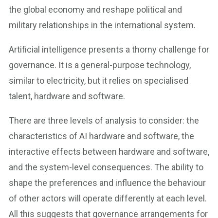
the global economy and reshape political and
military relationships in the international system.
Artificial intelligence presents a thorny challenge for
governance. It is a general-purpose technology,
similar to electricity, but it relies on specialised
talent, hardware and software.
There are three levels of analysis to consider: the
characteristics of AI hardware and software, the
interactive effects between hardware and software,
and the system-level consequences. The ability to
shape the preferences and influence the behaviour
of other actors will operate differently at each level.
All this suggests that governance arrangements for