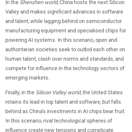
In the
Shenzhen world
, China hosts the next Silicon
Valley and makes significant advances in software
and talent, while lagging behind on semiconductor
manufacturing equipment and specialised chips for
powering AI systems. In this scenario, open and
authoritarian societies seek to outbid each other on
human talent, clash over norms and standards, and
compete for influence in the technology sectors of
emerging markets.
Finally, in the
Silicon Valley world
, the United States
retains its lead in top talent and software, but falls
behind as China’s investments in AI chips bear fruit.
In this scenario, rival technological spheres of
influence create new tensions and complicate