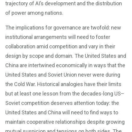
trajectory of AI’s development and the distribution
of power among nations.
The implications for governance are twofold: new
institutional arrangements will need to foster
collaboration amid competition and vary in their
design by scope and domain. The United States and
China are intertwined economically in ways that the
United States and Soviet Union never were during
the Cold War. Historical analogies have their limits
but at least one lesson from the decades-long US–
Soviet competition deserves attention today: the
United States and China will need to find ways to
maintain cooperative relationships despite growing
mutual suspicion and tensions on both sides. The