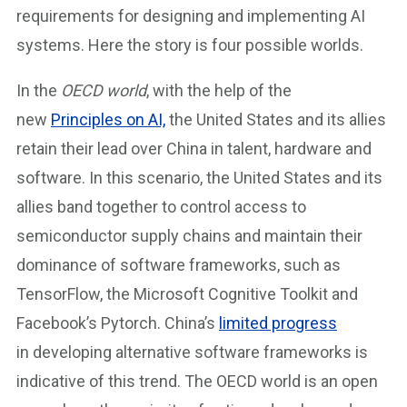
requirements for designing and implementing AI
systems. Here the story is four possible worlds.
In the
OECD world
, with the help of the
new
Principles on AI,
the United States and its allies
retain their lead over China in talent, hardware and
software. In this scenario, the United States and its
allies band together to control access to
semiconductor supply chains and maintain their
dominance of software frameworks, such as
TensorFlow, the Microsoft Cognitive Toolkit and
Facebook’s Pytorch. China’s
limited progress
in developing alternative software frameworks is
indicative of this trend. The OECD world is an open