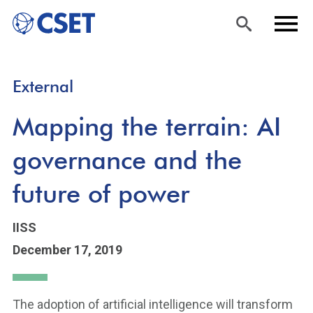
Skip
Sea
Men
External
to
rch
u
main
Mapping the terrain: AI
content
governance and the
future of power
IISS
December 17, 2019
The adoption of artificial intelligence will transform