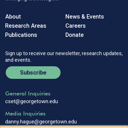
About
News & Events
Research Areas
Careers
Publications
Donate
Sign up to receive our newsletter, research updates,
and events.
Subscribe
General Inquiries
cset@georgetown.edu
Media Inquiries
danny.hague@georgetown.edu