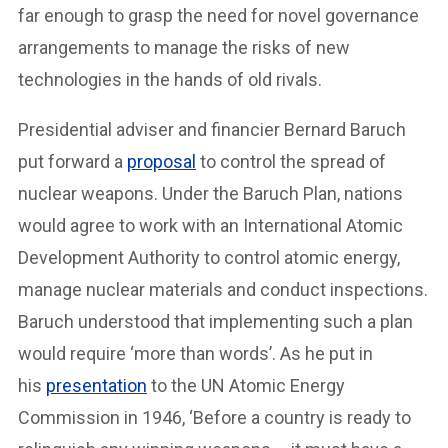
far enough to grasp the need for novel governance
arrangements to manage the risks of new
technologies in the hands of old rivals.
Presidential adviser and financier Bernard Baruch
put forward a
proposal
to control the spread of
nuclear weapons. Under the Baruch Plan, nations
would agree to work with an International Atomic
Development Authority to control atomic energy,
manage nuclear materials and conduct inspections.
Baruch understood that implementing such a plan
would require ‘more than words’. As he put in
his
presentation
to the UN Atomic Energy
Commission in 1946, ‘Before a country is ready to