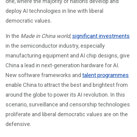
one, where the majority of nations develop and
deploy AI technologies in line with liberal
democratic values.
In the
Made in China world
,
significant investments
in the semiconductor industry, especially
manufacturing equipment and AI chip designs, give
China a lead in next-generation hardware for AI.
New software frameworks and
talent programmes
enable China to attract the best and brightest from
around the globe to power its AI revolution. In this
scenario, surveillance and censorship technologies
proliferate and liberal democratic values are on the
defensive.