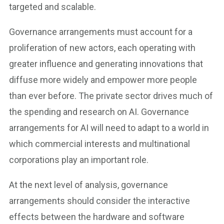
targeted and scalable.
Governance arrangements must account for a
proliferation of new actors, each operating with
greater influence and generating innovations that
diffuse more widely and empower more people
than ever before. The private sector drives much of
the spending and research on AI. Governance
arrangements for AI will need to adapt to a world in
which commercial interests and multinational
corporations play an important role.
At the next level of analysis, governance
arrangements should consider the interactive
effects between the hardware and software