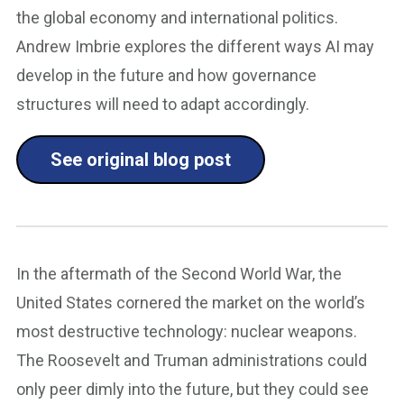
the global economy and international politics.
Andrew Imbrie explores the different ways AI may
develop in the future and how governance
structures will need to adapt accordingly.
See original blog post
In the aftermath of the Second World War, the
United States cornered the market on the world’s
most destructive technology: nuclear weapons.
The Roosevelt and Truman administrations could
only peer dimly into the future, but they could see