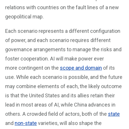
relations with countries on the fault lines of a new
geopolitical map.
Each scenario represents a different configuration
of power, and each scenario requires different
governance arrangements to manage the risks and
foster cooperation. AI will make power ever
more contingent on the
scope and domain
of its
use. While each scenario is possible, and the future
may combine elements of each, the likely outcome
is that the United States and its allies retain their
lead in most areas of AI, while China advances in
others. A crowded field of actors, both of the
state
and
non-state
varieties, will also shape the