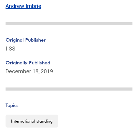
Andrew Imbrie
Original Publisher
IISS
Originally Published
December 18, 2019
Topics
International standing