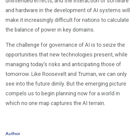
unintended effects, and the interaction of software
and hardware in the development of AI systems will
make it increasingly difficult for nations to calculate
the balance of power in key domains.
The challenge for governance of AI is to seize the
opportunities that new technologies present, while
managing today’s risks and anticipating those of
tomorrow. Like Roosevelt and Truman, we can only
see into the future dimly. But the emerging picture
compels us to begin planning now for a world in
which no one map captures the AI terrain.
Author