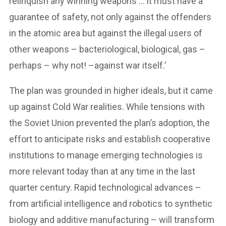
relinquish any winning weapons … it must have a
guarantee of safety, not only against the offenders
in the atomic area but against the illegal users of
other weapons – bacteriological, biological, gas –
perhaps – why not! –against war itself.’
The plan was grounded in higher ideals, but it came
up against Cold War realities. While tensions with
the Soviet Union prevented the plan’s adoption, the
effort to anticipate risks and establish cooperative
institutions to manage emerging technologies is
more relevant today than at any time in the last
quarter century. Rapid technological advances –
from artificial intelligence and robotics to synthetic
biology and additive manufacturing – will transform