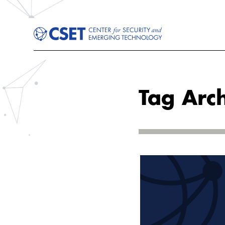
Tag Arc