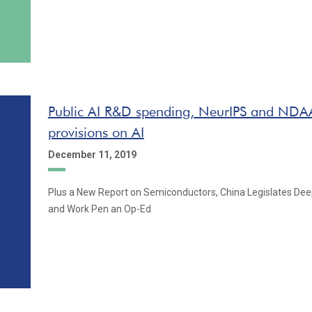
Public AI R&D spending, NeurIPS and NDAA
provisions on AI
December 11, 2019
Plus a New Report on Semiconductors, China Legislates De
and Work Pen an Op-Ed