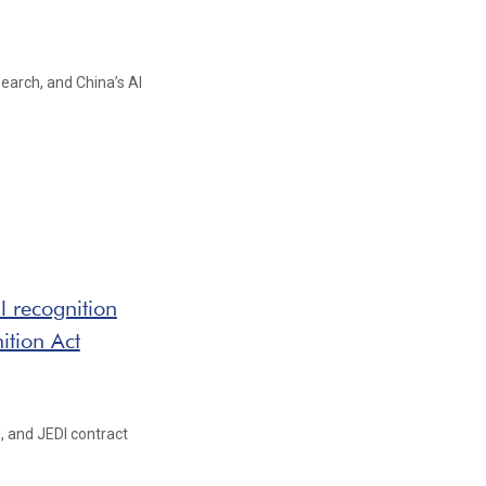
earch, and China’s AI
 recognition
ition Act
, and JEDI contract