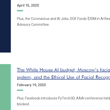
April 15, 2020
Plus, the Coronavirus and AI Jobs, DOE Funds $30M in AI Res
Advisory Committee
The White House AI budget, Moscow’s facial
system, and the Ethical Use of Facial Recogn
February 19, 2020
Plus, Facebook introduces PyTorch3D, AAAI conference held
blocked