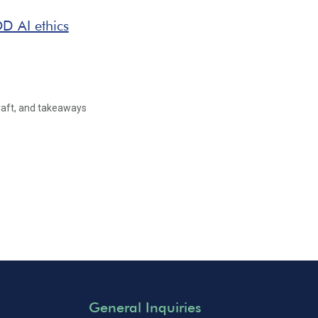
D AI ethics
raft, and takeaways
General Inquiries