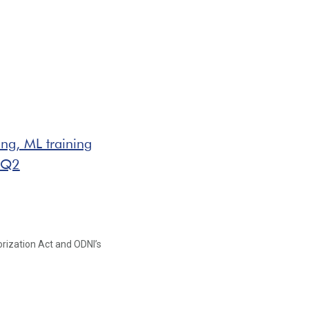
ing, ML training
 Q2
orization Act and ODNI’s