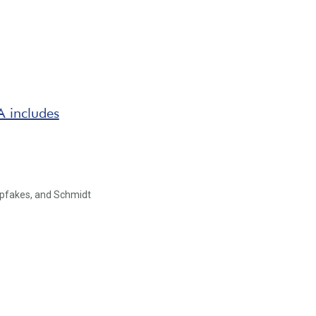
 includes
epfakes, and Schmidt