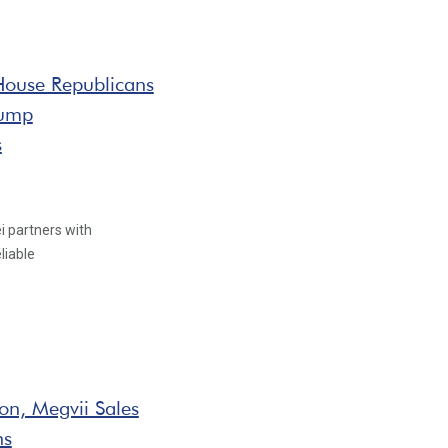
 House Republicans
rump
s
i partners with
liable
on, Megvii Sales
ns