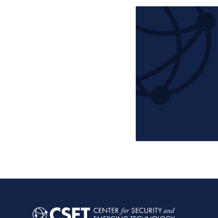
Pagination