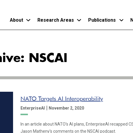
About
Research Areas
Publications
N
Skip
to
hive: NSCAI
main
content
NATO Targets AI Interoperability
|
EnterpriseAI
November 2, 2020
In an article about NATO's AI plans, EnterpriseAI recapped 
Jason Matheny's comments on the NSCAI podcast.