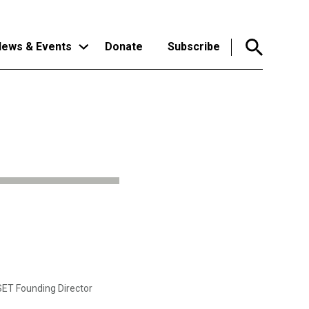
ews & Events
Donate
Subscribe
CSET Founding Director