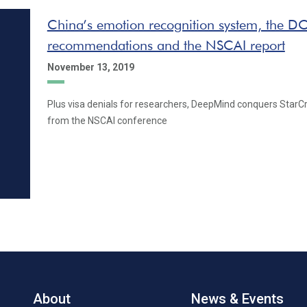
China’s emotion recognition system, the DO
recommendations and the NSCAI report
November 13, 2019
Plus visa denials for researchers, DeepMind conquers StarC
from the NSCAI conference
About
News & Events