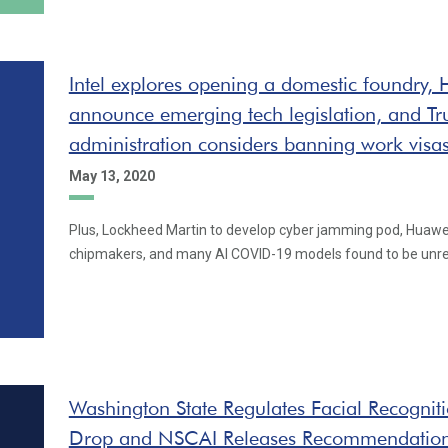
Intel explores opening a domestic foundry,
announce emerging tech legislation, and T
administration considers banning work visa
May 13, 2020
Plus, Lockheed Martin to develop cyber jamming pod, Huawe
chipmakers, and many AI COVID-19 models found to be unre
Washington State Regulates Facial Recogniti
Drop and NSCAI Releases Recommendatio