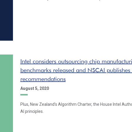
Intel considers outsourcing chip manufactur
benchmarks released and NSCAI publishes
recommendations
August 5, 2020
Plus, New Zealand’s Algorithm Charter, the House Intel Auth
AI principles.